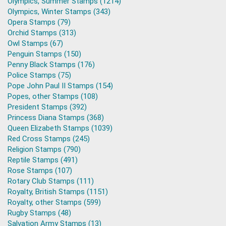
Olympics, Summer Stamps (1214)
Olympics, Winter Stamps (343)
Opera Stamps (79)
Orchid Stamps (313)
Owl Stamps (67)
Penguin Stamps (150)
Penny Black Stamps (176)
Police Stamps (75)
Pope John Paul II Stamps (154)
Popes, other Stamps (108)
President Stamps (392)
Princess Diana Stamps (368)
Queen Elizabeth Stamps (1039)
Red Cross Stamps (245)
Religion Stamps (790)
Reptile Stamps (491)
Rose Stamps (107)
Rotary Club Stamps (111)
Royalty, British Stamps (1151)
Royalty, other Stamps (599)
Rugby Stamps (48)
Salvation Army Stamps (13)