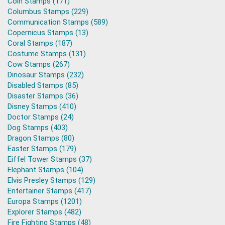
Coin Stamps (171)
Columbus Stamps (229)
Communication Stamps (589)
Copernicus Stamps (13)
Coral Stamps (187)
Costume Stamps (131)
Cow Stamps (267)
Dinosaur Stamps (232)
Disabled Stamps (85)
Disaster Stamps (36)
Disney Stamps (410)
Doctor Stamps (24)
Dog Stamps (403)
Dragon Stamps (80)
Easter Stamps (179)
Eiffel Tower Stamps (37)
Elephant Stamps (104)
Elvis Presley Stamps (129)
Entertainer Stamps (417)
Europa Stamps (1201)
Explorer Stamps (482)
Fire Fighting Stamps (48)