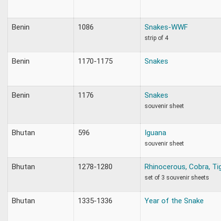
Benin
1086
Snakes-WWF
strip of 4
Benin
1170-1175
Snakes
Benin
1176
Snakes
souvenir sheet
Bhutan
596
Iguana
souvenir sheet
Bhutan
1278-1280
Rhinocerous, Cobra, Ti
set of 3 souvenir sheets
Bhutan
1335-1336
Year of the Snake