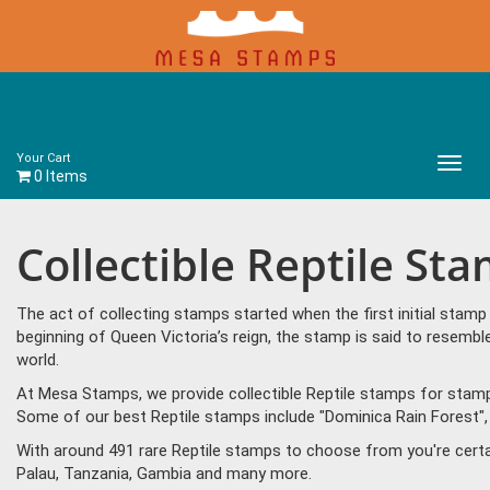
Your Cart
Main
0 Items
Menu
Collectible Reptile St
The act of collecting stamps started when the first initial sta
beginning of Queen Victoria’s reign, the stamp is said to resem
world.
At Mesa Stamps, we provide collectible Reptile stamps for stamp 
Some of our best Reptile stamps include "Dominica Rain Forest", 
With around 491 rare Reptile stamps to choose from you're certa
Palau, Tanzania, Gambia and many more.