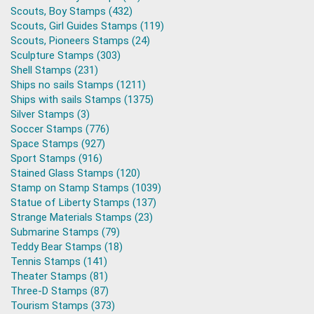
Scouts, Boy Stamps (432)
Scouts, Girl Guides Stamps (119)
Scouts, Pioneers Stamps (24)
Sculpture Stamps (303)
Shell Stamps (231)
Ships no sails Stamps (1211)
Ships with sails Stamps (1375)
Silver Stamps (3)
Soccer Stamps (776)
Space Stamps (927)
Sport Stamps (916)
Stained Glass Stamps (120)
Stamp on Stamp Stamps (1039)
Statue of Liberty Stamps (137)
Strange Materials Stamps (23)
Submarine Stamps (79)
Teddy Bear Stamps (18)
Tennis Stamps (141)
Theater Stamps (81)
Three-D Stamps (87)
Tourism Stamps (373)