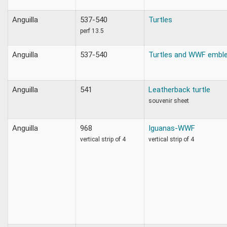
Anguilla
537-540
Turtles
perf 13.5
Anguilla
537-540
Turtles and WWF embl
Anguilla
541
Leatherback turtle
souvenir sheet
Anguilla
968
Iguanas-WWF
vertical strip of 4
vertical strip of 4