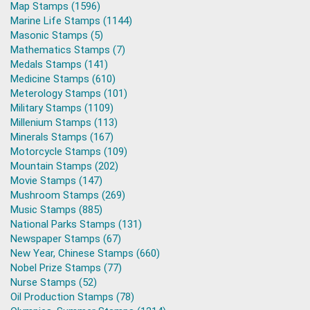
Map Stamps (1596)
Marine Life Stamps (1144)
Masonic Stamps (5)
Mathematics Stamps (7)
Medals Stamps (141)
Medicine Stamps (610)
Meterology Stamps (101)
Military Stamps (1109)
Millenium Stamps (113)
Minerals Stamps (167)
Motorcycle Stamps (109)
Mountain Stamps (202)
Movie Stamps (147)
Mushroom Stamps (269)
Music Stamps (885)
National Parks Stamps (131)
Newspaper Stamps (67)
New Year, Chinese Stamps (660)
Nobel Prize Stamps (77)
Nurse Stamps (52)
Oil Production Stamps (78)