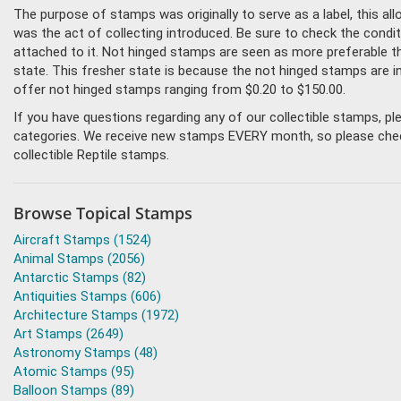
The purpose of stamps was originally to serve as a label, this all
was the act of collecting introduced. Be sure to check the condit
attached to it. Not hinged stamps are seen as more preferable tha
state. This fresher state is because the not hinged stamps are i
offer not hinged stamps ranging from $0.20 to $150.00.
If you have questions regarding any of our collectible stamps, p
categories. We receive new stamps EVERY month, so please check 
collectible Reptile stamps.
Browse Topical Stamps
Aircraft Stamps (1524)
Animal Stamps (2056)
Antarctic Stamps (82)
Antiquities Stamps (606)
Architecture Stamps (1972)
Art Stamps (2649)
Astronomy Stamps (48)
Atomic Stamps (95)
Balloon Stamps (89)