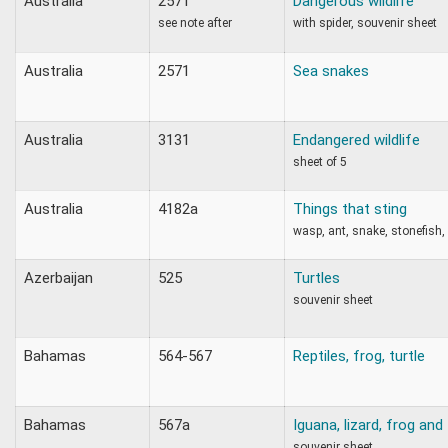
Australia
2571
Dangerous wildlife
see note after
with spider, souvenir sheet
Australia
2571
Sea snakes
Australia
3131
Endangered wildlife
sheet of 5
Australia
4182a
Things that sting
wasp, ant, snake, stonefish, 
Azerbaijan
525
Turtles
souvenir sheet
Bahamas
564-567
Reptiles, frog, turtle
Bahamas
567a
Iguana, lizard, frog and 
souvenir sheet