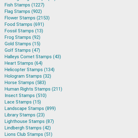
Fish Stamps (1227)
Flag Stamps (902)
Flower Stamps (2153)
Food Stamps (691)
Fossil Stamps (13)
Frog Stamps (92)
Gold Stamps (15)
Golf Stamps (47)
Halleys Comet Stamps (43)
Heart Stamps (64)
Helicopter Stamps (134)
Hologram Stamps (32)
Horse Stamps (583)
Human Rights Stamps (211)
Insect Stamps (510)
Lace Stamps (15)
Landscape Stamps (899)
Library Stamps (23)
Lighthouse Stamps (87)
Lindbergh Stamps (42)
Lions Club Stamps (51)