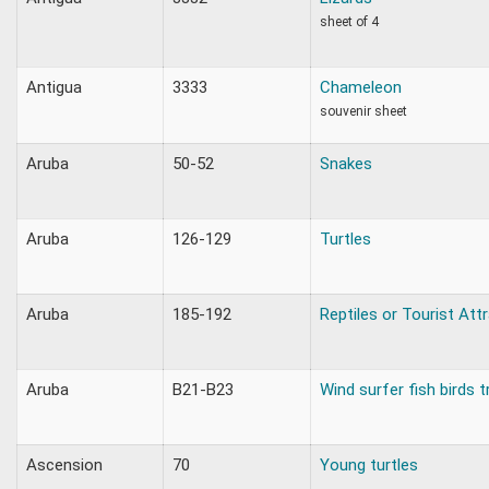
sheet of 4
Antigua
3333
Chameleon
souvenir sheet
Aruba
50-52
Snakes
Aruba
126-129
Turtles
Aruba
185-192
Reptiles or Tourist Att
Aruba
B21-B23
Wind surfer fish birds t
Ascension
70
Young turtles