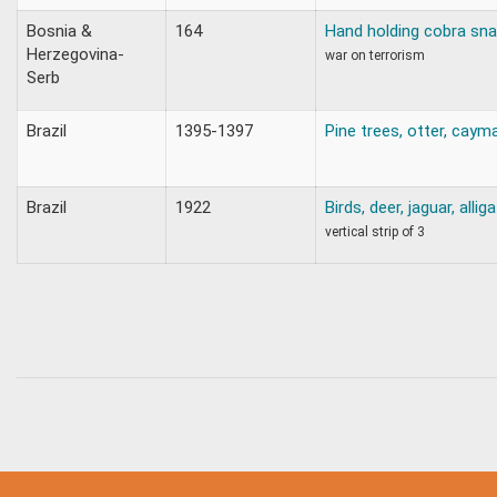
Bosnia &
164
Hand holding cobra sn
Herzegovina-
war on terrorism
Serb
Brazil
1395-1397
Pine trees, otter, caym
Brazil
1922
Birds, deer, jaguar, allig
vertical strip of 3