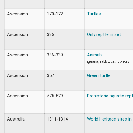
Ascension
170-172
Turtles
Ascension
336
Only reptile in set
Ascension
336-339
Animals
iguana, rabbit, cat, donkey
Ascension
357
Green turtle
Ascension
575-579
Prehistoric aquatic rept
Australia
1311-1314
World Heritage sites in 