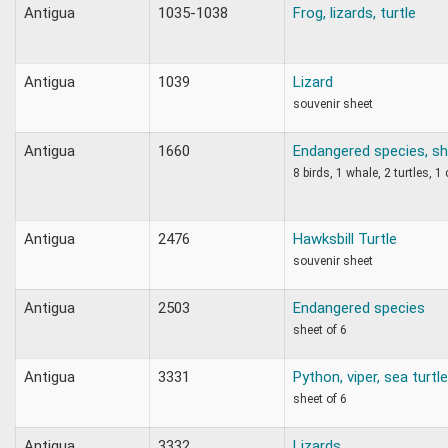
Antigua
1035-1038
Frog, lizards, turtle
Antigua
1039
Lizard
souvenir sheet
Antigua
1660
Endangered species, sh
8 birds, 1 whale, 2 turtles, 1
Antigua
2476
Hawksbill Turtle
souvenir sheet
Antigua
2503
Endangered species
sheet of 6
Antigua
3331
Python, viper, sea turtl
sheet of 6
Antigua
3332
Lizards