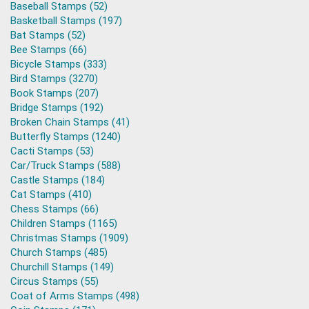
Baseball Stamps (52)
Basketball Stamps (197)
Bat Stamps (52)
Bee Stamps (66)
Bicycle Stamps (333)
Bird Stamps (3270)
Book Stamps (207)
Bridge Stamps (192)
Broken Chain Stamps (41)
Butterfly Stamps (1240)
Cacti Stamps (53)
Car/Truck Stamps (588)
Castle Stamps (184)
Cat Stamps (410)
Chess Stamps (66)
Children Stamps (1165)
Christmas Stamps (1909)
Church Stamps (485)
Churchill Stamps (149)
Circus Stamps (55)
Coat of Arms Stamps (498)