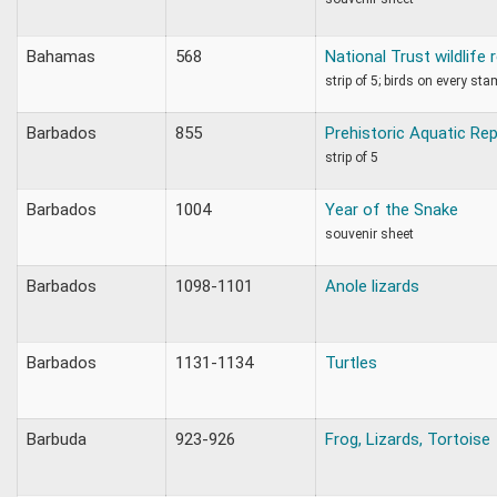
Bahamas
568
National Trust wildlife 
strip of 5; birds on every stam
Barbados
855
Prehistoric Aquatic Rep
strip of 5
Barbados
1004
Year of the Snake
souvenir sheet
Barbados
1098-1101
Anole lizards
Barbados
1131-1134
Turtles
Barbuda
923-926
Frog, Lizards, Tortoise