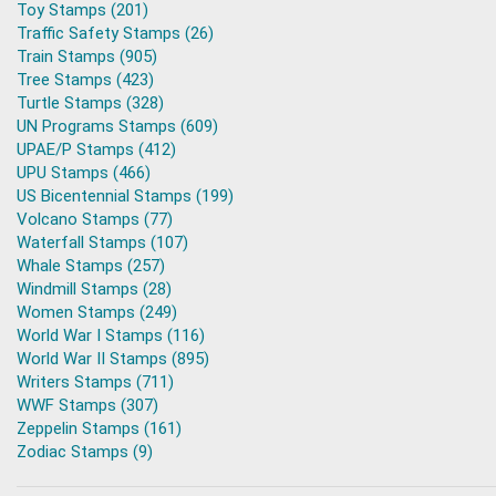
Toy Stamps (201)
Traffic Safety Stamps (26)
Train Stamps (905)
Tree Stamps (423)
Turtle Stamps (328)
UN Programs Stamps (609)
UPAE/P Stamps (412)
UPU Stamps (466)
US Bicentennial Stamps (199)
Volcano Stamps (77)
Waterfall Stamps (107)
Whale Stamps (257)
Windmill Stamps (28)
Women Stamps (249)
World War I Stamps (116)
World War II Stamps (895)
Writers Stamps (711)
WWF Stamps (307)
Zeppelin Stamps (161)
Zodiac Stamps (9)