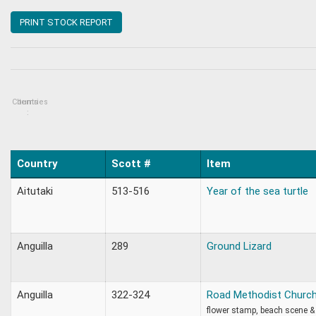
PRINT STOCK REPORT
Countries
Items
:
Country
Scott #
Item
Aitutaki
513-516
Year of the sea turtle
Anguilla
289
Ground Lizard
Anguilla
322-324
Road Methodist Church
flower stamp, beach scene &