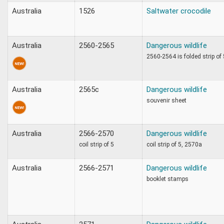
Australia
1526
Saltwater crocodile
Australia
2560-2565
Dangerous wildlife
2560-2564 is folded strip of
Australia
2565c
Dangerous wildlife
souvenir sheet
Australia
2566-2570
Dangerous wildlife
coil strip of 5
coil strip of 5, 2570a
Australia
2566-2571
Dangerous wildlife
booklet stamps