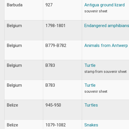
Barbuda
927
Antigua ground lizard
souvenir sheet
Belgium
1798-1801
Endangered amphibians 
Belgium
B779-B782
Animals from Antwerp
Belgium
B783
Turtle
stamp from souvenir sheet
Belgium
B783
Turtle
souvenir sheet
Belize
945-950
Turtles
Belize
1079-1082
Snakes