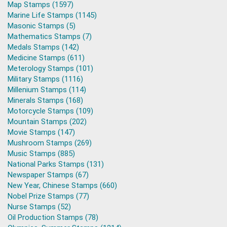
Map Stamps (1597)
Marine Life Stamps (1145)
Masonic Stamps (5)
Mathematics Stamps (7)
Medals Stamps (142)
Medicine Stamps (611)
Meterology Stamps (101)
Military Stamps (1116)
Millenium Stamps (114)
Minerals Stamps (168)
Motorcycle Stamps (109)
Mountain Stamps (202)
Movie Stamps (147)
Mushroom Stamps (269)
Music Stamps (885)
National Parks Stamps (131)
Newspaper Stamps (67)
New Year, Chinese Stamps (660)
Nobel Prize Stamps (77)
Nurse Stamps (52)
Oil Production Stamps (78)