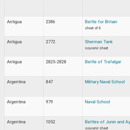
Antigua
2386
Battle for Britain
sheet of 8
Antigua
2772
Sherman Tank
souvenir sheet
Antigua
2825-2828
Battle of Trafalgar
Argentina
847
Military Naval School
Argentina
979
Naval School
Argentina
1052
Battles of Junin and 
souvenir sheet