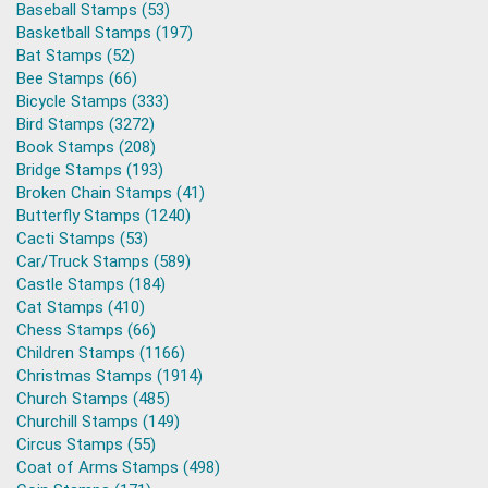
Baseball Stamps (53)
Basketball Stamps (197)
Bat Stamps (52)
Bee Stamps (66)
Bicycle Stamps (333)
Bird Stamps (3272)
Book Stamps (208)
Bridge Stamps (193)
Broken Chain Stamps (41)
Butterfly Stamps (1240)
Cacti Stamps (53)
Car/Truck Stamps (589)
Castle Stamps (184)
Cat Stamps (410)
Chess Stamps (66)
Children Stamps (1166)
Christmas Stamps (1914)
Church Stamps (485)
Churchill Stamps (149)
Circus Stamps (55)
Coat of Arms Stamps (498)