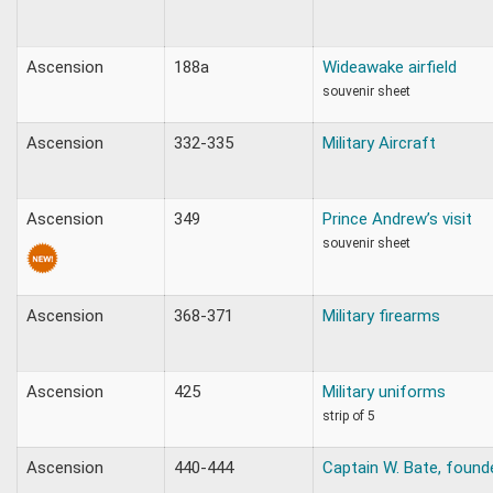
Ascension
188a
Wideawake airfield
souvenir sheet
Ascension
332-335
Military Aircraft
Ascension
349
Prince Andrew’s visit
souvenir sheet
Ascension
368-371
Military firearms
Ascension
425
Military uniforms
strip of 5
Ascension
440-444
Captain W. Bate, found