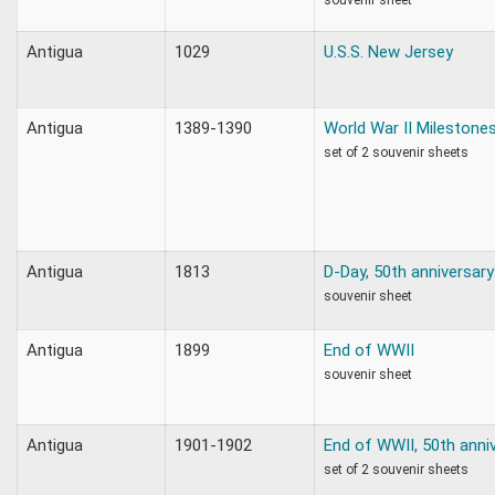
Antigua
1029
U.S.S. New Jersey
Antigua
1389-1390
World War II Milestone
set of 2 souvenir sheets
Antigua
1813
D-Day, 50th anniversary
souvenir sheet
Antigua
1899
End of WWII
souvenir sheet
Antigua
1901-1902
End of WWII, 50th anni
set of 2 souvenir sheets