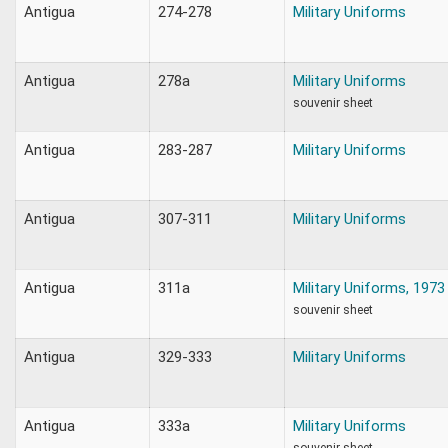
Antigua
274-278
Military Uniforms
Antigua
278a
Military Uniforms
souvenir sheet
Antigua
283-287
Military Uniforms
Antigua
307-311
Military Uniforms
Antigua
311a
Military Uniforms, 1973
souvenir sheet
Antigua
329-333
Military Uniforms
Antigua
333a
Military Uniforms
souvenir sheet