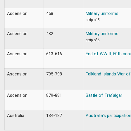
Ascension
458
Military uniforms
strip of 5
Ascension
482
Military uniforms
strip of 5
Ascension
613-616
End of WW II, 50th anni
Ascension
795-798
Falkland Islands War o
Ascension
879-881
Battle of Trafalgar
Australia
184-187
Australia’s participatio