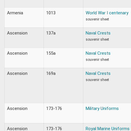
Armenia
1013
World War I centenary
souvenir sheet
Ascension
137a
Naval Crests
souvenir sheet
Ascension
155a
Naval Crests
souvenir sheet
Ascension
169a
Naval Crests
souvenir sheet
Ascension
173-176
Military Uniforms
Ascension
173-176
Royal Marine Uniforms