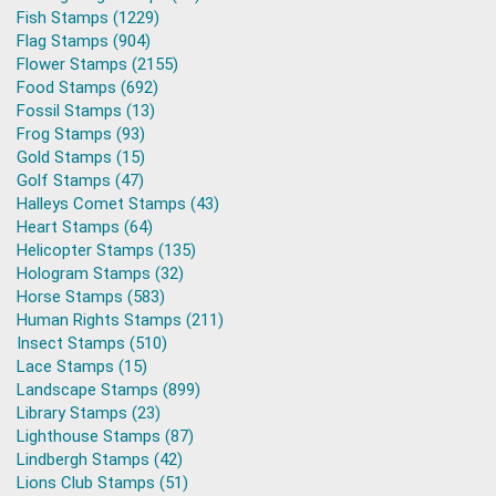
Fish Stamps (1229)
Flag Stamps (904)
Flower Stamps (2155)
Food Stamps (692)
Fossil Stamps (13)
Frog Stamps (93)
Gold Stamps (15)
Golf Stamps (47)
Halleys Comet Stamps (43)
Heart Stamps (64)
Helicopter Stamps (135)
Hologram Stamps (32)
Horse Stamps (583)
Human Rights Stamps (211)
Insect Stamps (510)
Lace Stamps (15)
Landscape Stamps (899)
Library Stamps (23)
Lighthouse Stamps (87)
Lindbergh Stamps (42)
Lions Club Stamps (51)