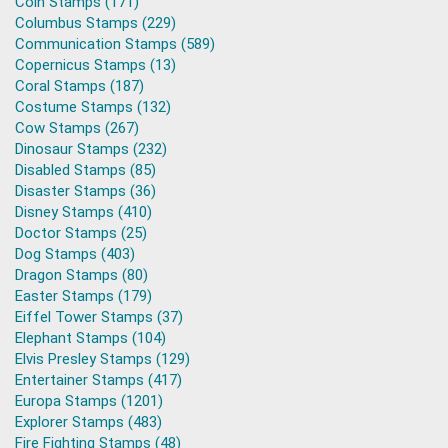
Coin Stamps (171)
Columbus Stamps (229)
Communication Stamps (589)
Copernicus Stamps (13)
Coral Stamps (187)
Costume Stamps (132)
Cow Stamps (267)
Dinosaur Stamps (232)
Disabled Stamps (85)
Disaster Stamps (36)
Disney Stamps (410)
Doctor Stamps (25)
Dog Stamps (403)
Dragon Stamps (80)
Easter Stamps (179)
Eiffel Tower Stamps (37)
Elephant Stamps (104)
Elvis Presley Stamps (129)
Entertainer Stamps (417)
Europa Stamps (1201)
Explorer Stamps (483)
Fire Fighting Stamps (48)