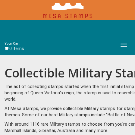
Your Cart
Main
0 Items
Menu
Collectible Military S
The act of collecting stamps started when the first initial sta
beginning of Queen Victoria’s reign, the stamp is said to resem
world.
At Mesa Stamps, we provide collectible Military stamps for stamp 
themes. Some of our best Military stamps include "Battle of Nava
With around 1116 rare Military stamps to choose from you're cer
Marshall Islands, Gibraltar, Australia and many more.