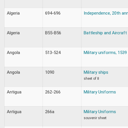
Algeria
694-696
Independence, 20th ann
Algeria
B55-B56
Battleship and Aircraft 
Angola
513-524
Military uniforms, 1539
Angola
1090
Military ships
sheet of 8
Antigua
262-266
Military Uniforms
Antigua
266a
Military Uniforms
souvenir sheet