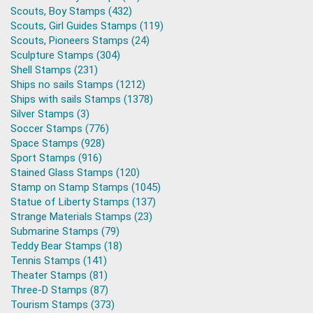
Scouts, Boy Stamps (432)
Scouts, Girl Guides Stamps (119)
Scouts, Pioneers Stamps (24)
Sculpture Stamps (304)
Shell Stamps (231)
Ships no sails Stamps (1212)
Ships with sails Stamps (1378)
Silver Stamps (3)
Soccer Stamps (776)
Space Stamps (928)
Sport Stamps (916)
Stained Glass Stamps (120)
Stamp on Stamp Stamps (1045)
Statue of Liberty Stamps (137)
Strange Materials Stamps (23)
Submarine Stamps (79)
Teddy Bear Stamps (18)
Tennis Stamps (141)
Theater Stamps (81)
Three-D Stamps (87)
Tourism Stamps (373)