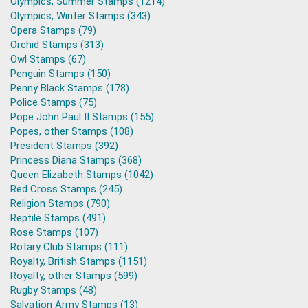
Olympics, Summer Stamps (1214)
Olympics, Winter Stamps (343)
Opera Stamps (79)
Orchid Stamps (313)
Owl Stamps (67)
Penguin Stamps (150)
Penny Black Stamps (178)
Police Stamps (75)
Pope John Paul II Stamps (155)
Popes, other Stamps (108)
President Stamps (392)
Princess Diana Stamps (368)
Queen Elizabeth Stamps (1042)
Red Cross Stamps (245)
Religion Stamps (790)
Reptile Stamps (491)
Rose Stamps (107)
Rotary Club Stamps (111)
Royalty, British Stamps (1151)
Royalty, other Stamps (599)
Rugby Stamps (48)
Salvation Army Stamps (13)