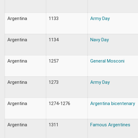
Argentina
1133
Army Day
Argentina
1134
Navy Day
Argentina
1257
General Mosconi
Argentina
1273
Army Day
Argentina
1274-1276
Argentina bicentenary
Argentina
1311
Famous Argentines