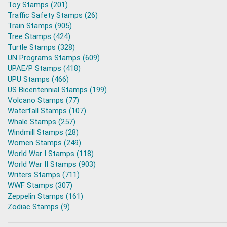
Toy Stamps (201)
Traffic Safety Stamps (26)
Train Stamps (905)
Tree Stamps (424)
Turtle Stamps (328)
UN Programs Stamps (609)
UPAE/P Stamps (418)
UPU Stamps (466)
US Bicentennial Stamps (199)
Volcano Stamps (77)
Waterfall Stamps (107)
Whale Stamps (257)
Windmill Stamps (28)
Women Stamps (249)
World War I Stamps (118)
World War II Stamps (903)
Writers Stamps (711)
WWF Stamps (307)
Zeppelin Stamps (161)
Zodiac Stamps (9)