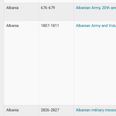
Albania
676-679
Albanian Army, 20th an
Albania
1807-1811
Albanian Army and Vol
Albania
2826-2827
Albanian military missi