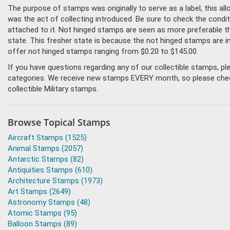
The purpose of stamps was originally to serve as a label, this all
was the act of collecting introduced. Be sure to check the condit
attached to it. Not hinged stamps are seen as more preferable tha
state. This fresher state is because the not hinged stamps are i
offer not hinged stamps ranging from $0.20 to $145.00.
If you have questions regarding any of our collectible stamps, p
categories. We receive new stamps EVERY month, so please check 
collectible Military stamps.
Browse Topical Stamps
Aircraft Stamps (1525)
Animal Stamps (2057)
Antarctic Stamps (82)
Antiquities Stamps (610)
Architecture Stamps (1973)
Art Stamps (2649)
Astronomy Stamps (48)
Atomic Stamps (95)
Balloon Stamps (89)