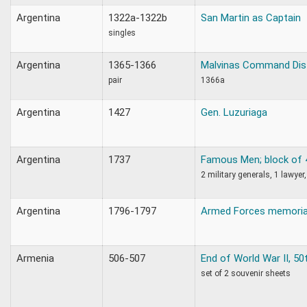
Argentina
1322a-1322b
San Martin as Captain
singles
Argentina
1365-1366
Malvinas Command Dist
pair
1366a
Argentina
1427
Gen. Luzuriaga
Argentina
1737
Famous Men; block of 
2 military generals, 1 lawyer,
Argentina
1796-1797
Armed Forces memoria
Armenia
506-507
End of World War II, 50
set of 2 souvenir sheets