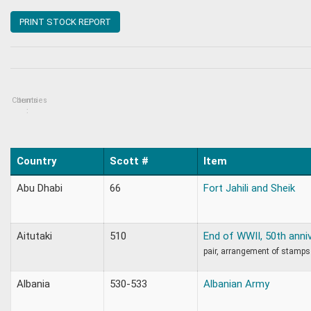
PRINT STOCK REPORT
Countries
Items
:
Country
Scott #
Item
Abu Dhabi
66
Fort Jahili and Sheik
Aitutaki
510
End of WWII, 50th anni
pair, arrangement of stamp
Albania
530-533
Albanian Army