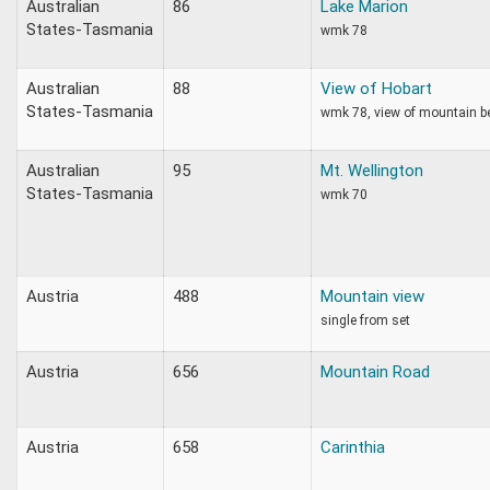
Australian
86
Lake Marion
States-Tasmania
wmk 78
Australian
88
View of Hobart
States-Tasmania
wmk 78, view of mountain b
Australian
95
Mt. Wellington
States-Tasmania
wmk 70
Austria
488
Mountain view
single from set
Austria
656
Mountain Road
Austria
658
Carinthia