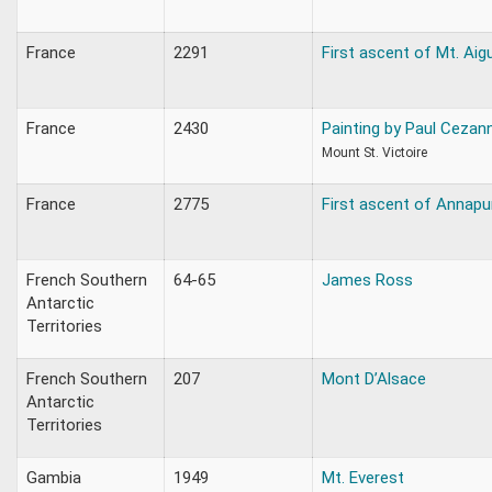
France
2291
First ascent of Mt. Aigu
France
2430
Painting by Paul Cezan
Mount St. Victoire
France
2775
First ascent of Annapu
French Southern
64-65
James Ross
Antarctic
Territories
French Southern
207
Mont D’Alsace
Antarctic
Territories
Gambia
1949
Mt. Everest