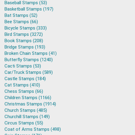
Baseball Stamps (53)
Basketball Stamps (197)
Bat Stamps (52)
Bee Stamps (66)
Bicycle Stamps (333)
Bird Stamps (3272)
Book Stamps (208)
Bridge Stamps (193)
Broken Chain Stamps (41)
Butterfly Stamps (1240)
Cacti Stamps (53)
Car/Truck Stamps (589)
Castle Stamps (184)
Cat Stamps (410)
Chess Stamps (66)
Children Stamps (1166)
Christmas Stamps (1914)
Church Stamps (485)
Churchill Stamps (149)
Circus Stamps (55)
Coat of Arms Stamps (498)