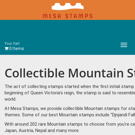
Your Cart
Main
0 Items
Menu
Collectible Mountain 
The act of collecting stamps started when the first initial sta
beginning of Queen Victoria’s reign, the stamp is said to resem
world.
At Mesa Stamps, we provide collectible Mountain stamps for stam
themes. Some of our best Mountain stamps include "Djnjandi Fall
With around 202 rare Mountain stamps to choose from you're cer
Japan, Austria, Nepal and many more.