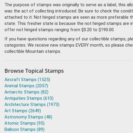
The purpose of stamps was originally to serve as a label, this all
was the act of collecting introduced. Be sure to check the condi
attached to it. Not hinged stamps are seen as more preferable tha
state. This fresher state is because the not hinged stamps are i
offer not hinged stamps ranging from $0.20 to $190.00.
If you have questions regarding any of our collectible stamps, p
categories. We receive new stamps EVERY month, so please check 
collectible Mountain stamps.
Browse Topical Stamps
Aircraft Stamps (1525)
Animal Stamps (2057)
Antarctic Stamps (82)
Antiquities Stamps (610)
Architecture Stamps (1973)
Art Stamps (2649)
Astronomy Stamps (48)
Atomic Stamps (95)
Balloon Stamps (89)