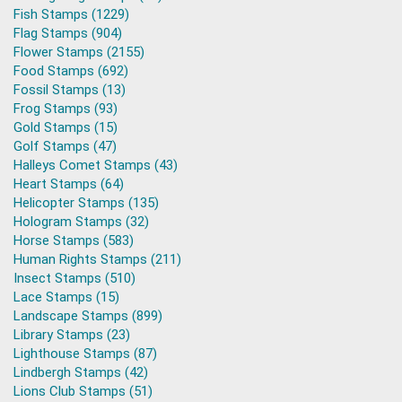
Fish Stamps (1229)
Flag Stamps (904)
Flower Stamps (2155)
Food Stamps (692)
Fossil Stamps (13)
Frog Stamps (93)
Gold Stamps (15)
Golf Stamps (47)
Halleys Comet Stamps (43)
Heart Stamps (64)
Helicopter Stamps (135)
Hologram Stamps (32)
Horse Stamps (583)
Human Rights Stamps (211)
Insect Stamps (510)
Lace Stamps (15)
Landscape Stamps (899)
Library Stamps (23)
Lighthouse Stamps (87)
Lindbergh Stamps (42)
Lions Club Stamps (51)