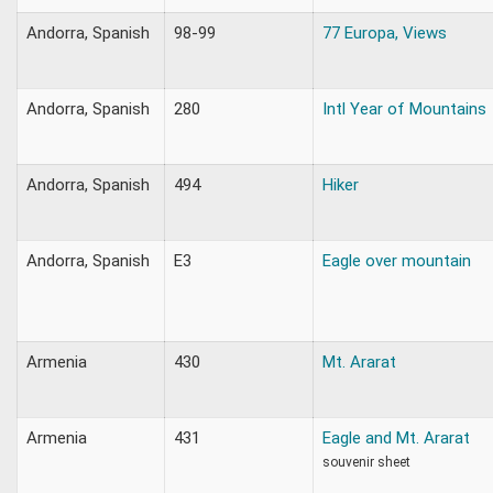
Andorra, Spanish
98-99
77 Europa, Views
Andorra, Spanish
280
Intl Year of Mountains
Andorra, Spanish
494
Hiker
Andorra, Spanish
E3
Eagle over mountain
Armenia
430
Mt. Ararat
Armenia
431
Eagle and Mt. Ararat
souvenir sheet