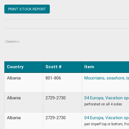
PRINT STOCK REPORT
Countries
Items
:
Country
Scott #
Item
Albania
801-806
Mountains, seashore, l
Albania
2729-2730
04 Europa, Vacation sp
perforated on all 4 sides
Albania
2729-2730
04 Europa, Vacation sp
pair imperf top or bottom, f