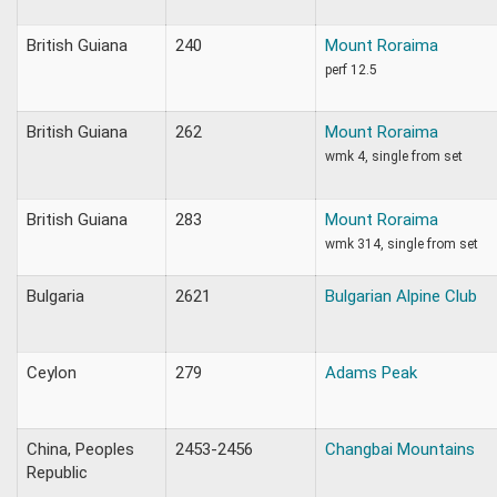
British Guiana
240
Mount Roraima
perf 12.5
British Guiana
262
Mount Roraima
wmk 4, single from set
British Guiana
283
Mount Roraima
wmk 314, single from set
Bulgaria
2621
Bulgarian Alpine Club
Ceylon
279
Adams Peak
China, Peoples
2453-2456
Changbai Mountains
Republic