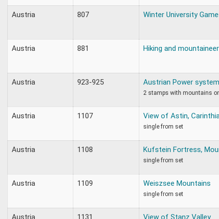
Austria
807
Winter University Game
Austria
881
Hiking and mountaineer
Austria
923-925
Austrian Power syste
2 stamps with mountains o
Austria
1107
View of Astin, Carinth
single from set
Austria
1108
Kufstein Fortress, Mou
single from set
Austria
1109
Weiszsee Mountains
single from set
Austria
1131
View of Stanz Valley