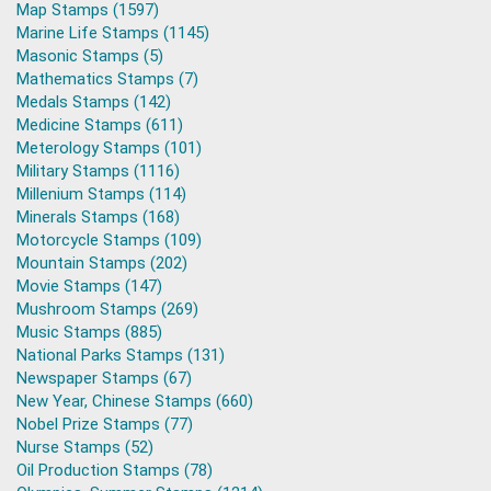
Map Stamps (1597)
Marine Life Stamps (1145)
Masonic Stamps (5)
Mathematics Stamps (7)
Medals Stamps (142)
Medicine Stamps (611)
Meterology Stamps (101)
Military Stamps (1116)
Millenium Stamps (114)
Minerals Stamps (168)
Motorcycle Stamps (109)
Mountain Stamps (202)
Movie Stamps (147)
Mushroom Stamps (269)
Music Stamps (885)
National Parks Stamps (131)
Newspaper Stamps (67)
New Year, Chinese Stamps (660)
Nobel Prize Stamps (77)
Nurse Stamps (52)
Oil Production Stamps (78)