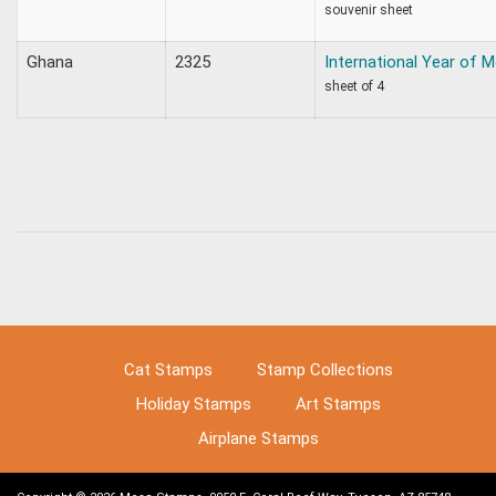
souvenir sheet
Ghana
2325
International Year of 
sheet of 4
Cat Stamps
Stamp Collections
Holiday Stamps
Art Stamps
Airplane Stamps