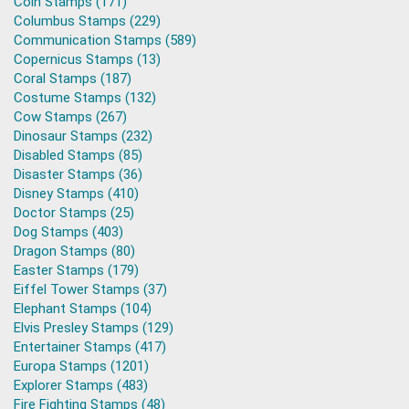
Coin Stamps (171)
Columbus Stamps (229)
Communication Stamps (589)
Copernicus Stamps (13)
Coral Stamps (187)
Costume Stamps (132)
Cow Stamps (267)
Dinosaur Stamps (232)
Disabled Stamps (85)
Disaster Stamps (36)
Disney Stamps (410)
Doctor Stamps (25)
Dog Stamps (403)
Dragon Stamps (80)
Easter Stamps (179)
Eiffel Tower Stamps (37)
Elephant Stamps (104)
Elvis Presley Stamps (129)
Entertainer Stamps (417)
Europa Stamps (1201)
Explorer Stamps (483)
Fire Fighting Stamps (48)