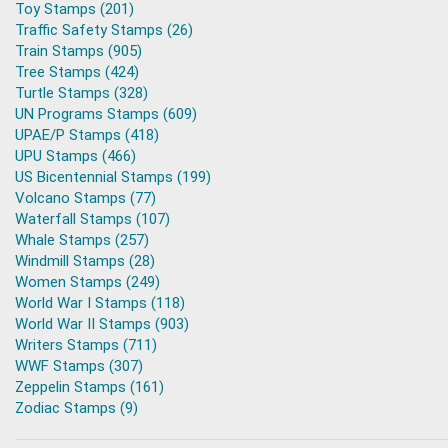
Toy Stamps (201)
Traffic Safety Stamps (26)
Train Stamps (905)
Tree Stamps (424)
Turtle Stamps (328)
UN Programs Stamps (609)
UPAE/P Stamps (418)
UPU Stamps (466)
US Bicentennial Stamps (199)
Volcano Stamps (77)
Waterfall Stamps (107)
Whale Stamps (257)
Windmill Stamps (28)
Women Stamps (249)
World War I Stamps (118)
World War II Stamps (903)
Writers Stamps (711)
WWF Stamps (307)
Zeppelin Stamps (161)
Zodiac Stamps (9)