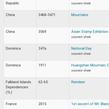
Republic
souvenir sheet
China
3468-3471
Mountains
China
3569
Asian Stamp Exhibition
souvenir sheet
Dominica
347a
National Day
souvenir sheet
Dominica
1911
Huangshan Mountain, C
souvenir sheet
Falkland Islands
62-65
Reindeer
Dependencies
(1L)
France
2015
1st ascent of Mt. Blanc