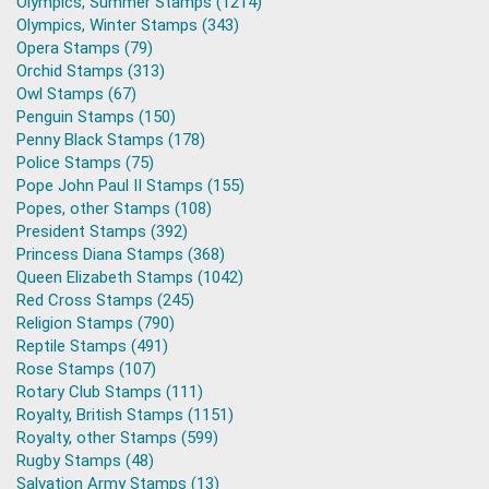
Olympics, Summer Stamps (1214)
Olympics, Winter Stamps (343)
Opera Stamps (79)
Orchid Stamps (313)
Owl Stamps (67)
Penguin Stamps (150)
Penny Black Stamps (178)
Police Stamps (75)
Pope John Paul II Stamps (155)
Popes, other Stamps (108)
President Stamps (392)
Princess Diana Stamps (368)
Queen Elizabeth Stamps (1042)
Red Cross Stamps (245)
Religion Stamps (790)
Reptile Stamps (491)
Rose Stamps (107)
Rotary Club Stamps (111)
Royalty, British Stamps (1151)
Royalty, other Stamps (599)
Rugby Stamps (48)
Salvation Army Stamps (13)