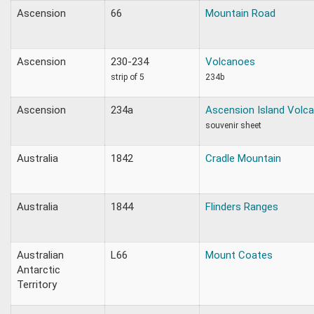
Ascension
66
Mountain Road
Ascension
230-234
Volcanoes
strip of 5
234b
Ascension
234a
Ascension Island Volc
souvenir sheet
Australia
1842
Cradle Mountain
Australia
1844
Flinders Ranges
Australian
L66
Mount Coates
Antarctic
Territory