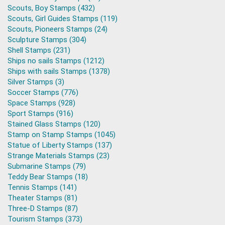
Scouts, Boy Stamps (432)
Scouts, Girl Guides Stamps (119)
Scouts, Pioneers Stamps (24)
Sculpture Stamps (304)
Shell Stamps (231)
Ships no sails Stamps (1212)
Ships with sails Stamps (1378)
Silver Stamps (3)
Soccer Stamps (776)
Space Stamps (928)
Sport Stamps (916)
Stained Glass Stamps (120)
Stamp on Stamp Stamps (1045)
Statue of Liberty Stamps (137)
Strange Materials Stamps (23)
Submarine Stamps (79)
Teddy Bear Stamps (18)
Tennis Stamps (141)
Theater Stamps (81)
Three-D Stamps (87)
Tourism Stamps (373)