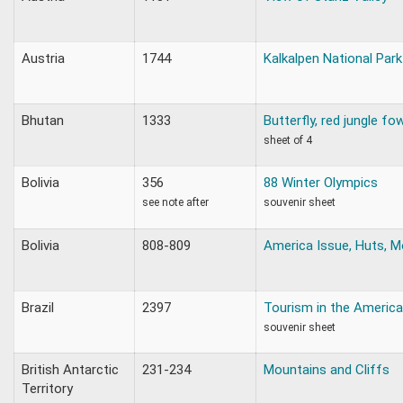
Austria
1744
Kalkalpen National Park
Bhutan
1333
Butterfly, red jungle fo
sheet of 4
Bolivia
356
88 Winter Olympics
see note after
souvenir sheet
Bolivia
808-809
America Issue, Huts, M
Brazil
2397
Tourism in the Americ
souvenir sheet
British Antarctic
231-234
Mountains and Cliffs
Territory