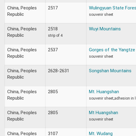
China, Peoples
2517
Wulingyuan State Fores
Republic
souvenir sheet
China, Peoples
2518
Wuyi Mountains
Republic
strip of 4
China, Peoples
2537
Gorges of the Yangtze 
Republic
souvenir sheet
China, Peoples
2628-2631
Songshan Mountains
Republic
China, Peoples
2805
Mt. Huangshan
Republic
souvenir sheet;;adhesion in 
China, Peoples
2805
Mt Huangshan
Republic
souvenir sheet
China, Peoples
3107
Mt. Wudang