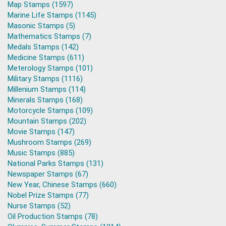
Map Stamps (1597)
Marine Life Stamps (1145)
Masonic Stamps (5)
Mathematics Stamps (7)
Medals Stamps (142)
Medicine Stamps (611)
Meterology Stamps (101)
Military Stamps (1116)
Millenium Stamps (114)
Minerals Stamps (168)
Motorcycle Stamps (109)
Mountain Stamps (202)
Movie Stamps (147)
Mushroom Stamps (269)
Music Stamps (885)
National Parks Stamps (131)
Newspaper Stamps (67)
New Year, Chinese Stamps (660)
Nobel Prize Stamps (77)
Nurse Stamps (52)
Oil Production Stamps (78)