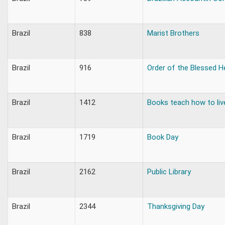
Brazil
838
Marist Brothers
Brazil
916
Order of the Blessed H
Brazil
1412
Books teach how to liv
Brazil
1719
Book Day
Brazil
2162
Public Library
Brazil
2344
Thanksgiving Day