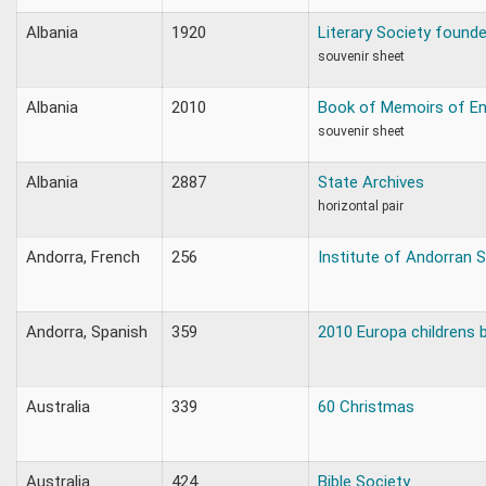
Albania
1920
Literary Society found
souvenir sheet
Albania
2010
Book of Memoirs of E
souvenir sheet
Albania
2887
State Archives
horizontal pair
Andorra, French
256
Institute of Andorran 
Andorra, Spanish
359
2010 Europa childrens 
Australia
339
60 Christmas
Australia
424
Bible Society