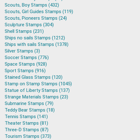
Scouts, Boy Stamps (432)
Scouts, Girl Guides Stamps (119)
Scouts, Pioneers Stamps (24)
Sculpture Stamps (304)
Shell Stamps (231)
Ships no sails Stamps (1212)
Ships with sails Stamps (1378)
Silver Stamps (3)
Soccer Stamps (776)
Space Stamps (928)
Sport Stamps (916)
Stained Glass Stamps (120)
Stamp on Stamp Stamps (1045)
Statue of Liberty Stamps (137)
Strange Materials Stamps (23)
Submarine Stamps (79)
Teddy Bear Stamps (18)
Tennis Stamps (141)
Theater Stamps (81)
Three-D Stamps (87)
Tourism Stamps (373)