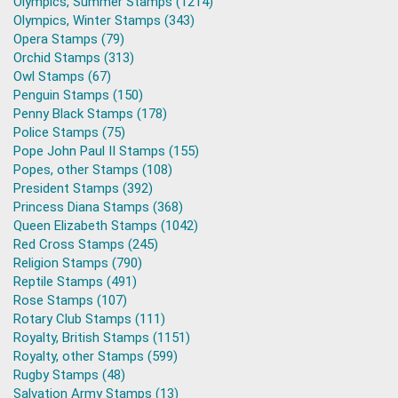
Olympics, Summer Stamps (1214)
Olympics, Winter Stamps (343)
Opera Stamps (79)
Orchid Stamps (313)
Owl Stamps (67)
Penguin Stamps (150)
Penny Black Stamps (178)
Police Stamps (75)
Pope John Paul II Stamps (155)
Popes, other Stamps (108)
President Stamps (392)
Princess Diana Stamps (368)
Queen Elizabeth Stamps (1042)
Red Cross Stamps (245)
Religion Stamps (790)
Reptile Stamps (491)
Rose Stamps (107)
Rotary Club Stamps (111)
Royalty, British Stamps (1151)
Royalty, other Stamps (599)
Rugby Stamps (48)
Salvation Army Stamps (13)