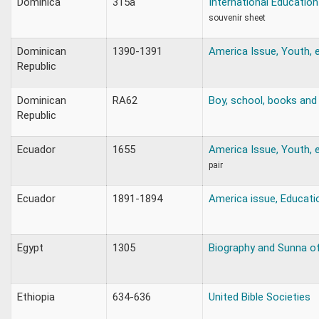
Dominica
315a
International Education
souvenir sheet
Dominican
1390-1391
America Issue, Youth, 
Republic
Dominican
RA62
Boy, school, books and 
Republic
Ecuador
1655
America Issue, Youth, e
pair
Ecuador
1891-1894
America issue, Educatio
Egypt
1305
Biography and Sunna
Ethiopia
634-636
United Bible Societies