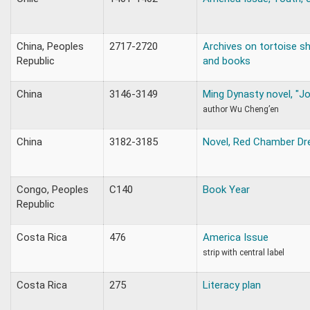
China, Peoples
2717-2720
Archives on tortoise she
Republic
and books
China
3146-3149
Ming Dynasty novel, "J
author Wu Cheng’en
China
3182-3185
Novel, Red Chamber Dr
Congo, Peoples
C140
Book Year
Republic
Costa Rica
476
America Issue
strip with central label
Costa Rica
275
Literacy plan