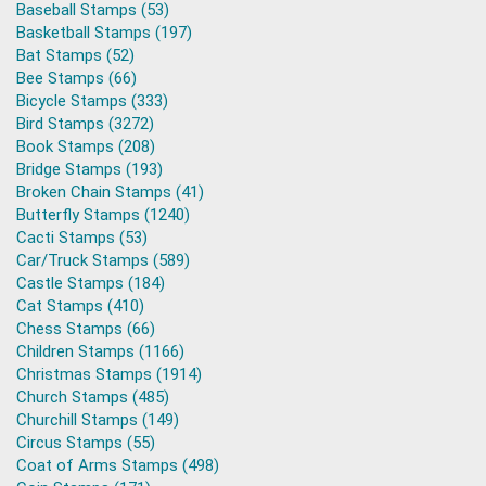
Baseball Stamps (53)
Basketball Stamps (197)
Bat Stamps (52)
Bee Stamps (66)
Bicycle Stamps (333)
Bird Stamps (3272)
Book Stamps (208)
Bridge Stamps (193)
Broken Chain Stamps (41)
Butterfly Stamps (1240)
Cacti Stamps (53)
Car/Truck Stamps (589)
Castle Stamps (184)
Cat Stamps (410)
Chess Stamps (66)
Children Stamps (1166)
Christmas Stamps (1914)
Church Stamps (485)
Churchill Stamps (149)
Circus Stamps (55)
Coat of Arms Stamps (498)