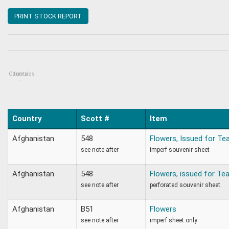
PRINT STOCK REPORT
Countries
Items
:
Country
Scott #
Item
Afghanistan
548
Flowers, Issued for Te
see note after
imperf souvenir sheet
Afghanistan
548
Flowers, issued for Te
see note after
perforated souvenir sheet
Afghanistan
B51
Flowers
see note after
imperf sheet only