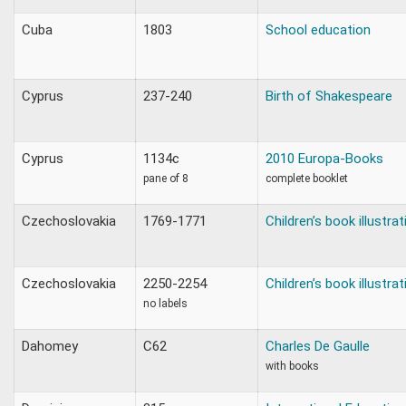
Cuba
1803
School education
Cyprus
237-240
Birth of Shakespeare
Cyprus
1134c
2010 Europa-Books
pane of 8
complete booklet
Czechoslovakia
1769-1771
Children’s book illustra
Czechoslovakia
2250-2254
Children’s book illustra
no labels
Dahomey
C62
Charles De Gaulle
with books