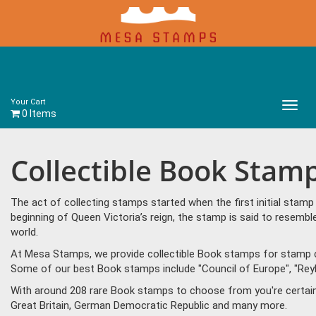
Your Cart
Main
0 Items
Menu
Collectible Book Stam
The act of collecting stamps started when the first initial sta
beginning of Queen Victoria’s reign, the stamp is said to resem
world.
At Mesa Stamps, we provide collectible Book stamps for stamp co
Some of our best Book stamps include "Council of Europe", "Reyk
With around 208 rare Book stamps to choose from you're certain 
Great Britain, German Democratic Republic and many more.