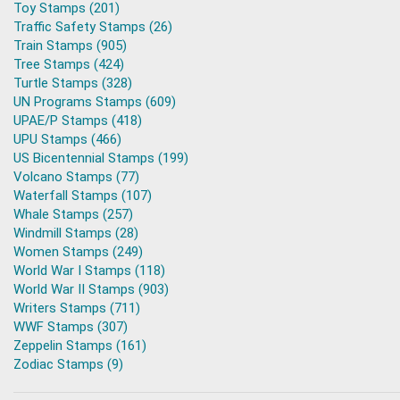
Toy Stamps (201)
Traffic Safety Stamps (26)
Train Stamps (905)
Tree Stamps (424)
Turtle Stamps (328)
UN Programs Stamps (609)
UPAE/P Stamps (418)
UPU Stamps (466)
US Bicentennial Stamps (199)
Volcano Stamps (77)
Waterfall Stamps (107)
Whale Stamps (257)
Windmill Stamps (28)
Women Stamps (249)
World War I Stamps (118)
World War II Stamps (903)
Writers Stamps (711)
WWF Stamps (307)
Zeppelin Stamps (161)
Zodiac Stamps (9)