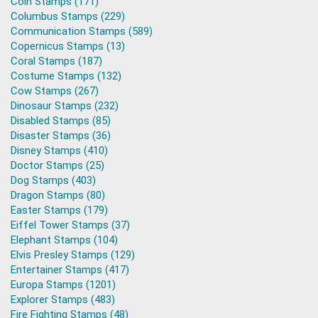
Coin Stamps (171)
Columbus Stamps (229)
Communication Stamps (589)
Copernicus Stamps (13)
Coral Stamps (187)
Costume Stamps (132)
Cow Stamps (267)
Dinosaur Stamps (232)
Disabled Stamps (85)
Disaster Stamps (36)
Disney Stamps (410)
Doctor Stamps (25)
Dog Stamps (403)
Dragon Stamps (80)
Easter Stamps (179)
Eiffel Tower Stamps (37)
Elephant Stamps (104)
Elvis Presley Stamps (129)
Entertainer Stamps (417)
Europa Stamps (1201)
Explorer Stamps (483)
Fire Fighting Stamps (48)