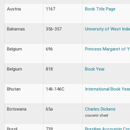
Austria
1167
Book Title Page
Bahamas
356-357
University of West Indi
Belgium
696
Princess Margaret of Y
Belgium
818
Book Year
Bhutan
146-146C
International Book Yea
Botswana
65a
Charles Dickens
souvenir sheet
Brazil
739
Brazilian Accountin Co