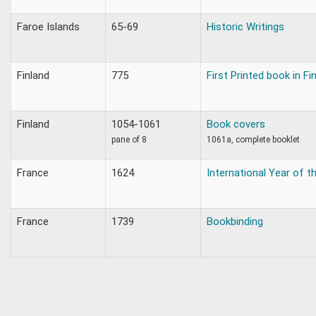
Faroe Islands
65-69
Historic Writings
Finland
775
First Printed book in Fi
Finland
1054-1061
Book covers
pane of 8
1061a, complete booklet
France
1624
International Year of th
France
1739
Bookbinding