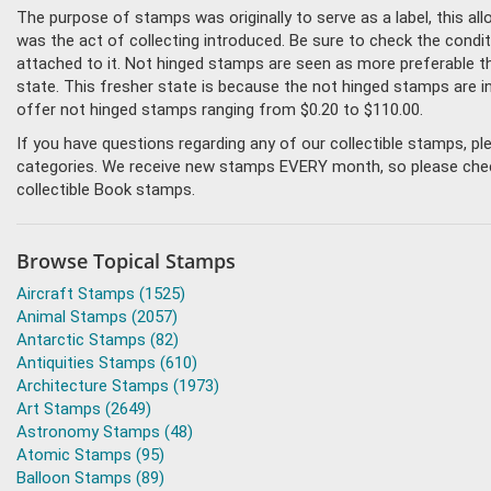
The purpose of stamps was originally to serve as a label, this all
was the act of collecting introduced. Be sure to check the condi
attached to it. Not hinged stamps are seen as more preferable tha
state. This fresher state is because the not hinged stamps are i
offer not hinged stamps ranging from $0.20 to $110.00.
If you have questions regarding any of our collectible stamps, p
categories. We receive new stamps EVERY month, so please check 
collectible Book stamps.
Browse Topical Stamps
Aircraft Stamps (1525)
Animal Stamps (2057)
Antarctic Stamps (82)
Antiquities Stamps (610)
Architecture Stamps (1973)
Art Stamps (2649)
Astronomy Stamps (48)
Atomic Stamps (95)
Balloon Stamps (89)