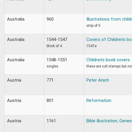
Australia
960
Illustrations from child
strip of 5
Australia
1544-1547
Covers of Children’s b
block of 4
1547a
Australia
1548-1551
Children’s book covers
singles
these are coil stamps but not
Austria
771
Peter Anich
Austria
801
Reformation
Austria
1161
Bible illustration, Genes