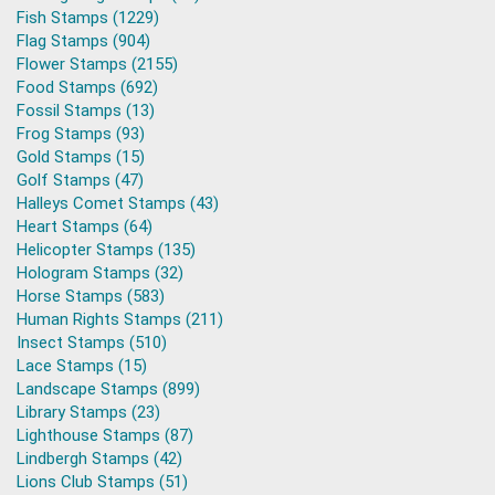
Fish Stamps (1229)
Flag Stamps (904)
Flower Stamps (2155)
Food Stamps (692)
Fossil Stamps (13)
Frog Stamps (93)
Gold Stamps (15)
Golf Stamps (47)
Halleys Comet Stamps (43)
Heart Stamps (64)
Helicopter Stamps (135)
Hologram Stamps (32)
Horse Stamps (583)
Human Rights Stamps (211)
Insect Stamps (510)
Lace Stamps (15)
Landscape Stamps (899)
Library Stamps (23)
Lighthouse Stamps (87)
Lindbergh Stamps (42)
Lions Club Stamps (51)