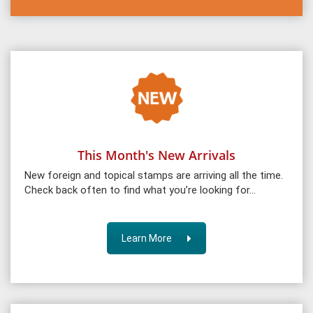
This Month's New Arrivals
New foreign and topical stamps are arriving all the time.
Check back often to find what you’re looking for…
Learn More