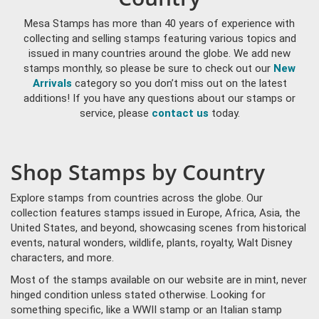
Mesa Stamps has more than 40 years of experience with
collecting and selling stamps featuring various topics and
issued in many countries around the globe. We add new
stamps monthly, so please be sure to check out our
New
Arrivals
category so you don’t miss out on the latest
additions! If you have any questions about our stamps or
service, please
contact us
today.
Shop Stamps by Country
Explore stamps from countries across the globe. Our
collection features stamps issued in Europe, Africa, Asia, the
United States, and beyond, showcasing scenes from historical
events, natural wonders, wildlife, plants, royalty, Walt Disney
characters, and more.
Most of the stamps available on our website are in mint, never
hinged condition unless stated otherwise. Looking for
something specific, like a WWII stamp or an Italian stamp