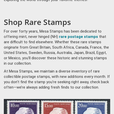
Shop Rare Stamps
For over forty years, Mesa Stamps has been dedicated to
offering mint, never hinged (NH)
rare postage stamps
that
are difficult to find elsewhere. Whether these rare stamps
originate from Great Britain, South Africa, Canada, France, the
United States, Sweden, Russia, Australia, Japan, Brazil, Egypt,
or Mexico, you’ll discover these historic and stunning stamps
in our collection.
At Mesa Stamps, we maintain a diverse inventory of rare
collectible postage stamps, with new additions every month. If
you don’t find the stamp you’re seeking right away, check back
often—we’re always adding fresh finds to our collection.