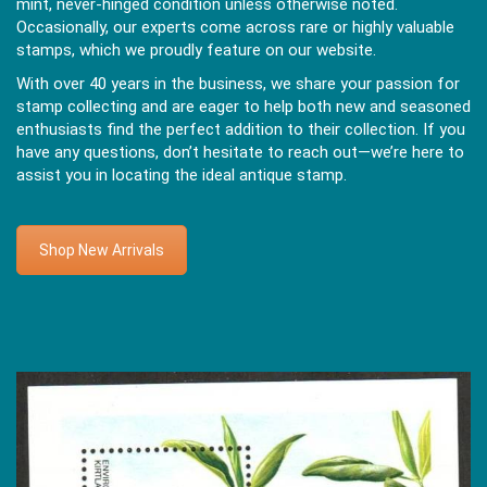
mint, never-hinged condition unless otherwise noted.
Occasionally, our experts come across rare or highly valuable
stamps, which we proudly feature on our website.
With over 40 years in the business, we share your passion for
stamp collecting and are eager to help both new and seasoned
enthusiasts find the perfect addition to their collection. If you
have any questions, don’t hesitate to reach out—we’re here to
assist you in locating the ideal antique stamp.
Shop New Arrivals