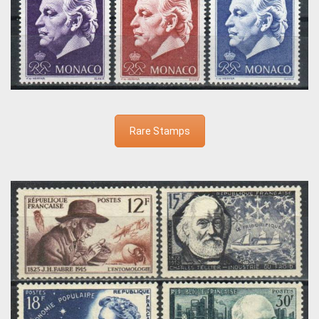
Rare Stamps