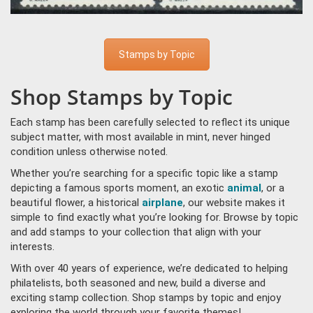
Stamps by Topic
Shop Stamps by Topic
Each stamp has been carefully selected to reflect its unique
subject matter, with most available in mint, never hinged
condition unless otherwise noted.
Whether you’re searching for a specific topic like a stamp
depicting a famous sports moment, an exotic
animal
, or a
beautiful flower, a historical
airplane
, our website makes it
simple to find exactly what you’re looking for. Browse by topic
and add stamps to your collection that align with your
interests.
With over 40 years of experience, we’re dedicated to helping
philatelists, both seasoned and new, build a diverse and
exciting stamp collection. Shop stamps by topic and enjoy
exploring the world through your favorite themes!