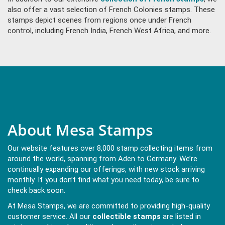
also offer a vast selection of French Colonies stamps. These
stamps depict scenes from regions once under French
control, including French India, French West Africa, and more.
About Mesa Stamps
Our website features over 8,000 stamp collecting items from
around the world, spanning from Aden to Germany. We’re
continually expanding our offerings, with new stock arriving
monthly. If you don’t find what you need today, be sure to
check back soon.
At Mesa Stamps, we are committed to providing high-quality
customer service. All our
collectible stamps
are listed in