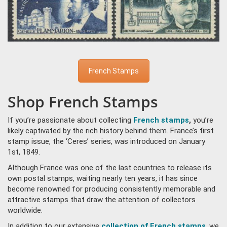
French Stamps
Shop French Stamps
If you’re passionate about collecting
French stamps
,
you’re
likely captivated by the rich history behind them. France’s first
stamp issue, the ‘Ceres’ series, was introduced on January
1st, 1849.
Although France was one of the last countries to release its
own postal stamps, waiting nearly ten years, it has since
become renowned for producing consistently memorable and
attractive stamps that draw the attention of collectors
worldwide.
In addition to our extensive
collection of French stamps
, we