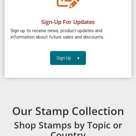
Sign-Up For Updates
Sign up to receive news, product updates and
information about future sales and discounts.
Sign Up
Our Stamp Collection
Shop Stamps by Topic or
Country