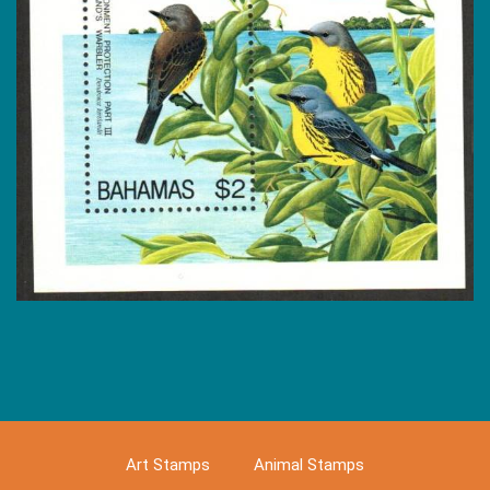
Art Stamps
Animal Stamps