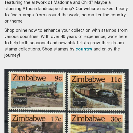
featuring the artwork of Madonna and Child? Maybe a
stunning African landscape stamp? Our website makes it easy
to find stamps from around the world, no matter the country
or theme.
Shop online now to enhance your collection with stamps from
various countries. With over 40 years of experience, we’re here
to help both seasoned and new philatelists grow their dream
stamp collections. Shop stamps by
country
and enjoy the
journey!