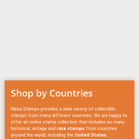
Shop by Countries
Mesa Stamps provides a wide variety of collectible
stamps from many different countries. We are happy to
offer an online stamp collection that includes so many
historical, vintage and
rare stamps
from countries
around the world, including the
United States
,