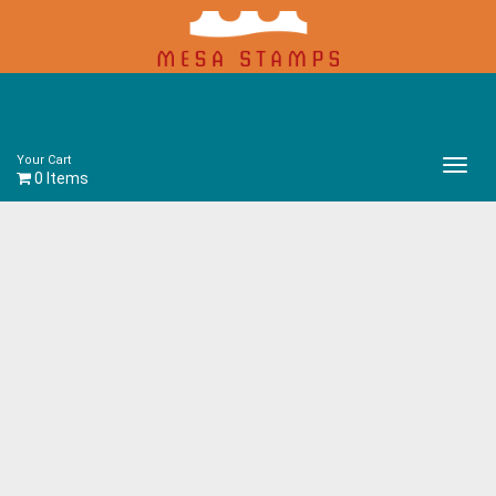
Your Cart
Main
0 Items
Menu