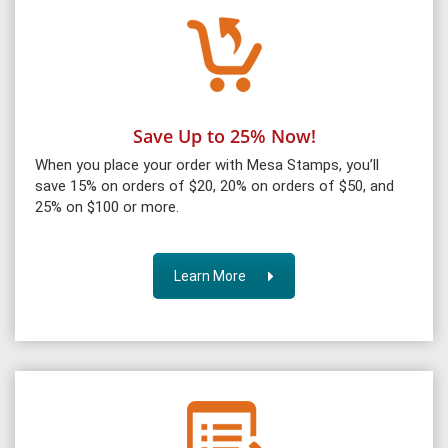
Save Up to 25% Now!
When you place your order with Mesa Stamps, you’ll
save 15% on orders of $20, 20% on orders of $50, and
25% on $100 or more.
Learn More