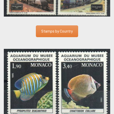
Stamps by Country