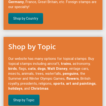
Germany
, France, Great Britain, etc. Foreign stamps are
our specialty!
Shop by Country
Shop by Topic
Our website has many options for topical stamps. Buy
topical stamps including aircraft,
trains
, astronomy,
birds
, flags,
cats
,
dogs
,
Walt Disney
, vintage cars,
insects, animals, trees, waterfalls,
penguins
, the
Summer and Winter Olympic Games,
flowers
, British
royalty, presidents, religions,
sports
,
art and paintings
,
holidays
, and
Christmas
.
Shop by Topic