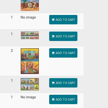
1
No image
ADD TO CART
1
ADD TO CART
2
ADD TO CART
1
ADD TO CART
1
No image
ADD TO CART