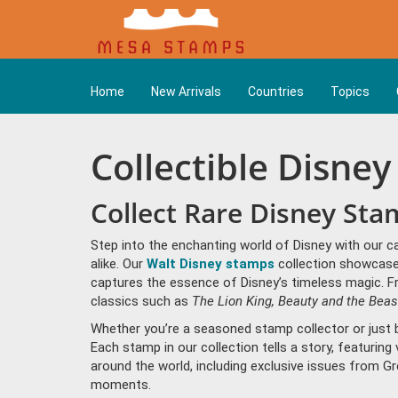
Home
New Arrivals
Countries
Topics
Collectible Disne
Collect Rare Disney Sta
Step into the enchanting world of Disney with our c
alike. Our
Walt Disney stamps
collection showcases
captures the essence of Disney’s timeless magic. F
classics such as
The Lion King,
Beauty and the Beas
Whether you’re a seasoned stamp collector or just b
Each stamp in our collection tells a story, featuring
around the world, including exclusive issues from G
moments.