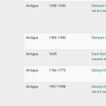
Antigua
1342-1343
Disney’s
set of 2 s
Antigua
1436-1443
Disney’s 
Antigua
1645
Euro Dis
souvenir s
Antigua
1766-1773
Disney C
Antigua
1997-1998
Disney ch
set of 2 s