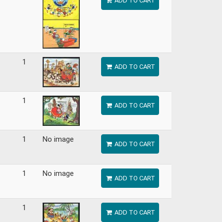
ADD TO CART
1
ADD TO CART
1
ADD TO CART
1
No image
ADD TO CART
1
No image
ADD TO CART
1
ADD TO CART