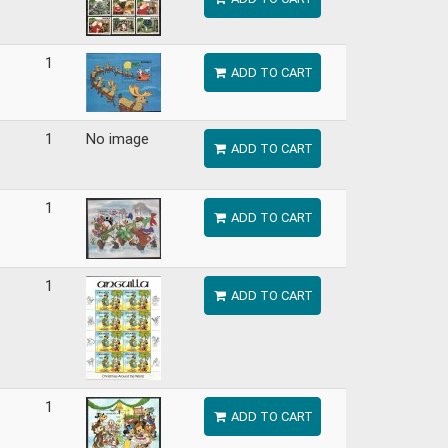
1
ADD TO CART
1
No image
ADD TO CART
1
ADD TO CART
1
ADD TO CART
1
ADD TO CART