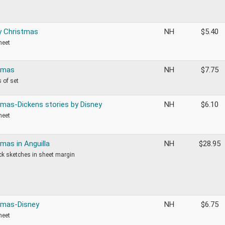
y Christmas
NH
$
5.40
heet
tmas
NH
$
7.75
 of set
tmas-Dickens stories by Disney
NH
$
6.10
heet
mas in Anguilla
NH
$
28.95
k sketches in sheet margin
tmas-Disney
NH
$
6.75
heet