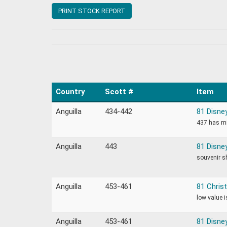
PRINT STOCK REPORT
Country
Scott #
Item
Anguilla
434-442
81 Disne
437 has mi
Anguilla
443
81 Disne
souvenir s
Anguilla
453-461
81 Chris
low value 
Anguilla
453-461
81 Disne