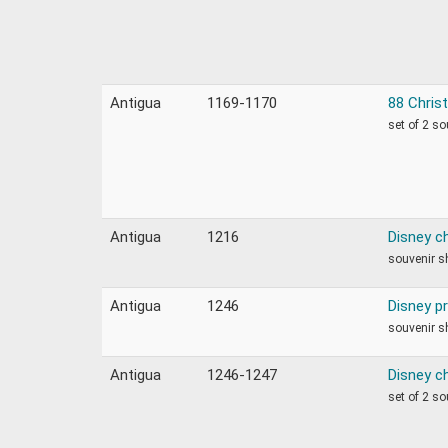
Antigua
1169-1170
88 Chris
set of 2 s
Antigua
1216
Disney c
souvenir s
Antigua
1246
Disney p
souvenir s
Antigua
1246-1247
Disney c
set of 2 s