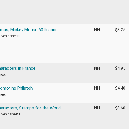
tmas; Mickey Mouse 60th anni
NH
$
8.25
ouvenir sheets
haracters in France
NH
$
4.95
heet
romoting Philately
NH
$
4.40
heet
haracters, Stamps for the World
NH
$
8.60
ouvenir sheets