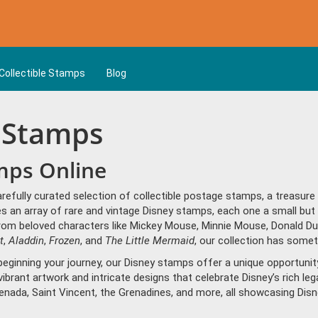
Collectible Stamps
Blog
y Stamps
mps Online
arefully curated selection of collectible postage stamps, a treasur
 an array of rare and vintage Disney stamps, each one a small but 
rom beloved characters like Mickey Mouse, Minnie Mouse, Donald Du
t
,
Aladdin
,
Frozen
, and
The Little Mermaid
, our collection has somet
eginning your journey, our Disney stamps offer a unique opportunity 
 vibrant artwork and intricate designs that celebrate Disney’s rich l
renada, Saint Vincent, the Grenadines, and more, all showcasing Dis