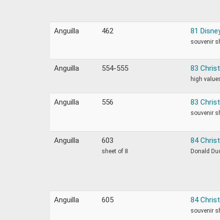
Anguilla
462
81 Disne
souvenir s
Anguilla
554-555
83 Chris
high values
Anguilla
556
83 Chris
souvenir s
Anguilla
603
84 Christ
sheet of 8
Donald Duc
Anguilla
605
84 Chris
souvenir s