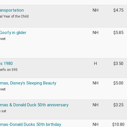
ransportation
NH
$
4.75
al Year of the Child
Goofy in glider
NH
$
5.85
heet
s 1980
H
$
3.50
perfs on 595
tmas, Disney’s Sleeping Beauty
NH
$
5.00
heet
tmas & Donald Duck 50th anniversary
NH
$
3.25
m set
tmas-Donald Ducks 50th birthday
NH
$
10.80