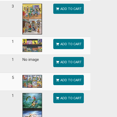
3
ADD TO CART
1
ADD TO CART
1
No image
ADD TO CART
5
ADD TO CART
1
ADD TO CART