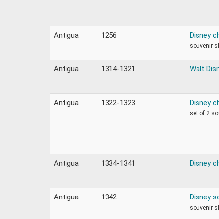
Antigua
1256
Disney c
souvenir s
Antigua
1314-1321
Walt Dis
Antigua
1322-1323
Disney c
set of 2 s
Antigua
1334-1341
Disney c
Antigua
1342
Disney s
souvenir s