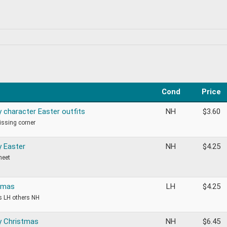
Cond
Price
y character Easter outfits
NH
$
3.60
ssing corner
y Easter
NH
$
4.25
heet
tmas
LH
$
4.25
is LH others NH
y Christmas
NH
$
6.45