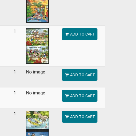
1
ADD TO CART
1
No image
ADD TO CART
1
No image
ADD TO CART
1
ADD TO CART