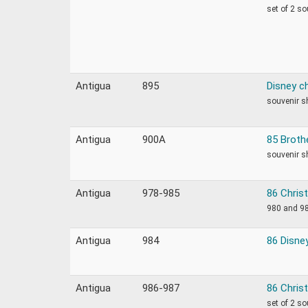
set of 2 s
Antigua
895
Disney c
souvenir s
Antigua
900A
85 Broth
souvenir s
Antigua
978-985
86 Chris
980 and 98
Antigua
984
86 Disne
Antigua
986-987
86 Chris
set of 2 s