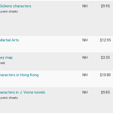
 Dickens characters
NH
$
9.95
ouvenir sheets
Martial Arts
NH
$
12.95
ney map
NH
$
3.35
heet
haracters in Hong Kong
NH
$
10.80
aracters in J. Verne novels
NH
$
9.85
ouvenir sheets