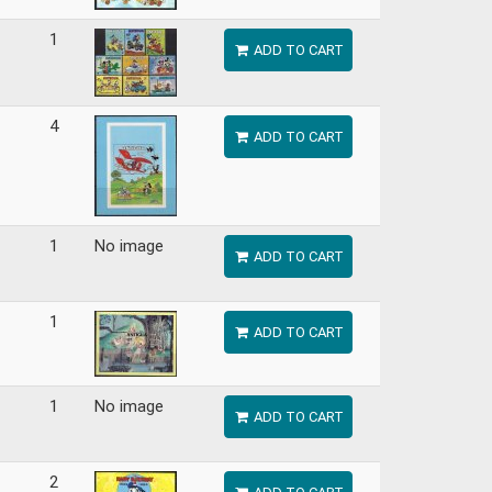
1
ADD TO CART
4
ADD TO CART
1
No image
ADD TO CART
1
ADD TO CART
1
No image
ADD TO CART
2