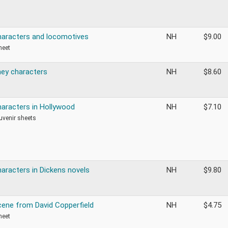
haracters and locomotives
NH
$
9.00
heet
ney characters
NH
$
8.60
haracters in Hollywood
NH
$
7.10
ouvenir sheets
haracters in Dickens novels
NH
$
9.80
cene from David Copperfield
NH
$
4.75
heet