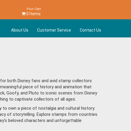
Your Cart
0 Items
About Us
Customer Service
Contact Us
e for both Disney fans and avid stamp collectors
meaningful piece of history and animation that
ck, Goofy, and Pluto to iconic scenes from Disney
hing to captivate collectors of all ages.
to own a piece of nostalgia and cultural history.
egacy of storytelling. Explore stamps from countries
ney’s beloved characters and unforgettable