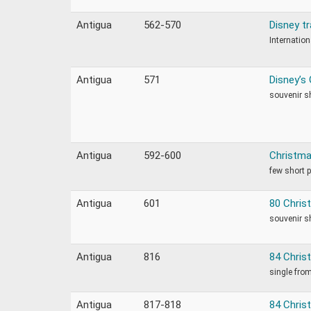
Antigua
562-570
Disney t
Internation
Antigua
571
Disney’s 
souvenir s
Antigua
592-600
Christma
few short 
Antigua
601
80 Chris
souvenir s
Antigua
816
84 Chris
single fro
Antigua
817-818
84 Chris