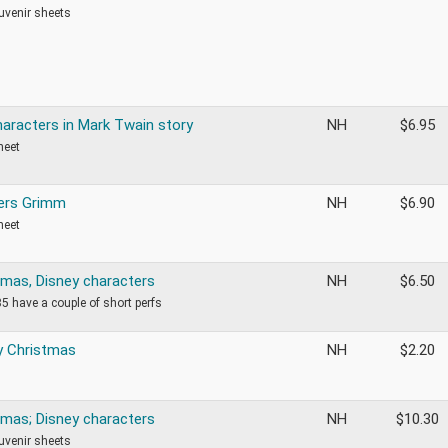
ouvenir sheets
haracters in Mark Twain story
NH
$
6.95
heet
ers Grimm
NH
$
6.90
heet
tmas, Disney characters
NH
$
6.50
5 have a couple of short perfs
y Christmas
NH
$
2.20
tmas; Disney characters
NH
$
10.30
ouvenir sheets