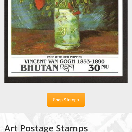
Shop Stamps
Art Postage Stamps