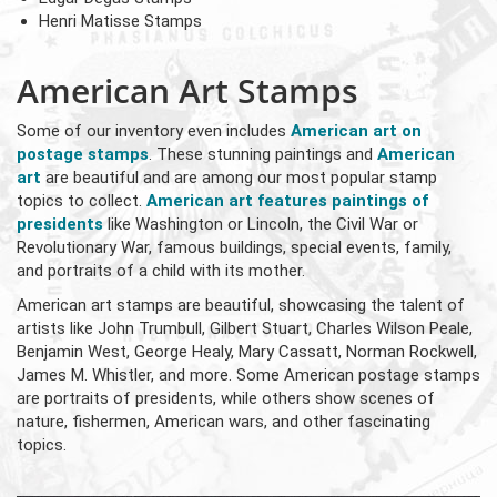
Henri Matisse Stamps
American Art Stamps
Some of our inventory even includes
American art on
postage stamps
. These stunning paintings and
American
art
are beautiful and are among our most popular stamp
topics to collect.
American art features paintings of
presidents
like Washington or Lincoln, the Civil War or
Revolutionary War, famous buildings, special events, family,
and portraits of a child with its mother.
American art stamps are beautiful, showcasing the talent of
artists like John Trumbull, Gilbert Stuart, Charles Wilson Peale,
Benjamin West, George Healy, Mary Cassatt, Norman Rockwell,
James M. Whistler, and more. Some American postage stamps
are portraits of presidents, while others show scenes of
nature, fishermen, American wars, and other fascinating
topics.