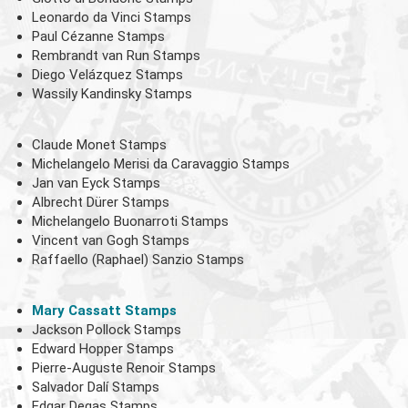
Leonardo da Vinci Stamps
Paul Cézanne Stamps
Rembrandt van Run Stamps
Diego Velázquez Stamps
Wassily Kandinsky Stamps
Claude Monet Stamps
Michelangelo Merisi da Caravaggio Stamps
Jan van Eyck Stamps
Albrecht Dürer Stamps
Michelangelo Buonarroti Stamps
Vincent van Gogh Stamps
Raffaello (Raphael) Sanzio Stamps
Mary Cassatt Stamps
Jackson Pollock Stamps
Edward Hopper Stamps
Pierre-Auguste Renoir Stamps
Salvador Dalí Stamps
Edgar Degas Stamps