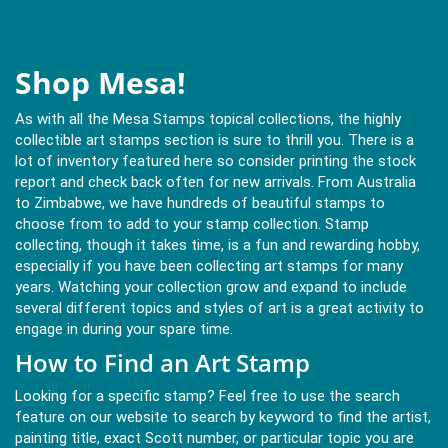
Shop Mesa!
As with all the Mesa Stamps topical collections, the highly
collectible art stamps section is sure to thrill you. There is a
lot of inventory featured here so consider printing the stock
report and check back often for new arrivals. From Australia
to Zimbabwe, we have hundreds of beautiful stamps to
choose from to add to your stamp collection. Stamp
collecting, though it takes time, is a fun and rewarding hobby,
especially if you have been collecting art stamps for many
years. Watching your collection grow and expand to include
several different topics and styles of art is a great activity to
engage in during your spare time.
How to Find an Art Stamp
Looking for a specific stamp? Feel free to use the search
feature on our website to search by keyword to find the artist,
painting title, exact Scott number, or particular topic you are