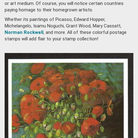
or art medium. Of course, you will notice certain countries
paying homage to their homegrown artists.
Whether its paintings of Picasso, Edward Hopper,
Michelangelo, Isamu Noguchi, Grant Wood, Mary Cassatt,
Norman Rockwell
, and more. All of these colorful postage
stamps will add flair to your stamp collection!