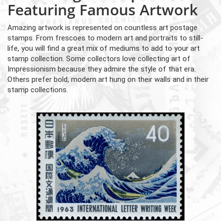
Featuring Famous Artwork
Amazing artwork is represented on countless art postage
stamps. From frescoes to modern art and portraits to still-
life, you will find a great mix of mediums to add to your art
stamp collection. Some collectors love collecting art of
Impressionism because they admire the style of that era.
Others prefer bold, modern art hung on their walls and in their
stamp collections.