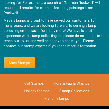
looking for. For example, a search of “Norman Rockwell” will
result in all results for stamps featuring paintings from
Rockwell.
Mesa Stamps is proud to have served our customers for
many years, and we are looking forward to serving stamp
collecting enthusiasts for many more! We have lots of
experience with stamp collecting, so please do not hesitate to
reach out to us, and we’ll be happy to assist you. Please
contact our stamp experts if you need more information.
Shop Stamps
Cat Stamps
Flora & Fauna Stamps
Holiday Stamps
Stamp Collections
French Stamps