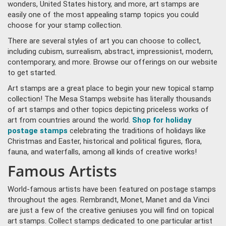
wonders, United States history, and more, art stamps are
easily one of the most appealing stamp topics you could
choose for your stamp collection.
There are several styles of art you can choose to collect,
including cubism, surrealism, abstract, impressionist, modern,
contemporary, and more. Browse our offerings on our website
to get started.
Art stamps are a great place to begin your new topical stamp
collection! The Mesa Stamps website has literally thousands
of art stamps and other topics depicting priceless works of
art from countries around the world.
Shop for holiday
postage stamps
celebrating the traditions of holidays like
Christmas and Easter, historical and political figures, flora,
fauna, and waterfalls, among all kinds of creative works!
Famous Artists
World-famous artists have been featured on postage stamps
throughout the ages. Rembrandt, Monet, Manet and da Vinci
are just a few of the creative geniuses you will find on topical
art stamps. Collect stamps dedicated to one particular artist