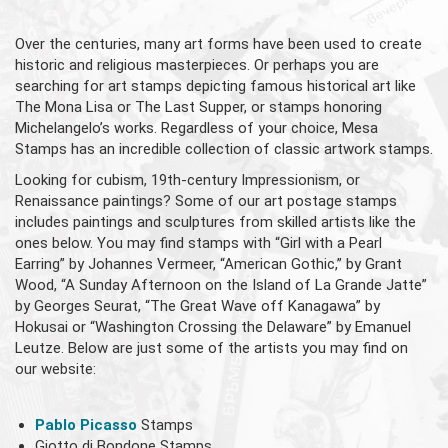
Over the centuries, many art forms have been used to create
historic and religious masterpieces. Or perhaps you are
searching for art stamps depicting famous historical art like
The Mona Lisa or The Last Supper, or stamps honoring
Michelangelo’s works. Regardless of your choice, Mesa
Stamps has an incredible collection of classic artwork stamps.
Looking for cubism, 19th-century Impressionism, or
Renaissance paintings? Some of our art postage stamps
includes paintings and sculptures from skilled artists like the
ones below. You may find stamps with “Girl with a Pearl
Earring” by Johannes Vermeer, “American Gothic,” by Grant
Wood, “A Sunday Afternoon on the Island of La Grande Jatte”
by Georges Seurat, “The Great Wave off Kanagawa” by
Hokusai or “Washington Crossing the Delaware” by Emanuel
Leutze. Below are just some of the artists you may find on
our website:
Pablo Picasso
Stamps
Giotto di Bondone Stamps