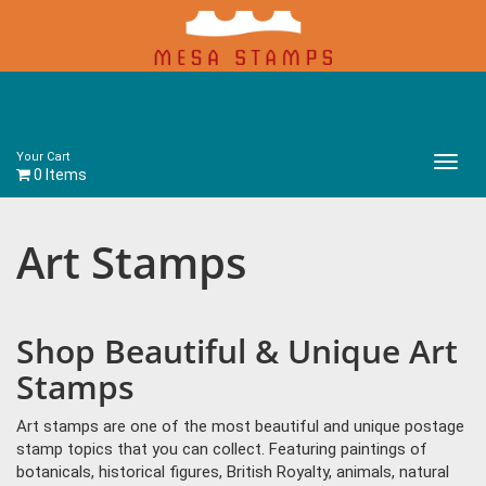
Your Cart
Main
0 Items
Menu
Art Stamps
Shop Beautiful & Unique Art
Stamps
Art stamps are one of the most beautiful and unique postage
stamp topics that you can collect. Featuring paintings of
botanicals, historical figures, British Royalty, animals, natural