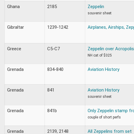
Ghana
2185
Zeppelin
souvenir sheet
Gibraltar
1239-1242
Airplanes, Airships, Zep
Greece
C5-C7
Zeppelin over Acropolis
NH cat of $325
Grenada
834-840
Aviation History
Grenada
841
Aviation History
souvenir sheet
Grenada
841b
Only Zeppelin stamp fr
couple of short perfs
Grenada
2139, 2148
All Zeppelins from set