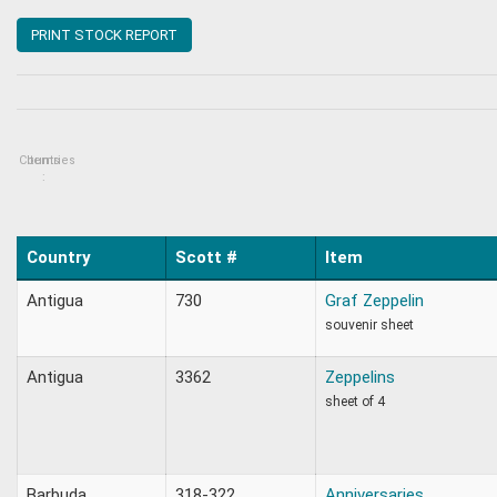
PRINT STOCK REPORT
Countries
Items
:
Country
Scott #
Item
Antigua
730
Graf Zeppelin
souvenir sheet
Antigua
3362
Zeppelins
sheet of 4
Barbuda
318-322
Anniversaries