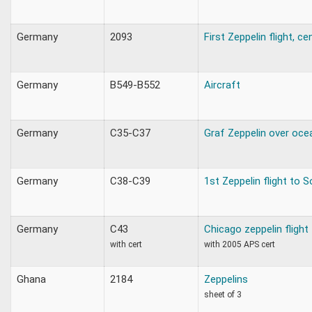
Germany
2093
First Zeppelin flight, c
Germany
B549-B552
Aircraft
Germany
C35-C37
Graf Zeppelin over oce
Germany
C38-C39
1st Zeppelin flight to 
Germany
C43
Chicago zeppelin flight
with cert
with 2005 APS cert
Ghana
2184
Zeppelins
sheet of 3