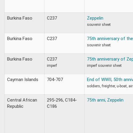
Burkina Faso
C237
Zeppelin
souvenir sheet
Burkina Faso
C237
75th anniversary of the
souvenir sheet
Burkina Faso
C237
75th anniversary of Zep
imperf
imperf souvenir sheet
Cayman Islands
704-707
End of WWII, 50th anni
soldiers, freighter, u-boat, ai
Central African
295-296, C184-
75th anni, Zeppelin
Republic
C186