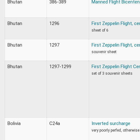
Bhutan
386-389
Manned Flight Bicenten
Bhutan
1296
First Zeppelin Flight, c
sheet of 6
Bhutan
1297
First Zeppelin Flight, c
souvenir sheet
Bhutan
1297-1299
First Zeppelin Flight C
set of 3 souvenir sheets
Bolivia
C24a
Inverted surcharge
very poorly perfed, otherwise