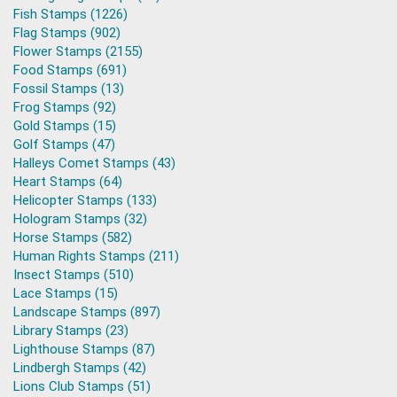
Fish Stamps (1226)
Flag Stamps (902)
Flower Stamps (2155)
Food Stamps (691)
Fossil Stamps (13)
Frog Stamps (92)
Gold Stamps (15)
Golf Stamps (47)
Halleys Comet Stamps (43)
Heart Stamps (64)
Helicopter Stamps (133)
Hologram Stamps (32)
Horse Stamps (582)
Human Rights Stamps (211)
Insect Stamps (510)
Lace Stamps (15)
Landscape Stamps (897)
Library Stamps (23)
Lighthouse Stamps (87)
Lindbergh Stamps (42)
Lions Club Stamps (51)