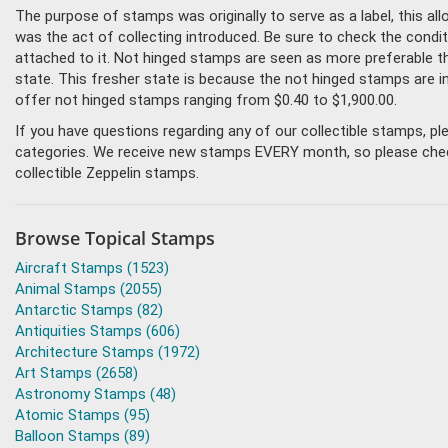
The purpose of stamps was originally to serve as a label, this all
was the act of collecting introduced. Be sure to check the condi
attached to it. Not hinged stamps are seen as more preferable tha
state. This fresher state is because the not hinged stamps are i
offer not hinged stamps ranging from $0.40 to $1,900.00.
If you have questions regarding any of our collectible stamps, p
categories. We receive new stamps EVERY month, so please check 
collectible Zeppelin stamps.
Browse Topical Stamps
Aircraft Stamps (1523)
Animal Stamps (2055)
Antarctic Stamps (82)
Antiquities Stamps (606)
Architecture Stamps (1972)
Art Stamps (2658)
Astronomy Stamps (48)
Atomic Stamps (95)
Balloon Stamps (89)