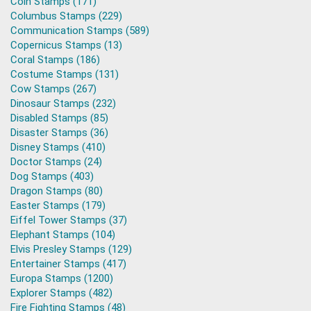
Coin Stamps (171)
Columbus Stamps (229)
Communication Stamps (589)
Copernicus Stamps (13)
Coral Stamps (186)
Costume Stamps (131)
Cow Stamps (267)
Dinosaur Stamps (232)
Disabled Stamps (85)
Disaster Stamps (36)
Disney Stamps (410)
Doctor Stamps (24)
Dog Stamps (403)
Dragon Stamps (80)
Easter Stamps (179)
Eiffel Tower Stamps (37)
Elephant Stamps (104)
Elvis Presley Stamps (129)
Entertainer Stamps (417)
Europa Stamps (1200)
Explorer Stamps (482)
Fire Fighting Stamps (48)