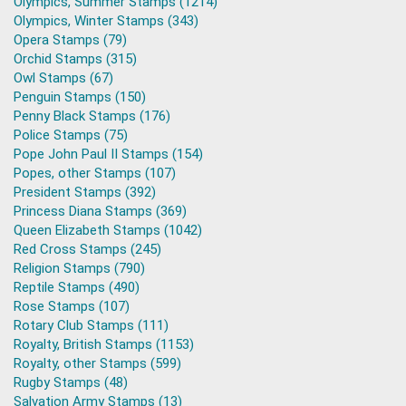
Olympics, Summer Stamps (1214)
Olympics, Winter Stamps (343)
Opera Stamps (79)
Orchid Stamps (315)
Owl Stamps (67)
Penguin Stamps (150)
Penny Black Stamps (176)
Police Stamps (75)
Pope John Paul II Stamps (154)
Popes, other Stamps (107)
President Stamps (392)
Princess Diana Stamps (369)
Queen Elizabeth Stamps (1042)
Red Cross Stamps (245)
Religion Stamps (790)
Reptile Stamps (490)
Rose Stamps (107)
Rotary Club Stamps (111)
Royalty, British Stamps (1153)
Royalty, other Stamps (599)
Rugby Stamps (48)
Salvation Army Stamps (13)