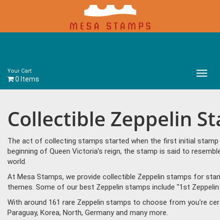
Your Cart
Main
0 Items
Menu
Collectible Zeppelin S
The act of collecting stamps started when the first initial sta
beginning of Queen Victoria’s reign, the stamp is said to resem
world.
At Mesa Stamps, we provide collectible Zeppelin stamps for stamp
themes. Some of our best Zeppelin stamps include "1st Zeppelin fl
With around 161 rare Zeppelin stamps to choose from you're cer
Paraguay, Korea, North, Germany and many more.