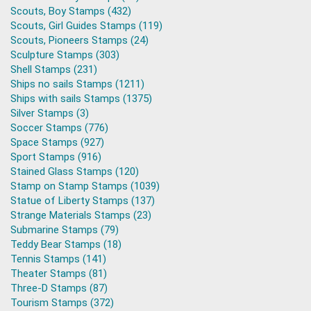
Scouts, Boy Stamps (432)
Scouts, Girl Guides Stamps (119)
Scouts, Pioneers Stamps (24)
Sculpture Stamps (303)
Shell Stamps (231)
Ships no sails Stamps (1211)
Ships with sails Stamps (1375)
Silver Stamps (3)
Soccer Stamps (776)
Space Stamps (927)
Sport Stamps (916)
Stained Glass Stamps (120)
Stamp on Stamp Stamps (1039)
Statue of Liberty Stamps (137)
Strange Materials Stamps (23)
Submarine Stamps (79)
Teddy Bear Stamps (18)
Tennis Stamps (141)
Theater Stamps (81)
Three-D Stamps (87)
Tourism Stamps (372)