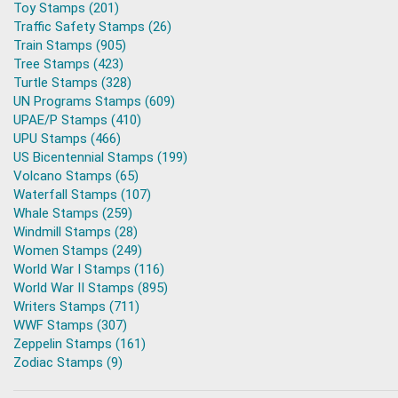
Toy Stamps (201)
Traffic Safety Stamps (26)
Train Stamps (905)
Tree Stamps (423)
Turtle Stamps (328)
UN Programs Stamps (609)
UPAE/P Stamps (410)
UPU Stamps (466)
US Bicentennial Stamps (199)
Volcano Stamps (65)
Waterfall Stamps (107)
Whale Stamps (259)
Windmill Stamps (28)
Women Stamps (249)
World War I Stamps (116)
World War II Stamps (895)
Writers Stamps (711)
WWF Stamps (307)
Zeppelin Stamps (161)
Zodiac Stamps (9)