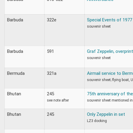
Barbuda
322e
Special Events of 1977
souvenir sheet
Barbuda
591
Graf Zeppelin, overprin
souvenir sheet
Bermuda
321a
Airmail service to Ber
souvenir sheet; flying boat, 
Bhutan
245
75th anniversary of the
see note after
souvenir sheet mentioned in
Bhutan
245
Only Zeppelin in set
LZ3 docking