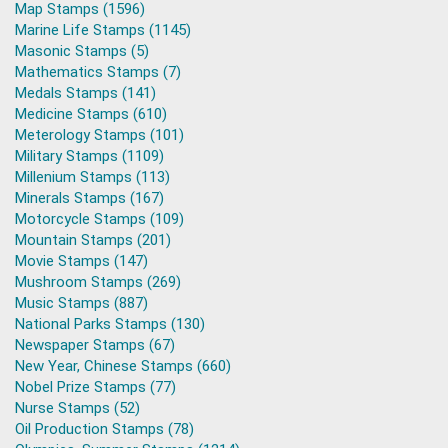
Map Stamps (1596)
Marine Life Stamps (1145)
Masonic Stamps (5)
Mathematics Stamps (7)
Medals Stamps (141)
Medicine Stamps (610)
Meterology Stamps (101)
Military Stamps (1109)
Millenium Stamps (113)
Minerals Stamps (167)
Motorcycle Stamps (109)
Mountain Stamps (201)
Movie Stamps (147)
Mushroom Stamps (269)
Music Stamps (887)
National Parks Stamps (130)
Newspaper Stamps (67)
New Year, Chinese Stamps (660)
Nobel Prize Stamps (77)
Nurse Stamps (52)
Oil Production Stamps (78)