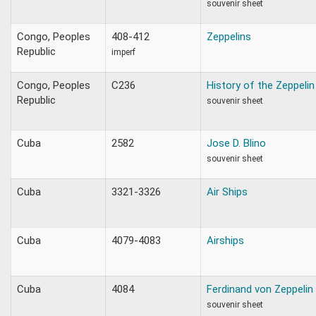
souvenir sheet
Congo, Peoples
408-412
Zeppelins
Republic
imperf
Congo, Peoples
C236
History of the Zeppelin
Republic
souvenir sheet
Cuba
2582
Jose D. Blino
souvenir sheet
Cuba
3321-3326
Air Ships
Cuba
4079-4083
Airships
Cuba
4084
Ferdinand von Zeppelin
souvenir sheet