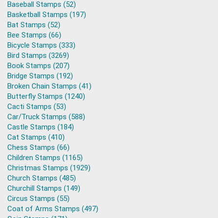
Baseball Stamps (52)
Basketball Stamps (197)
Bat Stamps (52)
Bee Stamps (66)
Bicycle Stamps (333)
Bird Stamps (3269)
Book Stamps (207)
Bridge Stamps (192)
Broken Chain Stamps (41)
Butterfly Stamps (1240)
Cacti Stamps (53)
Car/Truck Stamps (588)
Castle Stamps (184)
Cat Stamps (410)
Chess Stamps (66)
Children Stamps (1165)
Christmas Stamps (1929)
Church Stamps (485)
Churchill Stamps (149)
Circus Stamps (55)
Coat of Arms Stamps (497)