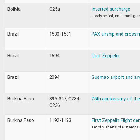
Bolivia
C25a
Inverted surcharge
poorly perfed, and small gu
Brazil
1530-1531
PAX airship and crossin
Brazil
1694
Graf Zeppelin
Brazil
2094
Gusmao airport and air
Burkina Faso
395-397, C234-
75th anniversary of the
C236
Burkina Faso
1192-1193
First Zeppelin Flight ce
set of 2 sheets of 6 stamps