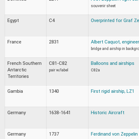
souvenir sheet
Egypt
C4
Overprinted for Graf Ze
France
2831
Albert Caquot, enginee
bridge and airship in backgr
French Southern
C81-C82
Balloons and airships
Antarctic
pair w/label
C82a
Territories
Gambia
1340
First rigid airship, LZ1
Germany
1638-1641
Historic Aircraft
Germany
1737
Ferdinand von Zeppelin