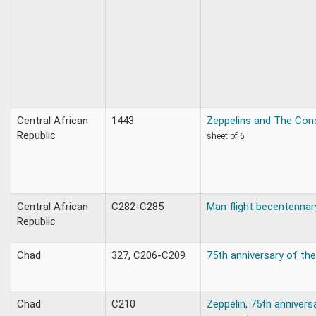
Central African
1443
Zeppelins and The Con
Republic
sheet of 6
Central African
C282-C285
Man flight becentennar
Republic
Chad
327, C206-C209
75th anniversary of the
Chad
C210
Zeppelin, 75th annivers