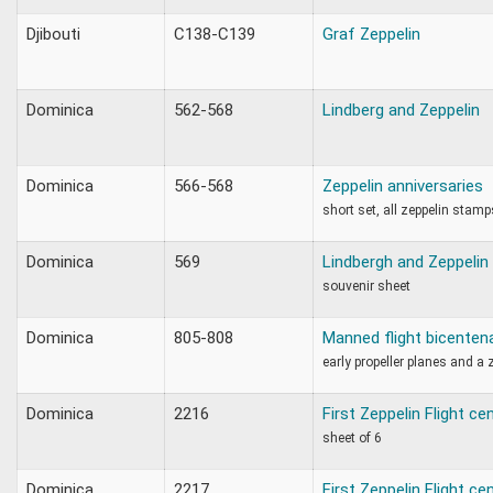
Djibouti
C138-C139
Graf Zeppelin
Dominica
562-568
Lindberg and Zeppelin
Dominica
566-568
Zeppelin anniversaries
short set, all zeppelin stamp
Dominica
569
Lindbergh and Zeppelin
souvenir sheet
Dominica
805-808
Manned flight bicenten
early propeller planes and a 
Dominica
2216
First Zeppelin Flight ce
sheet of 6
Dominica
2217
First Zeppelin Flight ce