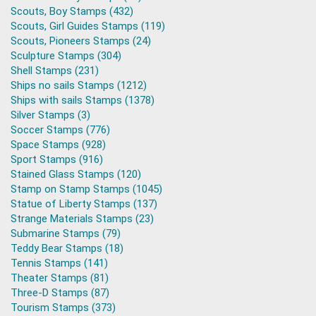
Scouts, Boy Stamps (432)
Scouts, Girl Guides Stamps (119)
Scouts, Pioneers Stamps (24)
Sculpture Stamps (304)
Shell Stamps (231)
Ships no sails Stamps (1212)
Ships with sails Stamps (1378)
Silver Stamps (3)
Soccer Stamps (776)
Space Stamps (928)
Sport Stamps (916)
Stained Glass Stamps (120)
Stamp on Stamp Stamps (1045)
Statue of Liberty Stamps (137)
Strange Materials Stamps (23)
Submarine Stamps (79)
Teddy Bear Stamps (18)
Tennis Stamps (141)
Theater Stamps (81)
Three-D Stamps (87)
Tourism Stamps (373)