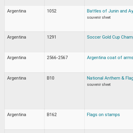
Argentina
1052
Battles of Junin and 
souvenir sheet
Argentina
1291
Soccer Gold Cup Cham
Argentina
2566-2567
Argentina coat of arms
Argentina
B10
National Anthem & Fla
souvenir sheet
Argentina
B162
Flags on stamps