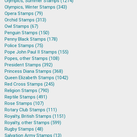
Olympics, Summer Stamps (1214)
Olympics, Winter Stamps (343)
Opera Stamps (79)
Orchid Stamps (313)
Owl Stamps (67)
Penguin Stamps (150)
Penny Black Stamps (178)
Police Stamps (75)
Pope John Paul II Stamps (155)
Popes, other Stamps (108)
President Stamps (392)
Princess Diana Stamps (368)
Queen Elizabeth Stamps (1042)
Red Cross Stamps (245)
Religion Stamps (790)
Reptile Stamps (491)
Rose Stamps (107)
Rotary Club Stamps (111)
Royalty, British Stamps (1151)
Royalty, other Stamps (599)
Rugby Stamps (48)
Salvation Army Stamps (13)