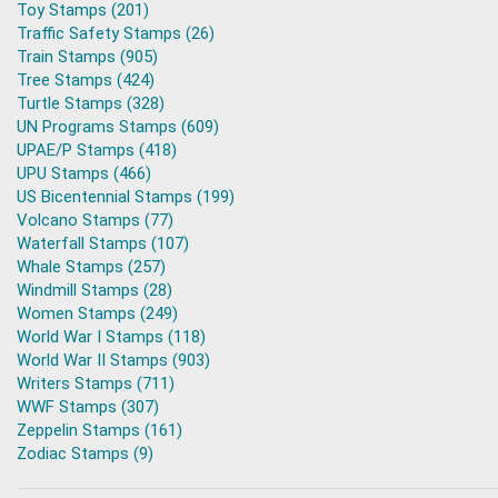
Toy Stamps (201)
Traffic Safety Stamps (26)
Train Stamps (905)
Tree Stamps (424)
Turtle Stamps (328)
UN Programs Stamps (609)
UPAE/P Stamps (418)
UPU Stamps (466)
US Bicentennial Stamps (199)
Volcano Stamps (77)
Waterfall Stamps (107)
Whale Stamps (257)
Windmill Stamps (28)
Women Stamps (249)
World War I Stamps (118)
World War II Stamps (903)
Writers Stamps (711)
WWF Stamps (307)
Zeppelin Stamps (161)
Zodiac Stamps (9)