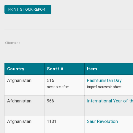
PRINT STOCK REPORT
Countries
Items
:
Country
Scott #
Item
Afghanistan
515
Pashtunistan Day
see note after
imperf souvenir sheet
Afghanistan
966
International Year of th
Afghanistan
1131
Saur Revolution