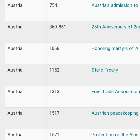
Austria
754
Austria’s admission to
Austria
860-861
25th Anniversary of 2n
Austria
1066
Honoring martyrs of A
Austria
1152
State Treaty
Austria
1313
Free Trade Association
Austria
1517
Austrian peacekeeping
Austria
1571
Protection of the Alps