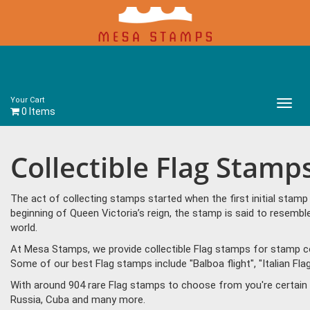
Your Cart
Main
0 Items
Menu
Collectible Flag Stamp
The act of collecting stamps started when the first initial sta
beginning of Queen Victoria’s reign, the stamp is said to resem
world.
At Mesa Stamps, we provide collectible Flag stamps for stamp col
Some of our best Flag stamps include "Balboa flight", "Italian Fla
With around 904 rare Flag stamps to choose from you're certain 
Russia, Cuba and many more.