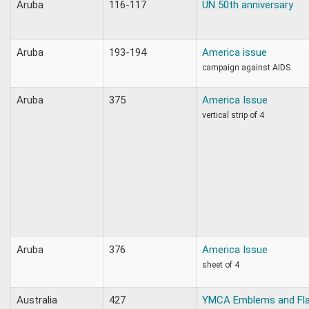
Aruba
116-117
UN 50th anniversary
Aruba
193-194
America issue
campaign against AIDS
Aruba
375
America Issue
vertical strip of 4
Aruba
376
America Issue
sheet of 4
Australia
427
YMCA Emblems and Fl