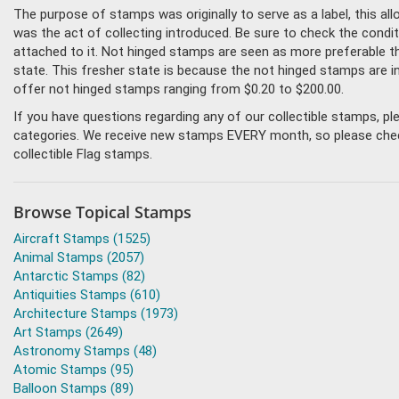
The purpose of stamps was originally to serve as a label, this all
was the act of collecting introduced. Be sure to check the condit
attached to it. Not hinged stamps are seen as more preferable tha
state. This fresher state is because the not hinged stamps are i
offer not hinged stamps ranging from $0.20 to $200.00.
If you have questions regarding any of our collectible stamps, p
categories. We receive new stamps EVERY month, so please check 
collectible Flag stamps.
Browse Topical Stamps
Aircraft Stamps (1525)
Animal Stamps (2057)
Antarctic Stamps (82)
Antiquities Stamps (610)
Architecture Stamps (1973)
Art Stamps (2649)
Astronomy Stamps (48)
Atomic Stamps (95)
Balloon Stamps (89)