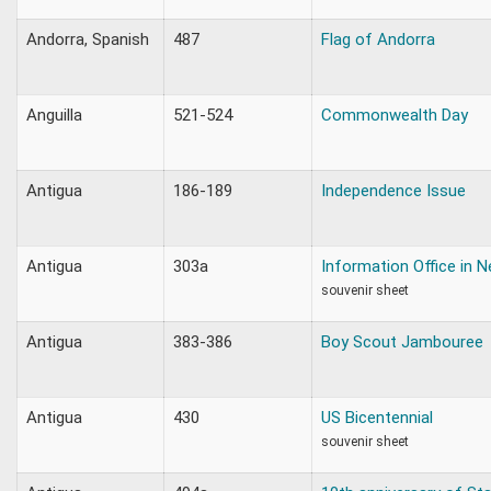
Andorra, Spanish
487
Flag of Andorra
Anguilla
521-524
Commonwealth Day
Antigua
186-189
Independence Issue
Antigua
303a
Information Office in 
souvenir sheet
Antigua
383-386
Boy Scout Jambouree
Antigua
430
US Bicentennial
souvenir sheet