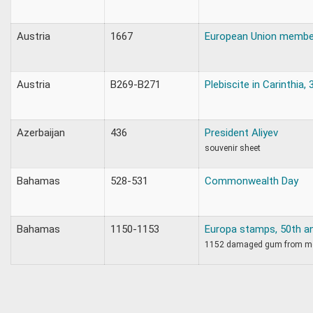
Austria
1667
European Union membe
Austria
B269-B271
Plebiscite in Carinthia,
Azerbaijan
436
President Aliyev
souvenir sheet
Bahamas
528-531
Commonwealth Day
Bahamas
1150-1153
Europa stamps, 50th an
1152 damaged gum from m