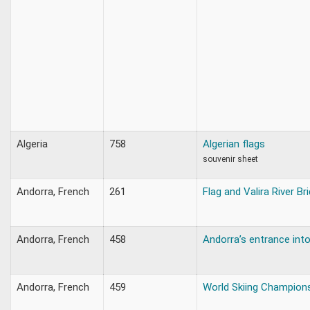
Algeria
758
Algerian flags
souvenir sheet
Andorra, French
261
Flag and Valira River Br
Andorra, French
458
Andorra’s entrance int
Andorra, French
459
World Skiing Champion