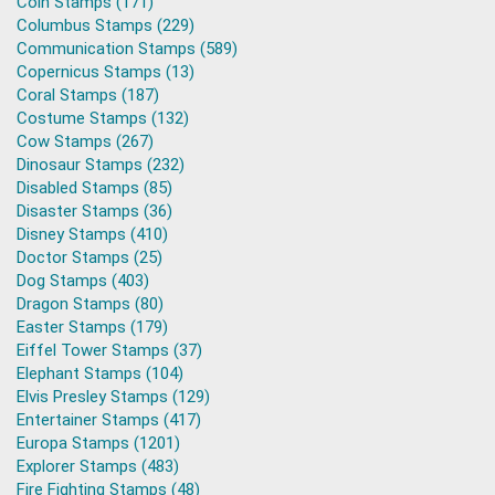
Coin Stamps (171)
Columbus Stamps (229)
Communication Stamps (589)
Copernicus Stamps (13)
Coral Stamps (187)
Costume Stamps (132)
Cow Stamps (267)
Dinosaur Stamps (232)
Disabled Stamps (85)
Disaster Stamps (36)
Disney Stamps (410)
Doctor Stamps (25)
Dog Stamps (403)
Dragon Stamps (80)
Easter Stamps (179)
Eiffel Tower Stamps (37)
Elephant Stamps (104)
Elvis Presley Stamps (129)
Entertainer Stamps (417)
Europa Stamps (1201)
Explorer Stamps (483)
Fire Fighting Stamps (48)