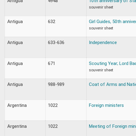
Antigua
494a
10th anniversary of St
souvenir sheet
Antigua
632
Girl Guides, 50th annive
souvenir sheet
Antigua
633-636
Independence
Antigua
671
Scouting Year; Lord Ba
souvenir sheet
Antigua
988-989
Coat of Arms and Natio
Argentina
1022
Foreign ministers
Argentina
1022
Meeting of Foreign min