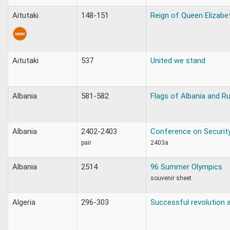
Aitutaki
148-151
Reign of Queen Elizabet
Aitutaki
537
United we stand
Albania
581-582
Flags of Albania and R
Albania
2402-2403
Conference on Securit
pair
2403a
Albania
2514
96 Summer Olympics
souvenir sheet
Algeria
296-303
Successful revolution 