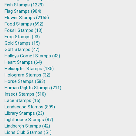
Fish Stamps (1229)
Flag Stamps (904)
Flower Stamps (2155)
Food Stamps (692)
Fossil Stamps (13)
Frog Stamps (93)
Gold Stamps (15)
Golf Stamps (47)
Halleys Comet Stamps (43)
Heart Stamps (64)
Helicopter Stamps (135)
Hologram Stamps (32)
Horse Stamps (583)
Human Rights Stamps (211)
Insect Stamps (510)
Lace Stamps (15)
Landscape Stamps (899)
Library Stamps (23)
Lighthouse Stamps (87)
Lindbergh Stamps (42)
Lions Club Stamps (51)