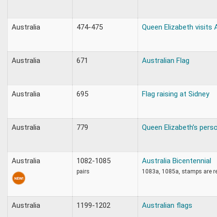
Australia
474-475
Queen Elizabeth visits 
Australia
671
Australian Flag
Australia
695
Flag raising at Sidney
Australia
779
Queen Elizabeth’s perso
Australia
1082-1085
Australia Bicentennial
pairs
1083a, 1085a, stamps are r
Australia
1199-1202
Australian flags