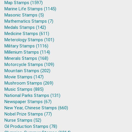
Map Stamps (1597)
Marine Life Stamps (1145)
Masonic Stamps (5)
Mathematics Stamps (7)
Medals Stamps (142)
Medicine Stamps (611)
Meterology Stamps (101)
Military Stamps (1116)
Millenium Stamps (114)
Minerals Stamps (168)
Motorcycle Stamps (109)
Mountain Stamps (202)
Movie Stamps (147)
Mushroom Stamps (269)
Music Stamps (885)
National Parks Stamps (131)
Newspaper Stamps (67)
New Year, Chinese Stamps (660)
Nobel Prize Stamps (77)
Nurse Stamps (52)
Oil Production Stamps (78)