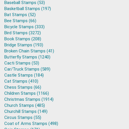
Baseball Stamps (53)
Basketball Stamps (197)
Bat Stamps (52)
Bee Stamps (66)
Bicycle Stamps (333)
Bird Stamps (3272)
Book Stamps (208)
Bridge Stamps (193)
Broken Chain Stamps (41)
Butterfly Stamps (1240)
Cacti Stamps (53)
Car/Truck Stamps (589)
Castle Stamps (184)
Cat Stamps (410)
Chess Stamps (66)
Children Stamps (1166)
Christmas Stamps (1914)
Church Stamps (485)
Churchill Stamps (149)
Circus Stamps (55)
Coat of Arms Stamps (498)