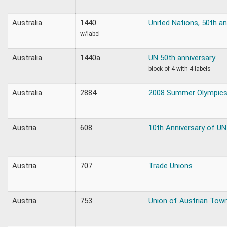
Australia
1440
United Nations, 50th an
w/label
Australia
1440a
UN 50th anniversary
block of 4 with 4 labels
Australia
2884
2008 Summer Olympic
Austria
608
10th Anniversary of UN
Austria
707
Trade Unions
Austria
753
Union of Austrian Tow