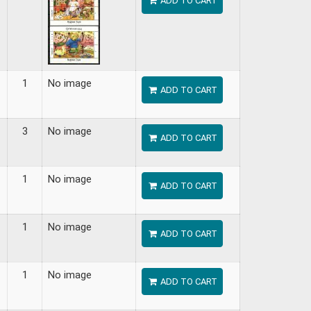
ADD TO CART
1
No image
ADD TO CART
3
No image
ADD TO CART
1
No image
ADD TO CART
1
No image
ADD TO CART
1
No image
ADD TO CART