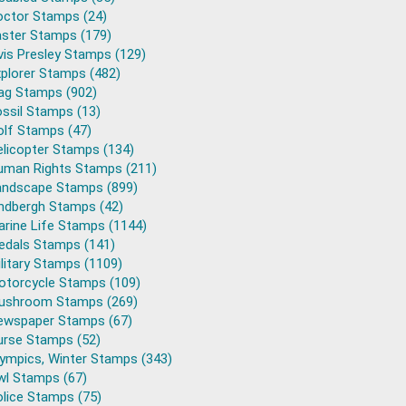
octor Stamps (24)
aster Stamps (179)
vis Presley Stamps (129)
plorer Stamps (482)
lag Stamps (902)
ssil Stamps (13)
olf Stamps (47)
elicopter Stamps (134)
uman Rights Stamps (211)
andscape Stamps (899)
indbergh Stamps (42)
arine Life Stamps (1144)
edals Stamps (141)
litary Stamps (1109)
otorcycle Stamps (109)
ushroom Stamps (269)
ewspaper Stamps (67)
urse Stamps (52)
lympics, Winter Stamps (343)
wl Stamps (67)
lice Stamps (75)