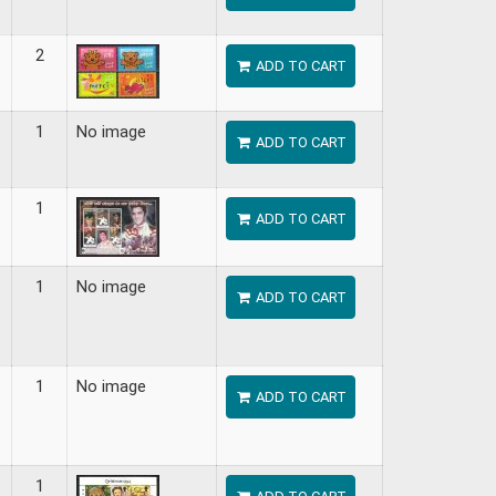
2
ADD TO CART
1
No image
ADD TO CART
1
ADD TO CART
1
No image
ADD TO CART
1
No image
ADD TO CART
1