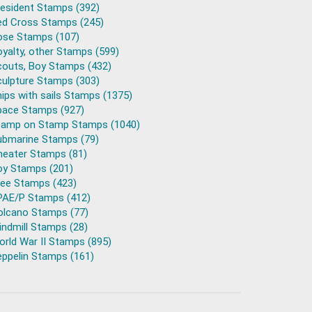
resident Stamps (392)
ed Cross Stamps (245)
ose Stamps (107)
yalty, other Stamps (599)
couts, Boy Stamps (432)
culpture Stamps (303)
ips with sails Stamps (1375)
pace Stamps (927)
tamp on Stamp Stamps (1040)
ubmarine Stamps (79)
heater Stamps (81)
oy Stamps (201)
ree Stamps (423)
PAE/P Stamps (412)
olcano Stamps (77)
ndmill Stamps (28)
rld War II Stamps (895)
eppelin Stamps (161)