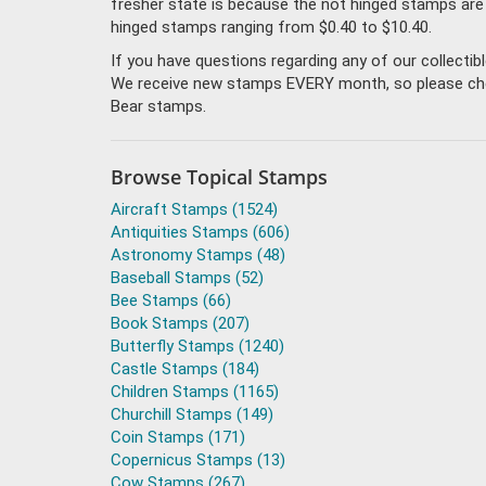
fresher state is because the not hinged stamps are
hinged stamps ranging from $0.40 to $10.40.
If you have questions regarding any of our collecti
We receive new stamps EVERY month, so please check 
Bear stamps.
Browse Topical Stamps
Aircraft Stamps (1524)
Antiquities Stamps (606)
Astronomy Stamps (48)
Baseball Stamps (52)
Bee Stamps (66)
Book Stamps (207)
Butterfly Stamps (1240)
Castle Stamps (184)
Children Stamps (1165)
Churchill Stamps (149)
Coin Stamps (171)
Copernicus Stamps (13)
Cow Stamps (267)