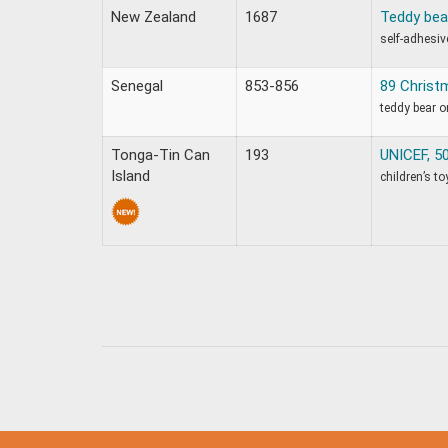
New Zealand
1687
Teddy bea
self-adhesiv
Senegal
853-856
89 Christ
teddy bear 
Tonga-Tin Can
193
UNICEF, 50
Island
children’s to