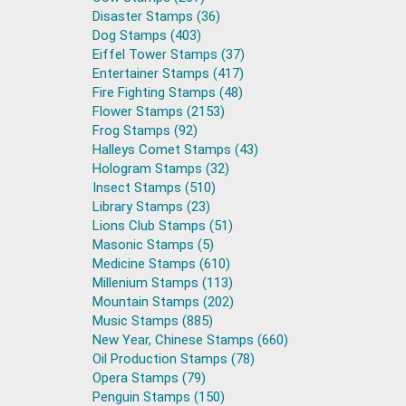
Disaster Stamps (36)
Dog Stamps (403)
Eiffel Tower Stamps (37)
Entertainer Stamps (417)
Fire Fighting Stamps (48)
Flower Stamps (2153)
Frog Stamps (92)
Halleys Comet Stamps (43)
Hologram Stamps (32)
Insect Stamps (510)
Library Stamps (23)
Lions Club Stamps (51)
Masonic Stamps (5)
Medicine Stamps (610)
Millenium Stamps (113)
Mountain Stamps (202)
Music Stamps (885)
New Year, Chinese Stamps (660)
Oil Production Stamps (78)
Opera Stamps (79)
Penguin Stamps (150)