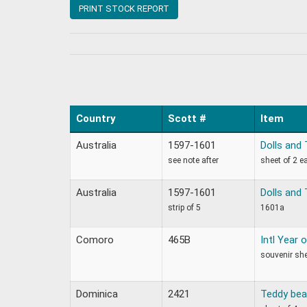
PRINT STOCK REPORT
Country
Scott #
Item
Australia
1597-1601
Dolls and
see note after
sheet of 2 e
Australia
1597-1601
Dolls and
strip of 5
1601a
Comoro
465B
Intl Year 
souvenir sh
Dominica
2421
Teddy bea