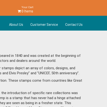
Your Cart
0 Items
About Us
Customer Service
Contact Us
peared in 1840 and was created at the beginning of
ctors and dealers around the world.
 stamps depict an array of colors, designs, and
and Elvis Presley" and "UNICEF, 50th anniversary".
ction. These stamps come from countries like Great
h the introduction of specific rare collections was
tamp is a stamp that has never had a hinge attached
hey are seen as being in a fresher state. This