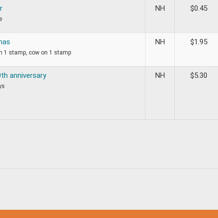
r
NH
$
0.45
e
mas
NH
$
1.95
on 1 stamp, cow on 1 stamp
th anniversary
NH
$
5.30
ys