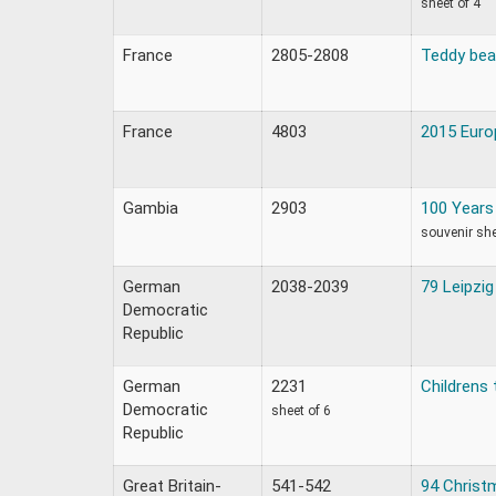
sheet of 4
France
2805-2808
Teddy bea
France
4803
2015 Europ
Gambia
2903
100 Years 
souvenir sh
German
2038-2039
79 Leipzig
Democratic
Republic
German
2231
Childrens 
Democratic
sheet of 6
Republic
Great Britain-
541-542
94 Christ