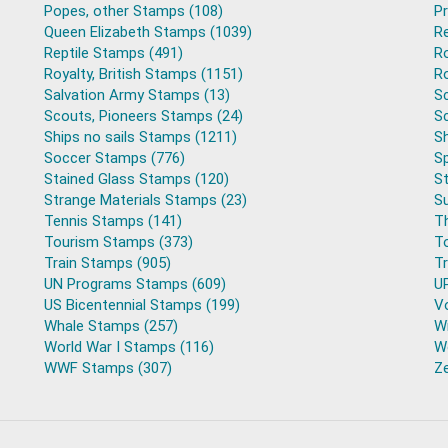
Popes, other Stamps (108)
P
Queen Elizabeth Stamps (1039)
R
Reptile Stamps (491)
R
Royalty, British Stamps (1151)
Ro
Salvation Army Stamps (13)
S
Scouts, Pioneers Stamps (24)
S
Ships no sails Stamps (1211)
Sh
Soccer Stamps (776)
S
Stained Glass Stamps (120)
S
Strange Materials Stamps (23)
S
Tennis Stamps (141)
T
Tourism Stamps (373)
T
Train Stamps (905)
T
UN Programs Stamps (609)
U
US Bicentennial Stamps (199)
V
Whale Stamps (257)
Wi
World War I Stamps (116)
Wo
WWF Stamps (307)
Z