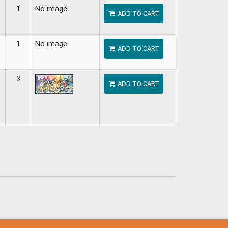
1
No image
ADD TO CART
1
No image
ADD TO CART
3
ADD TO CART