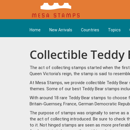
Home
New Arrivals
Countries
Topics
Collectible Teddy
The act of collecting stamps started when the firs
Queen Victoria’s reign, the stamp is said to resem
At Mesa Stamps, we provide collectible Teddy Bear 
themes. Some of our best Teddy Bear stamps include 
With around 18 rare Teddy Bear stamps to choose fr
Britain-Guernsey, France, German Democratic Repub
The purpose of stamps was originally to serve as a la
the act of collecting introduced. Be sure to check 
to it. Not hinged stamps are seen as more preferable