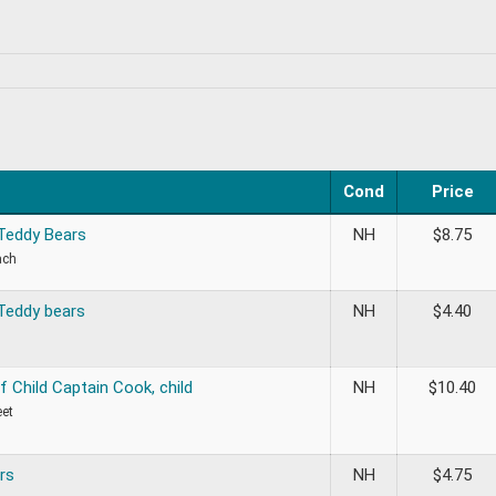
Cond
Price
 Teddy Bears
NH
$
8.75
ach
 Teddy bears
NH
$
4.40
of Child Captain Cook, child
NH
$
10.40
eet
rs
NH
$
4.75