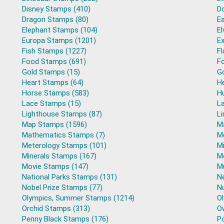
Disney Stamps (410)
D
Dragon Stamps (80)
E
Elephant Stamps (104)
El
Europa Stamps (1201)
Ex
Fish Stamps (1227)
F
Food Stamps (691)
Fo
Gold Stamps (15)
G
Heart Stamps (64)
H
Horse Stamps (583)
H
Lace Stamps (15)
L
Lighthouse Stamps (87)
L
Map Stamps (1596)
M
Mathematics Stamps (7)
M
Meterology Stamps (101)
Mi
Minerals Stamps (167)
M
Movie Stamps (147)
M
National Parks Stamps (131)
N
Nobel Prize Stamps (77)
N
Olympics, Summer Stamps (1214)
O
Orchid Stamps (313)
O
Penny Black Stamps (176)
Po