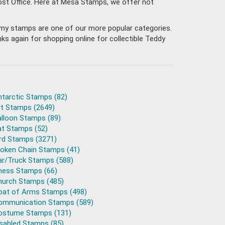
Post Office. Here at Mesa Stamps, we offer not
 Army stamps are one of our more popular categories.
s again for shopping online for collectible Teddy
ntarctic Stamps (82)
rt Stamps (2649)
alloon Stamps (89)
at Stamps (52)
ird Stamps (3271)
roken Chain Stamps (41)
ar/Truck Stamps (588)
hess Stamps (66)
hurch Stamps (485)
oat of Arms Stamps (498)
ommunication Stamps (589)
ostume Stamps (131)
isabled Stamps (85)