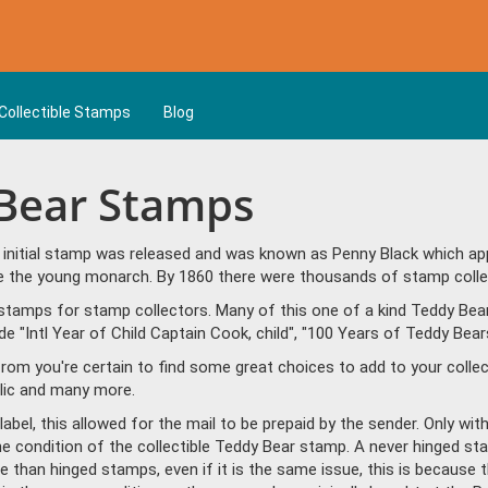
Collectible Stamps
Blog
 Bear Stamps
t initial stamp was released and was known as Penny Black which ap
ble the young monarch. By 1860 there were thousands of stamp colle
stamps for stamp collectors. Many of this one of a kind Teddy Bear
"Intl Year of Child Captain Cook, child", "100 Years of Teddy Bears 
om you're certain to find some great choices to add to your colle
lic and many more.
bel, this allowed for the mail to be prepaid by the sender. Only wit
the condition of the collectible Teddy Bear stamp. A never hinged s
 than hinged stamps, even if it is the same issue, this is because t