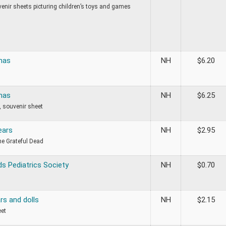
venir sheets picturing children’s toys and games
mas
NH
$
6.20
mas
NH
$
6.25
 souvenir sheet
ears
NH
$
2.95
he Grateful Dead
s Pediatrics Society
NH
$
0.70
rs and dolls
NH
$
2.15
eet