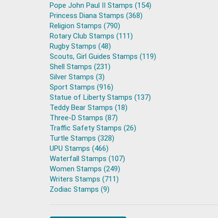
Pope John Paul II Stamps (154)
Princess Diana Stamps (368)
Religion Stamps (790)
Rotary Club Stamps (111)
Rugby Stamps (48)
Scouts, Girl Guides Stamps (119)
Shell Stamps (231)
Silver Stamps (3)
Sport Stamps (916)
Statue of Liberty Stamps (137)
Teddy Bear Stamps (18)
Three-D Stamps (87)
Traffic Safety Stamps (26)
Turtle Stamps (328)
UPU Stamps (466)
Waterfall Stamps (107)
Women Stamps (249)
Writers Stamps (711)
Zodiac Stamps (9)