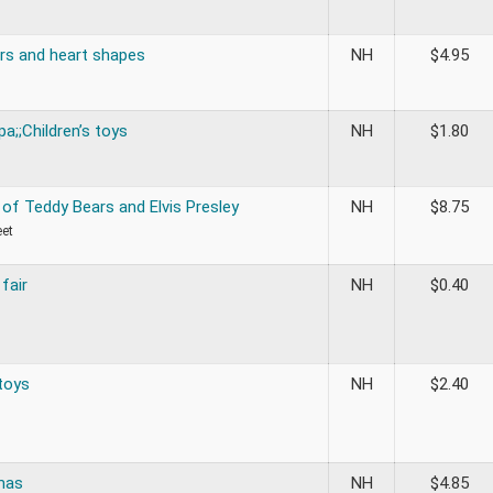
rs and heart shapes
NH
$
4.95
a;;Children’s toys
NH
$
1.80
of Teddy Bears and Elvis Presley
NH
$
8.75
eet
 fair
NH
$
0.40
toys
NH
$
2.40
mas
NH
$
4.85