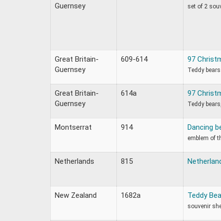
Guernsey
set of 2 sou
Great Britain-
609-614
97 Christ
Guernsey
Teddy bears
Great Britain-
614a
97 Christ
Guernsey
Teddy bears,
Montserrat
914
Dancing b
emblem of t
Netherlands
815
Netherland
New Zealand
1682a
Teddy Bea
souvenir sh