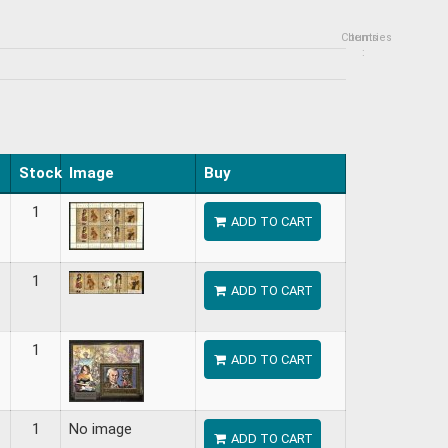
Countries
Items
:
Stock
Image
Buy
1
ADD TO CART
1
ADD TO CART
1
ADD TO CART
1
No image
ADD TO CART