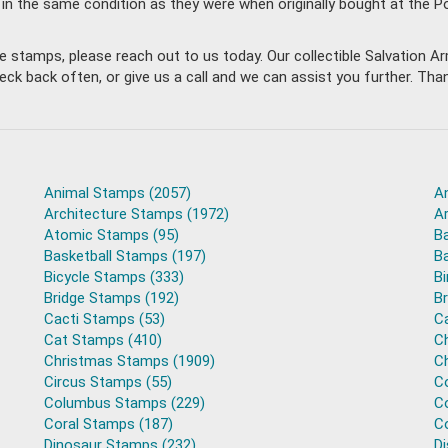
 in the same condition as they were when originally bought at the 
ble stamps, please reach out to us today. Our collectible Salvation
back often, or give us a call and we can assist you further. Thank
Animal Stamps (2057)
A
Architecture Stamps (1972)
A
Atomic Stamps (95)
B
Basketball Stamps (197)
B
Bicycle Stamps (333)
B
Bridge Stamps (192)
B
Cacti Stamps (53)
C
Cat Stamps (410)
C
Christmas Stamps (1909)
C
Circus Stamps (55)
C
Columbus Stamps (229)
C
Coral Stamps (187)
C
Dinosaur Stamps (232)
D