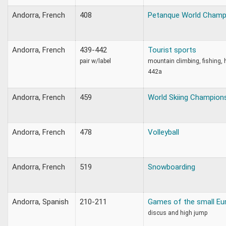
Andorra, French
408
Petanque World Champ
Andorra, French
439-442
Tourist sports
pair w/label
mountain climbing, fishing, 
442a
Andorra, French
459
World Skiing Champion
Andorra, French
478
Volleyball
Andorra, French
519
Snowboarding
Andorra, Spanish
210-211
Games of the small Eu
discus and high jump