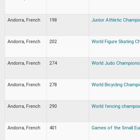
Andorra, French
198
Junior Athletic Champi
Andorra, French
202
World Figure Skating 
Andorra, French
274
World Judo Champions
Andorra, French
278
World Bicycling Champ
Andorra, French
290
World fencing champio
Andorra, French
401
Games of the Small Eu