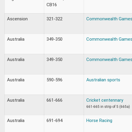
CB16
Ascension
321-322
Commonwealth Games 
Australia
349-350
Commonwealth Games
Australia
349-350
Commonwealth Game
Australia
590-596
Australian sports
Australia
661-666
Cricket centennary
661-665 in strip of 5 (665a)
Australia
691-694
Horse Racing