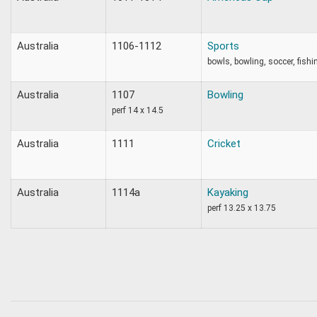
Australia
1106-1112
Sports
bowls, bowling, soccer, fishing
Australia
1107
Bowling
perf 14 x 14.5
Australia
1111
Cricket
Australia
1114a
Kayaking
perf 13.25 x 13.75