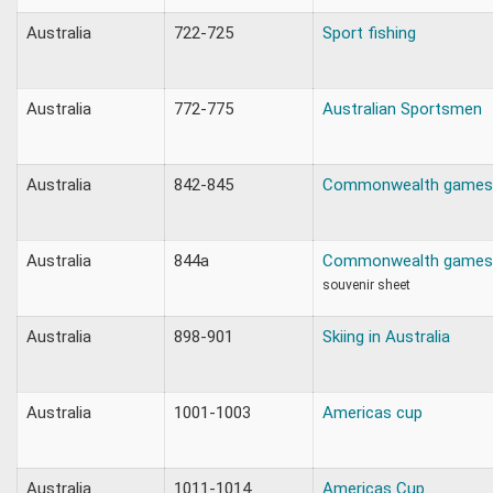
Australia
722-725
Sport fishing
Australia
772-775
Australian Sportsmen
Australia
842-845
Commonwealth games
Australia
844a
Commonwealth games
souvenir sheet
Australia
898-901
Skiing in Australia
Australia
1001-1003
Americas cup
Australia
1011-1014
Americas Cup