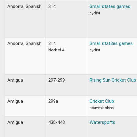
Andorra, Spanish
314
Small states games
cyclist
Andorra, Spanish
314
Small stat3es games
block of 4
cyclist
Antigua
297-299
Rising Sun Cricket Club
Antigua
299a
Cricket Club
souvenir sheet
Antigua
438-443
Watersports