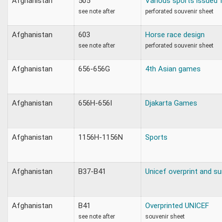
Afghanistan
505
Various sports issued f
see note after
perforated souvenir sheet
Afghanistan
603
Horse race design
see note after
perforated souvenir sheet
Afghanistan
656-656G
4th Asian games
Afghanistan
656H-656I
Djakarta Games
Afghanistan
1156H-1156N
Sports
Afghanistan
B37-B41
Unicef overprint and s
Afghanistan
B41
Overprinted UNICEF
see note after
souvenir sheet