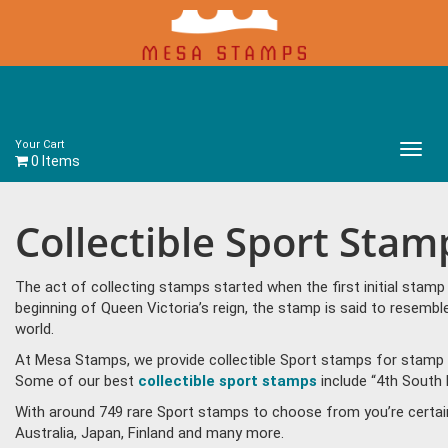
Your Cart
Main
0 Items
Menu
Collectible Sport Stam
The act of collecting stamps started when the first initial sta
beginning of Queen Victoria’s reign, the stamp is said to resem
world.
At Mesa Stamps, we provide collectible Sport stamps for stamp c
Some of our best
collectible sport stamps
include “4th South 
With around 749 rare Sport stamps to choose from you’re certai
Australia, Japan, Finland and many more.