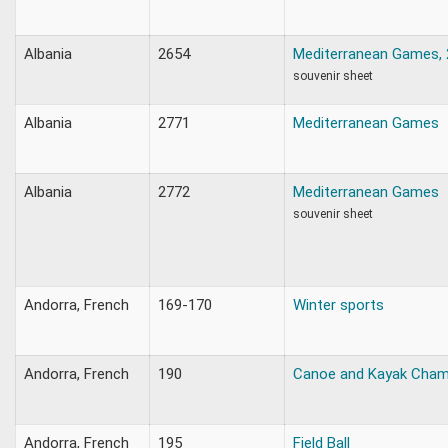
Albania
2654
Mediterranean Games,
souvenir sheet
Albania
2771
Mediterranean Games
Albania
2772
Mediterranean Games
souvenir sheet
Andorra, French
169-170
Winter sports
Andorra, French
190
Canoe and Kayak Cham
Andorra, French
195
Field Ball