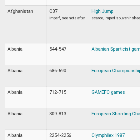
Afghanistan
C37
High Jump
imperf, see note after
scarce, imperf souvenir shee
Albania
544-547
Albanian Sparticist ga
Albania
686-690
European Championshi
Albania
712-715
GAMEFO games
Albania
809-813
European Shooting Ch
Albania
2254-2256
Olymphilex 1987