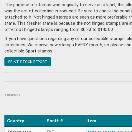
The purpose of stamps was originally to serve as a label, this all
was the act of collecting introduced. Be sure to check the condi
attached to it. Not hinged stamps are seen as more preferable tha
state. This fresher state is because the not hinged stamps are i
offer not hinged stamps ranging from $0.20 to $145.00.
If you have questions regarding any of our collectible stamps, p
categories. We receive new stamps EVERY month, so please check 
collectible Sport stamps.
PRINT STOCK REPORT
Countries
Items
:
Country
Scott #
Item