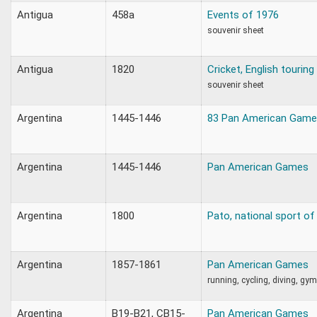
Antigua
458a
Events of 1976
souvenir sheet
Antigua
1820
Cricket, English touring
souvenir sheet
Argentina
1445-1446
83 Pan American Gam
Argentina
1445-1446
Pan American Games
Argentina
1800
Pato, national sport of
Argentina
1857-1861
Pan American Games
running, cycling, diving, gy
Argentina
B19-B21, CB15-
Pan American Games