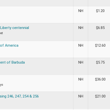
e
NH
$
1.20
Liberty centennial
NH
$
6.85
eet
 of America
NH
$
12.60
ent of Barbuda
NH
$
5.75
NH
$
36.00
ys
sing 246, 247, 254 & 256
NH
$
21.00