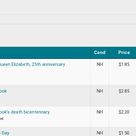
Cond
Price
ueen Elizabeth, 25th anniversary
NH
$
1.85
ook
NH
$
2.85
ook’s death bicentennary
NH
$
2.20
eet
 Day
NH
$
1.50