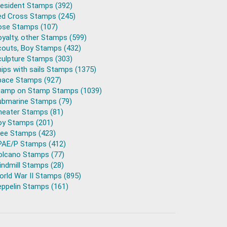
resident Stamps (392)
ed Cross Stamps (245)
ose Stamps (107)
yalty, other Stamps (599)
couts, Boy Stamps (432)
culpture Stamps (303)
ips with sails Stamps (1375)
pace Stamps (927)
tamp on Stamp Stamps (1039)
ubmarine Stamps (79)
heater Stamps (81)
oy Stamps (201)
ree Stamps (423)
PAE/P Stamps (412)
olcano Stamps (77)
ndmill Stamps (28)
rld War II Stamps (895)
eppelin Stamps (161)