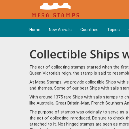
Home
New Arrivals
Countries
Topics
Collectible Ships 
The act of collecting stamps started when the firs
Queen Victoria’s reign, the stamp is said to resem
At Mesa Stamps, we provide collectible Ships with sa
and themes. Some of our best Ships with sails stamp
With around 1375 rare Ships with sails stamps to c
like Australia, Great Britain-Man, French Southern A
The purpose of stamps was originally to serve as a la
the act of collecting introduced. Be sure to check t
attached to it. Not hinged stamps are seen as more p