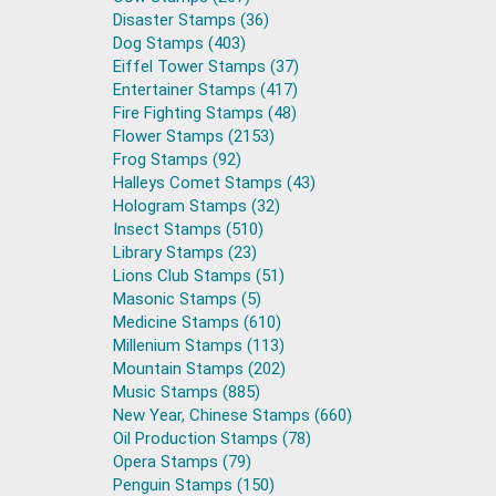
Disaster Stamps (36)
Dog Stamps (403)
Eiffel Tower Stamps (37)
Entertainer Stamps (417)
Fire Fighting Stamps (48)
Flower Stamps (2153)
Frog Stamps (92)
Halleys Comet Stamps (43)
Hologram Stamps (32)
Insect Stamps (510)
Library Stamps (23)
Lions Club Stamps (51)
Masonic Stamps (5)
Medicine Stamps (610)
Millenium Stamps (113)
Mountain Stamps (202)
Music Stamps (885)
New Year, Chinese Stamps (660)
Oil Production Stamps (78)
Opera Stamps (79)
Penguin Stamps (150)