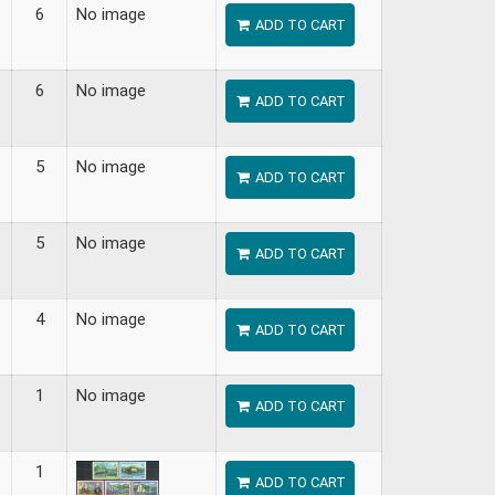
6
No image
ADD TO CART
6
No image
ADD TO CART
5
No image
ADD TO CART
5
No image
ADD TO CART
4
No image
ADD TO CART
1
No image
ADD TO CART
1
ADD TO CART