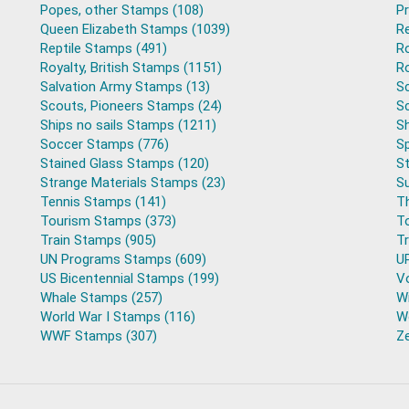
Popes, other Stamps (108)
P
Queen Elizabeth Stamps (1039)
R
Reptile Stamps (491)
R
Royalty, British Stamps (1151)
Ro
Salvation Army Stamps (13)
S
Scouts, Pioneers Stamps (24)
S
Ships no sails Stamps (1211)
Sh
Soccer Stamps (776)
S
Stained Glass Stamps (120)
S
Strange Materials Stamps (23)
S
Tennis Stamps (141)
T
Tourism Stamps (373)
T
Train Stamps (905)
T
UN Programs Stamps (609)
U
US Bicentennial Stamps (199)
V
Whale Stamps (257)
Wi
World War I Stamps (116)
Wo
WWF Stamps (307)
Z