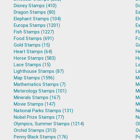
Disney Stamps (410)
D
Dragon Stamps (80)
E
Elephant Stamps (104)
El
Europa Stamps (1201)
Ex
Fish Stamps (1227)
F
Food Stamps (691)
Fo
Gold Stamps (15)
G
Heart Stamps (64)
H
Horse Stamps (583)
H
Lace Stamps (15)
L
Lighthouse Stamps (87)
L
Map Stamps (1596)
M
Mathematics Stamps (7)
M
Meterology Stamps (101)
Mi
Minerals Stamps (167)
M
Movie Stamps (147)
M
National Parks Stamps (131)
N
Nobel Prize Stamps (77)
N
Olympics, Summer Stamps (1214)
O
Orchid Stamps (313)
O
Penny Black Stamps (176)
Po