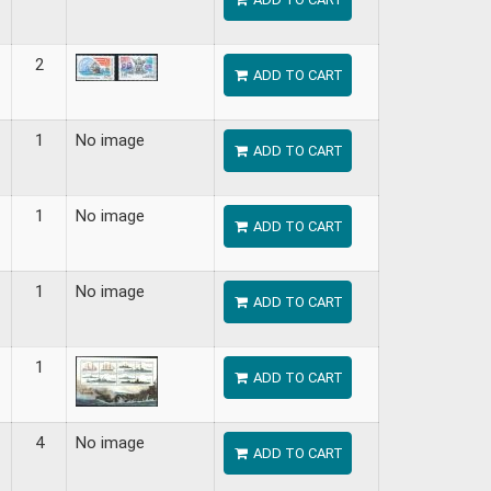
2
ADD TO CART
1
No image
ADD TO CART
1
No image
ADD TO CART
1
No image
ADD TO CART
1
ADD TO CART
4
No image
ADD TO CART