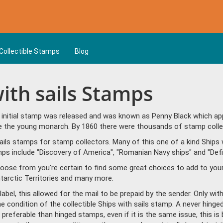
Collectible Stamps
Blog
with sails Stamps
t initial stamp was released and was known as Penny Black which ap
ble the young monarch. By 1860 there were thousands of stamp colle
ils stamps for stamp collectors. Many of this one of a kind Ships w
s include "Discovery of America", "Romanian Navy ships" and "Defin
hoose from you're certain to find some great choices to add to yo
ntarctic Territories and many more.
bel, this allowed for the mail to be prepaid by the sender. Only wit
he condition of the collectible Ships with sails stamp. A never hing
referable than hinged stamps, even if it is the same issue, this is 