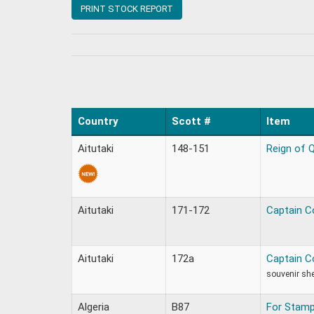
PRINT STOCK REPORT
Country
Scott #
Item
Aitutaki
148-151
Reign of Q
Aitutaki
171-172
Captain C
Aitutaki
172a
Captain C
souvenir sh
Algeria
B87
For Stamp