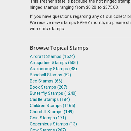
This fresher state is because the not hinged stamp
hinged stamps ranging from $0.20 to $375.00.
If you have questions regarding any of our collecti
We receive new stamps EVERY month, so please check 
with sails stamps.
Browse Topical Stamps
Aircraft Stamps (1524)
Antiquities Stamps (606)
Astronomy Stamps (48)
Baseball Stamps (52)
Bee Stamps (66)
Book Stamps (207)
Butterfly Stamps (1240)
Castle Stamps (184)
Children Stamps (1165)
Churchill Stamps (149)
Coin Stamps (171)
Copernicus Stamps (13)
Cow Stamps (267)