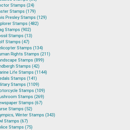
octor Stamps (24)
aster Stamps (179)
vis Presley Stamps (129)
plorer Stamps (482)
lag Stamps (902)
ssil Stamps (13)
olf Stamps (47)
elicopter Stamps (134)
uman Rights Stamps (211)
andscape Stamps (899)
indbergh Stamps (42)
arine Life Stamps (1144)
edals Stamps (141)
litary Stamps (1109)
otorcycle Stamps (109)
ushroom Stamps (269)
ewspaper Stamps (67)
urse Stamps (52)
lympics, Winter Stamps (343)
wl Stamps (67)
lice Stamps (75)