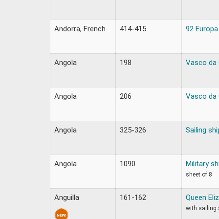
Andorra, French
414-415
92 Europa
Angola
198
Vasco da 
Angola
206
Vasco da 
Angola
325-326
Sailing shi
Angola
1090
Military sh
sheet of 8
Anguilla
161-162
Queen Eliz
with sailing