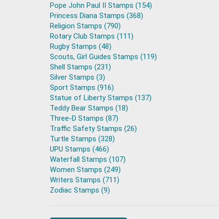
Pope John Paul II Stamps (154)
Princess Diana Stamps (368)
Religion Stamps (790)
Rotary Club Stamps (111)
Rugby Stamps (48)
Scouts, Girl Guides Stamps (119)
Shell Stamps (231)
Silver Stamps (3)
Sport Stamps (916)
Statue of Liberty Stamps (137)
Teddy Bear Stamps (18)
Three-D Stamps (87)
Traffic Safety Stamps (26)
Turtle Stamps (328)
UPU Stamps (466)
Waterfall Stamps (107)
Women Stamps (249)
Writers Stamps (711)
Zodiac Stamps (9)