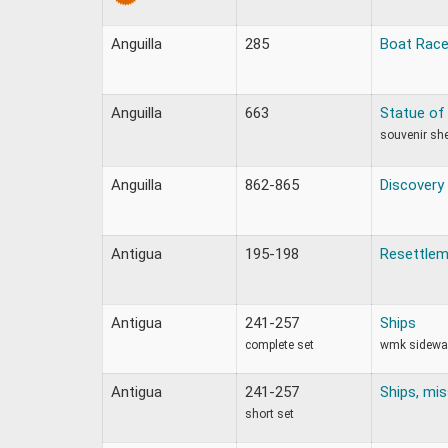
Anguilla
285
Boat Rac
Anguilla
663
Statue of 
souvenir sh
Anguilla
862-865
Discovery
Antigua
195-198
Resettlem
Antigua
241-257
Ships
complete set
wmk sidewa
Antigua
241-257
Ships, mis
short set