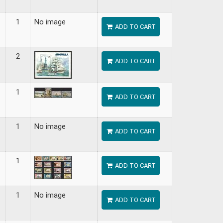
1
No image
ADD TO CART
2
ADD TO CART
1
ADD TO CART
1
No image
ADD TO CART
1
ADD TO CART
1
No image
ADD TO CART