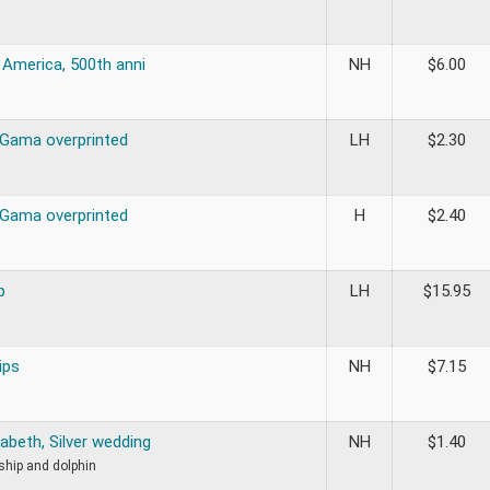
 America, 500th anni
NH
$
6.00
Gama overprinted
LH
$
2.30
Gama overprinted
H
$
2.40
p
LH
$
15.95
ips
NH
$
7.15
abeth, Silver wedding
NH
$
1.40
 ship and dolphin