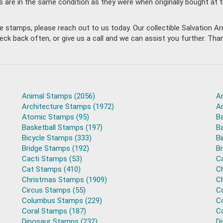
s are in the same condition as they were when originally bought at 
ble stamps, please reach out to us today. Our collectible Salvation
back often, or give us a call and we can assist you further. Thank
Animal Stamps (2056)
A
Architecture Stamps (1972)
A
Atomic Stamps (95)
B
Basketball Stamps (197)
B
Bicycle Stamps (333)
B
Bridge Stamps (192)
B
Cacti Stamps (53)
C
Cat Stamps (410)
C
Christmas Stamps (1909)
C
Circus Stamps (55)
C
Columbus Stamps (229)
C
Coral Stamps (187)
C
Dinosaur Stamps (232)
D