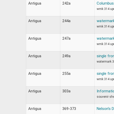
Antigua
242a
Columbus 
wmk 314 upr
Antigua
244a
watermark
wmk 314 upr
Antigua
247a
watermark
wmk 314 upr
Antigua
249a
single fro
watermark 3
Antigua
255a
single fro
wmk 314 upr
Antigua
303a
Informati
souvenir sh
Antigua
369-373
Nelson’s 