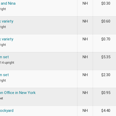
and Nina
NH
$
0.30
ight
 variety
NH
$
0.60
ight
 variety
NH
$
0.70
ight
m set
NH
$
5.35
14 upright
m set
NH
$
2.30
ight
on Office in New York
NH
$
0.95
eet
Dockyard
NH
$
4.40