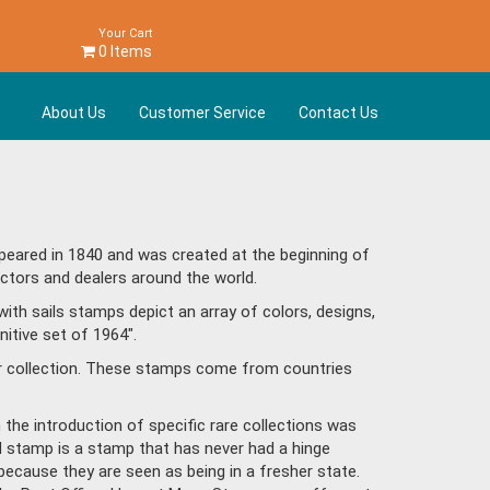
Your Cart
0 Items
About Us
Customer Service
Contact Us
peared in 1840 and was created at the beginning of
ctors and dealers around the world.
ith sails stamps depict an array of colors, designs,
itive set of 1964".
ur collection. These stamps come from countries
h the introduction of specific rare collections was
ed stamp is a stamp that has never had a hinge
because they are seen as being in a fresher state.