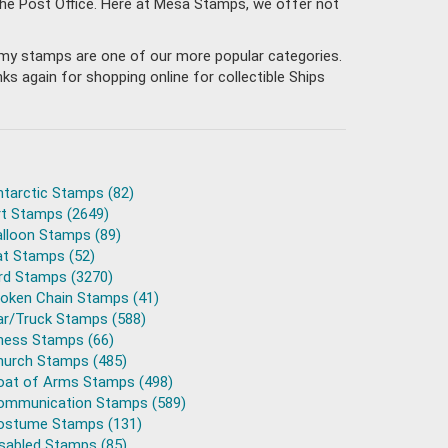
the Post Office. Here at Mesa Stamps, we offer not
 Army stamps are one of our more popular categories.
s again for shopping online for collectible Ships
ntarctic Stamps (82)
rt Stamps (2649)
alloon Stamps (89)
at Stamps (52)
ird Stamps (3270)
roken Chain Stamps (41)
ar/Truck Stamps (588)
hess Stamps (66)
hurch Stamps (485)
oat of Arms Stamps (498)
ommunication Stamps (589)
ostume Stamps (131)
isabled Stamps (85)