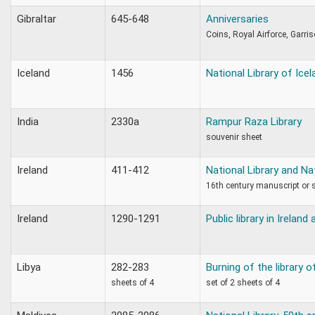
Gibraltar
645-648
Anniversaries
Coins, Royal Airforce, Garris
Iceland
1456
National Library of Icel
India
2330a
Rampur Raza Library
souvenir sheet
Ireland
411-412
National Library and N
16th century manuscript or
Ireland
1290-1291
Public library in Ireland
Libya
282-283
Burning of the library o
sheets of 4
set of 2 sheets of 4