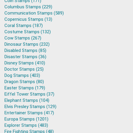
Coin Stamps (171)
Columbus Stamps (229)
Communication Stamps (589)
Copernicus Stamps (13)
Coral Stamps (187)
Costume Stamps (132)
Cow Stamps (267)
Dinosaur Stamps (232)
Disabled Stamps (85)
Disaster Stamps (36)
Disney Stamps (410)
Doctor Stamps (25)
Dog Stamps (403)
Dragon Stamps (80)
Easter Stamps (179)
Eiffel Tower Stamps (37)
Elephant Stamps (104)
Elvis Presley Stamps (129)
Entertainer Stamps (417)
Europa Stamps (1201)
Explorer Stamps (483)
Fire Fighting Stamps (48)