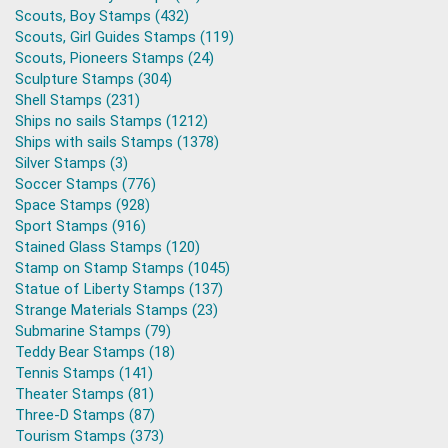
Scouts, Boy Stamps (432)
Scouts, Girl Guides Stamps (119)
Scouts, Pioneers Stamps (24)
Sculpture Stamps (304)
Shell Stamps (231)
Ships no sails Stamps (1212)
Ships with sails Stamps (1378)
Silver Stamps (3)
Soccer Stamps (776)
Space Stamps (928)
Sport Stamps (916)
Stained Glass Stamps (120)
Stamp on Stamp Stamps (1045)
Statue of Liberty Stamps (137)
Strange Materials Stamps (23)
Submarine Stamps (79)
Teddy Bear Stamps (18)
Tennis Stamps (141)
Theater Stamps (81)
Three-D Stamps (87)
Tourism Stamps (373)