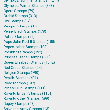
Olympics, Summer Stamps (1214)
Olympics, Winter Stamps (343)
Opera Stamps (79)
Orchid Stamps (313)
Owl Stamps (67)
Penguin Stamps (150)
Penny Black Stamps (178)
Police Stamps (75)
Pope John Paul II Stamps (155)
Popes, other Stamps (108)
President Stamps (392)
Princess Diana Stamps (368)
Queen Elizabeth Stamps (1042)
Red Cross Stamps (245)
Religion Stamps (790)
Reptile Stamps (491)
Rose Stamps (107)
Rotary Club Stamps (111)
Royalty, British Stamps (1151)
Royalty, other Stamps (599)
Rugby Stamps (48)
Salvation Army Stamps (13)