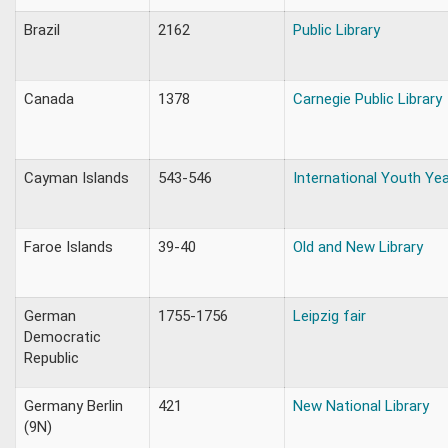
Brazil
2162
Public Library
Canada
1378
Carnegie Public Library
Cayman Islands
543-546
International Youth Ye
Faroe Islands
39-40
Old and New Library
German
1755-1756
Leipzig fair
Democratic
Republic
Germany Berlin
421
New National Library
(9N)