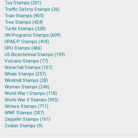
Toy Stamps (201)
Traffic Safety Stamps (26)
Train Stamps (905)
Tree Stamps (424)
Turtle Stamps (328)
UN Programs Stamps (609)
UPAE/P Stamps (418)
UPU Stamps (466)
US Bicentennial Stamps (199)
Volcano Stamps (77)
Waterfall Stamps (107)
Whale Stamps (257)
Windmill Stamps (28)
Women Stamps (249)
World War I Stamps (118)
World War II Stamps (903)
Writers Stamps (711)
WWF Stamps (307)
Zeppelin Stamps (161)
Zodiac Stamps (9)