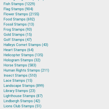
Fish Stamps (1229)
Flag Stamps (904)
Flower Stamps (2155)
Food Stamps (692)
Fossil Stamps (13)
Frog Stamps (93)
Gold Stamps (15)
Golf Stamps (47)
Halleys Comet Stamps (43)
Heart Stamps (64)
Helicopter Stamps (135)
Hologram Stamps (32)
Horse Stamps (583)
Human Rights Stamps (211)
Insect Stamps (510)
Lace Stamps (15)
Landscape Stamps (899)
Library Stamps (23)
Lighthouse Stamps (87)
Lindbergh Stamps (42)
Lions Club Stamps (51)