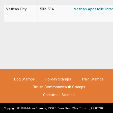
Vatican City
582-584
Vatican Apostolic libra
Dog Stamps
Holiday Stamps
Train Stamps
British Commonwealth Stamps
Christmas Stamps
Copyright © 2026 Mesa Stamps, 9950 E. Coral Reef Way, Tucson, AZ 85748