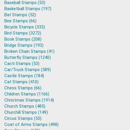
Baseball Stamps (53)
Basketball Stamps (197)
Bat Stamps (52)
Bee Stamps (66)
Bicycle Stamps (333)
Bird Stamps (3272)
Book Stamps (208)
Bridge Stamps (193)
Broken Chain Stamps (41)
Butterfly Stamps (1240)
Cacti Stamps (53)
Car/Truck Stamps (589)
Castle Stamps (184)
Cat Stamps (410)
Chess Stamps (66)
Children Stamps (1166)
Christmas Stamps (1914)
Church Stamps (485)
Churchill Stamps (149)
Circus Stamps (55)
Coat of Arms Stamps (498)