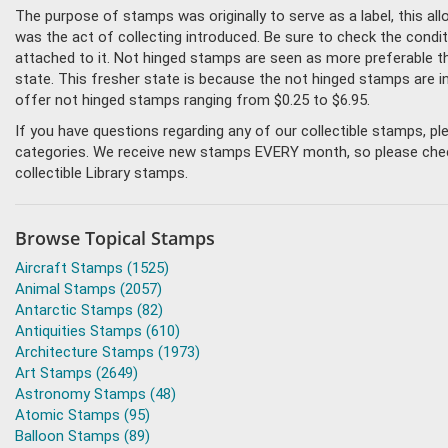
The purpose of stamps was originally to serve as a label, this all
was the act of collecting introduced. Be sure to check the condit
attached to it. Not hinged stamps are seen as more preferable tha
state. This fresher state is because the not hinged stamps are i
offer not hinged stamps ranging from $0.25 to $6.95.
If you have questions regarding any of our collectible stamps, p
categories. We receive new stamps EVERY month, so please check 
collectible Library stamps.
Browse Topical Stamps
Aircraft Stamps (1525)
Animal Stamps (2057)
Antarctic Stamps (82)
Antiquities Stamps (610)
Architecture Stamps (1973)
Art Stamps (2649)
Astronomy Stamps (48)
Atomic Stamps (95)
Balloon Stamps (89)