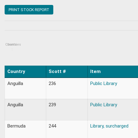
PRINT STOCK REPORT
Countries
Items
:
Country
Scott #
Item
Anguilla
236
Public Library
Anguilla
239
Public Library
Bermuda
244
Library, surcharged