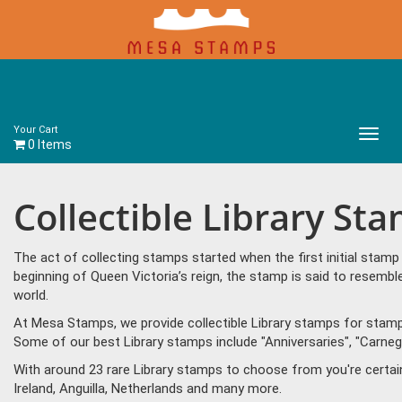
Your Cart
Main
0 Items
Menu
Collectible Library St
The act of collecting stamps started when the first initial sta
beginning of Queen Victoria’s reign, the stamp is said to resem
world.
At Mesa Stamps, we provide collectible Library stamps for stamp 
Some of our best Library stamps include "Anniversaries", "Carnegie 
With around 23 rare Library stamps to choose from you're certai
Ireland, Anguilla, Netherlands and many more.