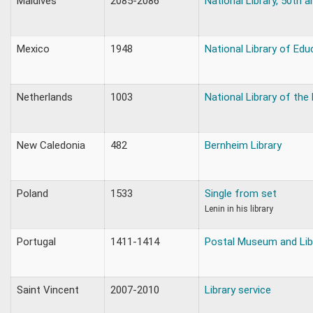
Maldives
2085-2086
National Library, 50th a
Mexico
1948
National Library of Edu
Netherlands
1003
National Library of the
New Caledonia
482
Bernheim Library
Poland
1533
Single from set
Lenin in his library
Portugal
1411-1414
Postal Museum and Lib
Saint Vincent
2007-2010
Library service