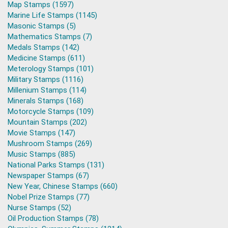
Map Stamps (1597)
Marine Life Stamps (1145)
Masonic Stamps (5)
Mathematics Stamps (7)
Medals Stamps (142)
Medicine Stamps (611)
Meterology Stamps (101)
Military Stamps (1116)
Millenium Stamps (114)
Minerals Stamps (168)
Motorcycle Stamps (109)
Mountain Stamps (202)
Movie Stamps (147)
Mushroom Stamps (269)
Music Stamps (885)
National Parks Stamps (131)
Newspaper Stamps (67)
New Year, Chinese Stamps (660)
Nobel Prize Stamps (77)
Nurse Stamps (52)
Oil Production Stamps (78)