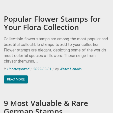
Popular Flower Stamps for
Your Flora Collection
Collectible flower stamps are among the most popular and
beautiful collectible stamps to add to your collection.
Flower stamps are elegant, depicting some of the world’s
most colorful species of flowers. These range from
chrysanthemums, ...
in
Uncategorized
2022-09-01
by
Walter Handlin
READ MORE
9 Most Valuable & Rare
German Stamps