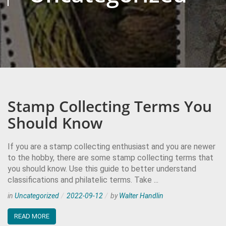
Stamp Collecting Terms You
Should Know
If you are a stamp collecting enthusiast and you are newer
to the hobby, there are some stamp collecting terms that
you should know. Use this guide to better understand
classifications and philatelic terms. Take ...
in
Uncategorized
2022-09-12
by
Walter Handlin
READ MORE