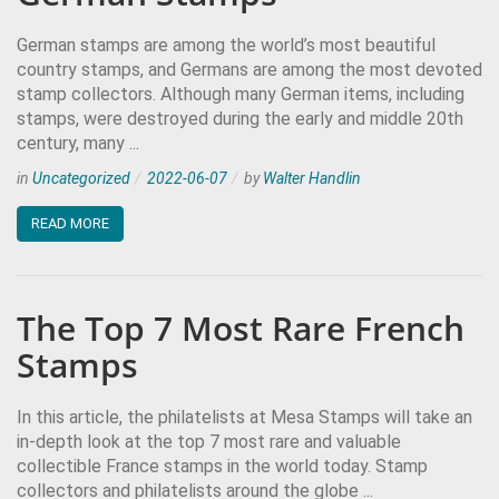
German stamps are among the world’s most beautiful
country stamps, and Germans are among the most devoted
stamp collectors. Although many German items, including
stamps, were destroyed during the early and middle 20th
century, many ...
in
Uncategorized
2022-06-07
by
Walter Handlin
READ MORE
The Top 7 Most Rare French
Stamps
In this article, the philatelists at Mesa Stamps will take an
in-depth look at the top 7 most rare and valuable
collectible France stamps in the world today. Stamp
collectors and philatelists around the globe ...