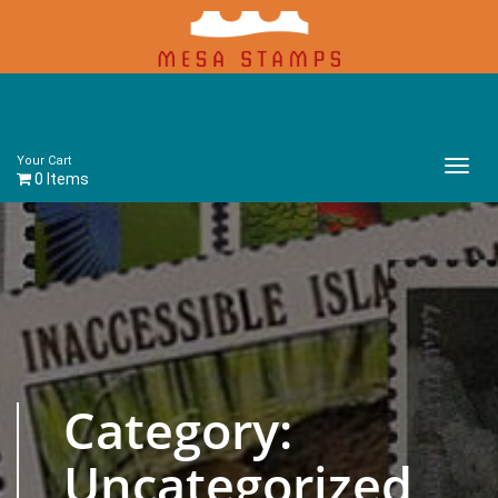
Your Cart
Main
0 Items
Menu
Category:
Uncategorized