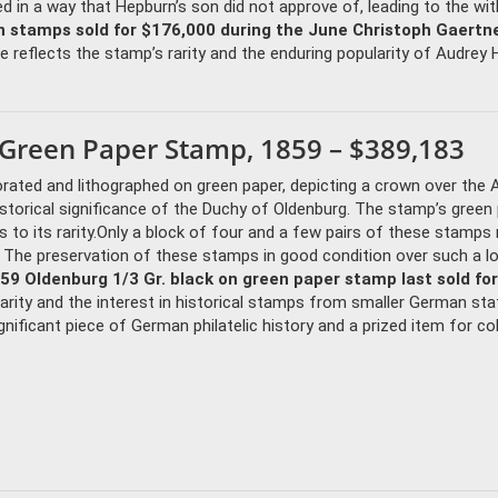
d in a way that Hepburn’s son did not approve of, leading to the wi
 stamps sold for $176,000 during the June Christoph Gaertne
e reflects the stamp’s rarity and the enduring popularity of Audrey
n Green Paper Stamp, 1859 – $389,183
orated and lithographed on green paper, depicting a crown over the
historical significance of the Duchy of Oldenburg. The stamp’s green
ds to its rarity.Only a block of four and a few pairs of these stamps
. The preservation of these stamps in good condition over such a l
59 Oldenburg 1/3 Gr. black on green paper stamp last sold for
 rarity and the interest in historical stamps from smaller German st
nificant piece of German philatelic history and a prized item for col