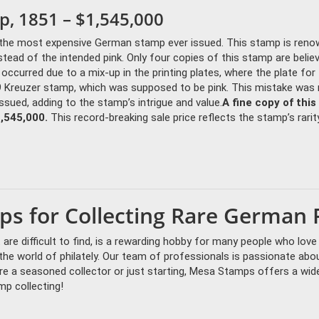
p, 1851 – $1,545,000
is the most expensive German stamp ever issued. This stamp is ren
instead of the intended pink. Only four copies of this stamp are belie
r occurred due to a mix-up in the printing plates, where the plate for
9 Kreuzer stamp, which was supposed to be pink. This mistake was
ssued, adding to the stamp’s intrigue and value.
A fine copy of this
1,545,000.
This record-breaking sale price reflects the stamp’s rarit
s for Collecting Rare German 
are difficult to find, is a rewarding hobby for many people who love
e world of philately. Our team of professionals is passionate abou
e a seasoned collector or just starting, Mesa Stamps offers a wid
mp collecting!