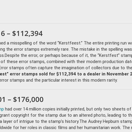
16 – $112,394
ned a misspelling of the word “Kerstfeest.” The entire printing run w
ing the error stamps extremely rare. The mistake in the spelling was 
ss.Despite the error, or perhaps because of it, the “Kerstfest” stam
y of these error stamps, combined with their modern production dat
Error stamps often capture the imagination of collectors due to the
fest” error stamps sold for $112,394 to a dealer in November 
rror stamps and the particular interest in this modern rarity.
1 – $176,000
mp
had over 14 million copies initially printed, but only two sheets of
rant copyright for the stamp due to an altered photo, leading to t
a layer of intrigue to the stamp’s history.The Audrey Hepburn stam
wide for her roles in classic films and her humanitarian work. The 