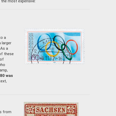
 the most expensive:
to a
 larger
 As a
of these
 of
who
tamp,
980 was
text,
ps from