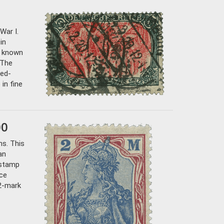
War I.
in
7 known
 The
ted-
 in fine
00
ns. This
an
 stamp
ice
 2-mark