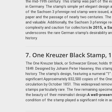
the mid-19th century. This stamp was part of the ear
in Germany. The stamp’s simple yet elegant design an
of the Sachsen 3 pfennige red stamp were issued, a
paper and the passage of nearly two centuries. The
and valuable. Additionally, the Sachsen 3 pfennige r
complexity and caution for collectors.
In 2015, a S
underscores the rare German stamp’s desirability and
history.
7. One Kreuzer Black Stamp, 1
The One Kreuzer black, or Schwarzer Einser, holds th
1849. Designed by Johann Peter Haseney, this stamp
history. The stamp’s design, featuring a numeral “1” p
significant.Approximately 832,500 copies of the One
circulation by October 1851. This widespread removal
stamps particularly rare. The few remaining specimen
the beauty of their minimalist design.
A well-preser
condition of the stamp played a significant role in a