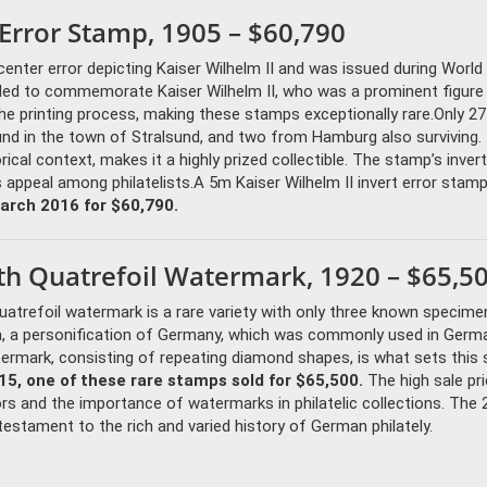
 Error Stamp, 1905 – $60,790
nter error depicting Kaiser Wilhelm II and was issued during World 
nded to commemorate Kaiser Wilhelm II, who was a prominent figure 
the printing process, making these stamps exceptionally rare.Only 2
und in the town of Stralsund, and two from Hamburg also surviving.
rical context, makes it a highly prized collectible. The stamp’s inver
ts appeal among philatelists.A 5m Kaiser Wilhelm II invert error stamp
arch 2016 for $60,790.
h Quatrefoil Watermark, 1920 – $65,5
atrefoil watermark is a rare variety with only three known specime
, a personification of Germany, which was commonly used in Germ
termark, consisting of repeating diamond shapes, is what sets this
5, one of these rare stamps sold for $65,500.
The high sale pr
rs and the importance of watermarks in philatelic collections. The
estament to the rich and varied history of German philately.