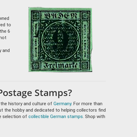
owned
ved to
 the 6
 not
y and
Postage Stamps?
 the history and culture of
Germany
. For more than
t the hobby and dedicated to helping collectors find
e selection of
collectible German stamps
. Shop with