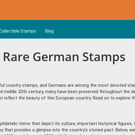
Collectible Stamps
Blog
& Rare German Stamps
ful country stamps, and Germans are among the most devoted sta
and middle 20th century, many have been preserved throughout the 
s that reflect the beauty of this European country. Read on to explor
philatelic items that depict its culture, important historical figure
by that provides a glimpse into the country’s storied past. Below, w