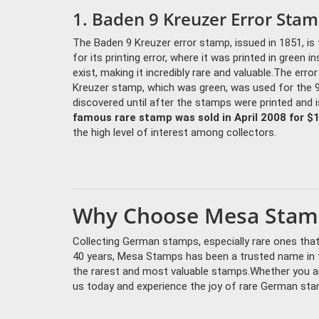
1. Baden 9 Kreuzer Error Stam
The Baden 9 Kreuzer error stamp, issued in 1851, 
for its printing error, where it was printed in green 
exist, making it incredibly rare and valuable.The erro
Kreuzer stamp, which was green, was used for the 
discovered until after the stamps were printed and i
famous rare stamp was sold in April 2008 for $
the high level of interest among collectors.
Why Choose Mesa Stamp
Collecting German stamps, especially rare ones that 
40 years, Mesa Stamps has been a trusted name in th
the rarest and most valuable stamps.Whether you ar
us today and experience the joy of rare German sta