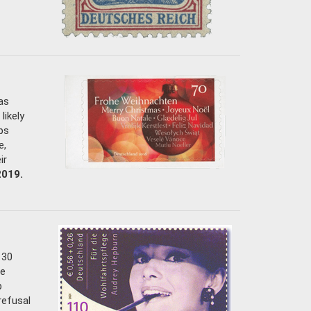
as
likely
ps
e,
ir
2019.
 30
he
p
refusal