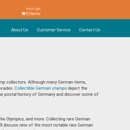
Your Cart
0 Items
About Us
Customer Service
Contact Us
mp collectors. Although many German items,
decades.
Collectible German stamps
depict the
e the postal history of Germany and discover some of
s, the Olympics, and more. Collecting rare German
e’ll discuss nine of the most notable rare German