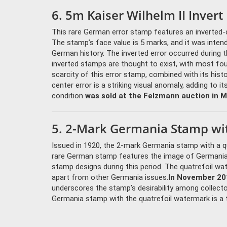
6. 5m Kaiser Wilhelm II Invert
This rare German error stamp features an inverted-ce
The stamp’s face value is 5 marks, and it was inte
German history. The inverted error occurred during 
inverted stamps are thought to exist, with most fo
scarcity of this error stamp, combined with its histo
center error is a striking visual anomaly, adding to i
condition
was sold at the Felzmann auction in M
5. 2-Mark Germania Stamp wit
Issued in 1920, the 2-mark Germania stamp with a qu
rare German stamp features the image of Germania
stamp designs during this period. The quatrefoil wa
apart from other Germania issues.
In November 201
underscores the stamp’s desirability among collecto
Germania stamp with the quatrefoil watermark is a t