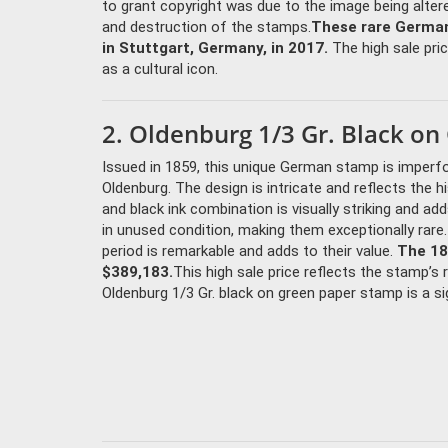
to grant copyright was due to the image being altere
and destruction of the stamps.
These rare German
in Stuttgart, Germany, in 2017.
The high sale pric
as a cultural icon.
2. Oldenburg 1/3 Gr. Black o
Issued in 1859, this unique German stamp is imperf
Oldenburg. The design is intricate and reflects the 
and black ink combination is visually striking and ad
in unused condition, making them exceptionally rare
period is remarkable and adds to their value.
The 18
$389,183.
This high sale price reflects the stamp’s
Oldenburg 1/3 Gr. black on green paper stamp is a sig