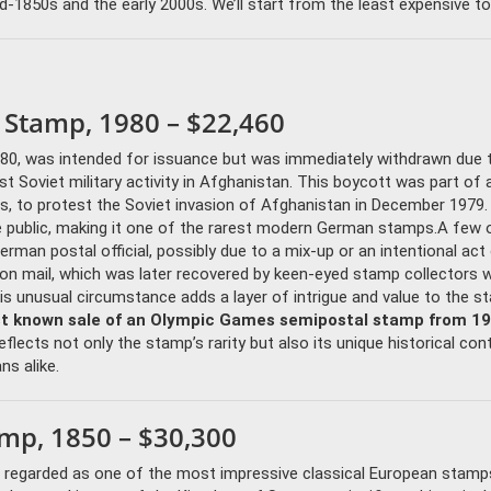
850s and the early 2000s. We’ll start from the least expensive to
 Stamp, 1980 – $22,460
80, was intended for issuance but was immediately withdrawn due 
oviet military activity in Afghanistan. This boycott was part of a
ates, to protest the Soviet invasion of Afghanistan in December 1979.
the public, making it one of the rarest modern German stamps.A few 
man postal official, possibly due to a mix-up or an intentional act
on mail, which was later recovered by keen-eyed stamp collectors 
This unusual circumstance adds a layer of intrigue and value to the s
st known sale of an Olympic Games semipostal stamp from 1
eflects not only the stamp’s rarity but also its unique historical con
ns alike.
amp, 1850 – $30,300
is regarded as one of the most impressive classical European stam