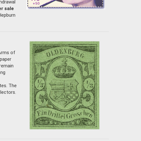
thdrawal
r sale
 Hepburn
 Arms of
 paper
 remain
ong
ates. The
lectors.