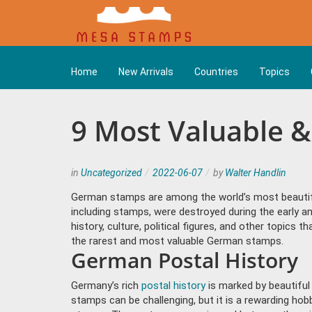
Home
New Arrivals
Countries
Topics
9 Most Valuable 
in
Uncategorized
2022-06-07
by
Walter Handlin
German stamps are among the world’s most beauti
including stamps, were destroyed during the early 
history, culture, political figures, and other topic
the rarest and most valuable German stamps.
German Postal History
Germany’s rich
postal history
is marked by beautiful 
stamps can be challenging, but it is a rewarding hob