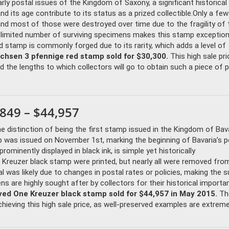
ly postal issues of the Kingdom of Saxony, a significant historical
d its age contribute to its status as a prized collectible.Only a fe
nd most of those were destroyed over time due to the fragility of 
 limited number of surviving specimens makes this stamp exceptiona
ed stamp is commonly forged due to its rarity, which adds a level of
achsen 3 pfennige red stamp sold for $30,300.
This high sale pri
 the lengths to which collectors will go to obtain such a piece of ph
849 – $44,957
e distinction of being the first stamp issued in the Kingdom of Bava
 was issued on November 1st, marking the beginning of Bavaria’s p
rominently displayed in black ink, is simple yet historically
 Kreuzer black stamp were printed, but nearly all were removed fro
 was likely due to changes in postal rates or policies, making the s
s are highly sought after by collectors for their historical import
ved One Kreuzer black stamp sold for $44,957 in May 2015.
Th
chieving this high sale price, as well-preserved examples are extremel