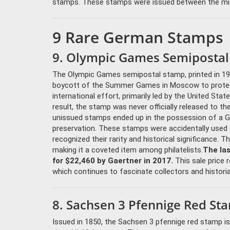
stamps. These stamps were issued between the mid-1
9 Rare German Stamps
9. Olympic Games Semipostal
The Olympic Games semipostal stamp, printed in 19
boycott of the Summer Games in Moscow to protest S
international effort, primarily led by the United St
result, the stamp was never officially released to 
unissued stamps ended up in the possession of a Ger
preservation. These stamps were accidentally used 
recognized their rarity and historical significance. 
making it a coveted item among philatelists.
The la
for $22,460 by Gaertner in 2017.
This sale price r
which continues to fascinate collectors and historia
8. Sachsen 3 Pfennige Red St
Issued in 1850, the Sachsen 3 pfennige red stamp 