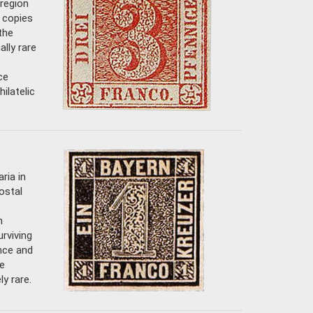
 region
w copies
the
lly rare
ce
ilatelic
ria in
ostal
m
urviving
ance and
e
y rare.