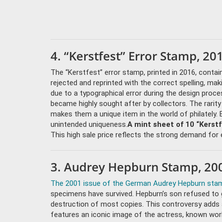
4. “Kerstfest” Error Stamp, 20
The “Kerstfest” error stamp, printed in 2016, contai
rejected and reprinted with the correct spelling, mak
due to a typographical error during the design proce
became highly sought after by collectors. The rarit
makes them a unique item in the world of philately. 
unintended uniqueness.
A mint sheet of 10 “Kerst
This high sale price reflects the strong demand for e
3. Audrey Hepburn Stamp, 200
The 2001 issue of the German Audrey Hepburn sta
specimens have survived. Hepburn’s son refused to g
destruction of most copies. This controversy adds 
features an iconic image of the actress, known world