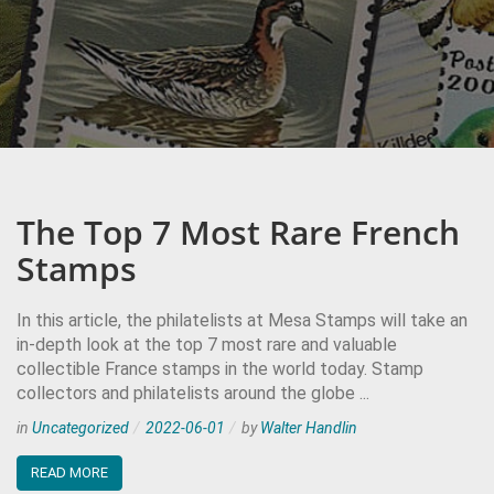
The Top 7 Most Rare French
Stamps
In this article, the philatelists at Mesa Stamps will take an
in-depth look at the top 7 most rare and valuable
collectible France stamps in the world today. Stamp
collectors and philatelists around the globe ...
in
Uncategorized
2022-06-01
by
Walter Handlin
READ MORE