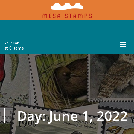
Your Cart
Main
0 Items
Menu
Day:
June 1, 2022