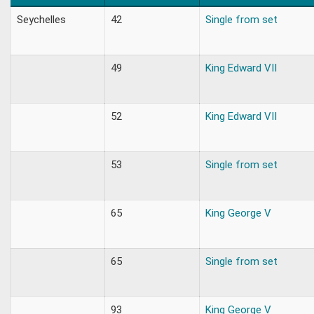
Seychelles
42
Single from set
49
King Edward VII
52
King Edward VII
53
Single from set
65
King George V
65
Single from set
93
King George V