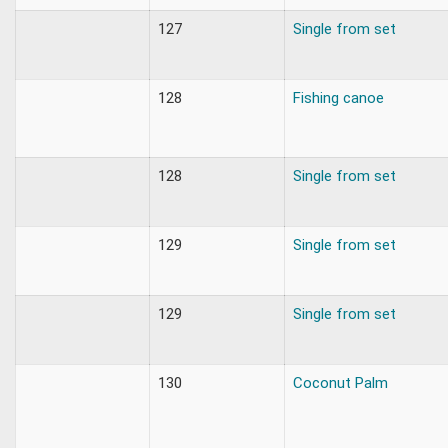
127
Single from set
128
Fishing canoe
128
Single from set
129
Single from set
129
Single from set
130
Coconut Palm