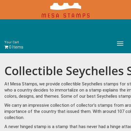
Your Cart
Main
0 Items
Menu
Collectible Seychelles
At Mesa Stamps, we provide collectible Seychelles stamps for st
who a country decides to immortalize on a stamp explains the imp
colors, designs, and themes. Some of our best Seychelles stamps
We carry an impressive collection of collector’s stamps from aro
importance of the country that issued them. With around 107 col
collection.
A never hinged stamp is a stamp that has never had a hinge attac