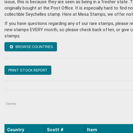
issue, this is because they are seen as being in a fresher state
originally bought at the Post Office. It is especially hard to fin
collectible Seychelles stamp. Here at Mesa Stamps, we offer not
If you have questions regarding any of our rare stamps, please r
new stamps EVERY month, so please check back often, or give us a
stamps.
BROWSE COUNTRIES
PRINT STOCK REPORT
Topics
Items
:
Country
Scott #
Item