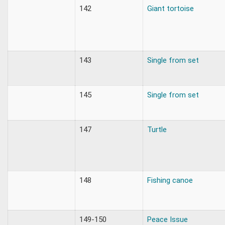
142
Giant tortoise
143
Single from set
145
Single from set
147
Turtle
148
Fishing canoe
149-150
Peace Issue