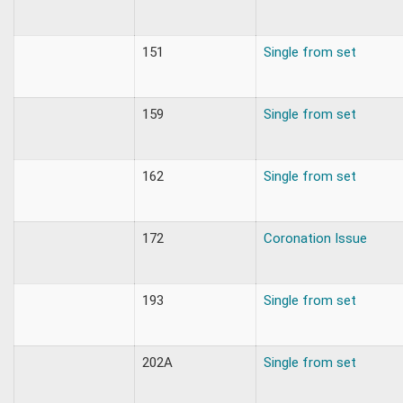
151
Single from set
159
Single from set
162
Single from set
172
Coronation Issue
193
Single from set
202A
Single from set