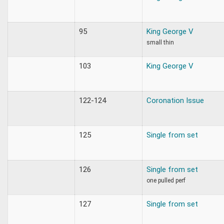
95
King George V
small thin
103
King George V
122-124
Coronation Issue
125
Single from set
126
Single from set
one pulled perf
127
Single from set