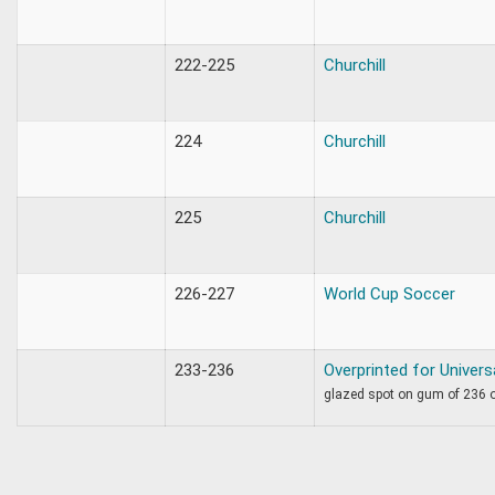
222-225
Churchill
224
Churchill
225
Churchill
226-227
World Cup Soccer
233-236
Overprinted for Univers
glazed spot on gum of 236 o