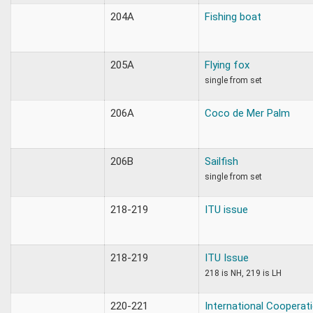
204A
Fishing boat
205A
Flying fox
single from set
206A
Coco de Mer Palm
206B
Sailfish
single from set
218-219
ITU issue
218-219
ITU Issue
218 is NH, 219 is LH
220-221
International Cooperat