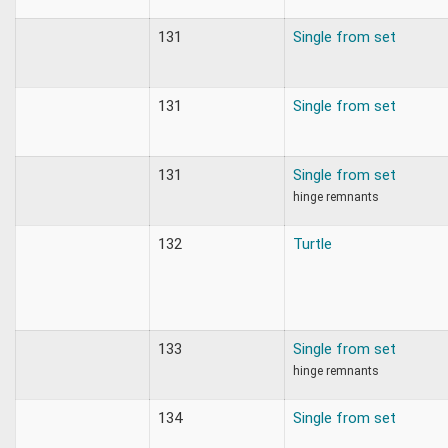
131
Single from set
131
Single from set
131
Single from set
hinge remnants
132
Turtle
133
Single from set
hinge remnants
134
Single from set