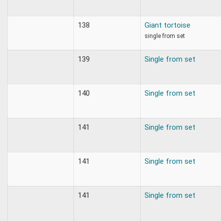
138
Giant tortoise
single from set
139
Single from set
140
Single from set
141
Single from set
141
Single from set
141
Single from set