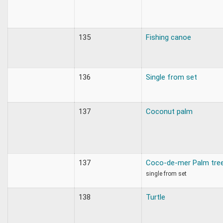
135
Fishing canoe
136
Single from set
137
Coconut palm
137
Coco-de-mer Palm tre
single from set
138
Turtle