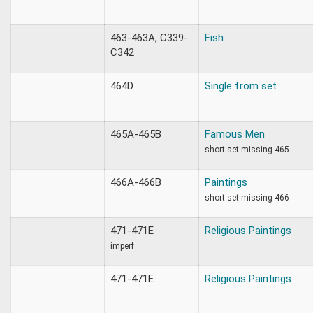
463-463A, C339-
Fish
C342
464D
Single from set
465A-465B
Famous Men
short set missing 465
466A-466B
Paintings
short set missing 466
471-471E
Religious Paintings
imperf
471-471E
Religious Paintings