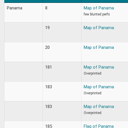
Panama
8
Map of Panama
few blunted perfs
19
Map of Panama
20
Map of Panama
181
Map of Panama
Overprinted
183
Map of Panama
Overprinted
183
Map of Panama
Overprinted
185
Flag of Panama