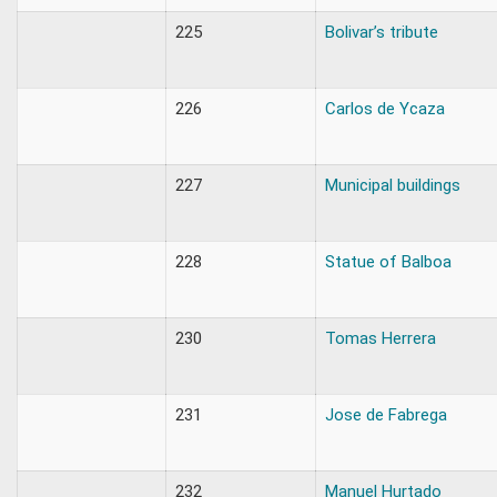
225
Bolivar’s tribute
226
Carlos de Ycaza
227
Municipal buildings
228
Statue of Balboa
230
Tomas Herrera
231
Jose de Fabrega
232
Manuel Hurtado