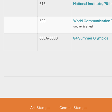
616
National Institute, 78th
633
World Communication 
souvenir sheet
660A-660D
84 Summer Olympics
Art Stamps
German Stamps