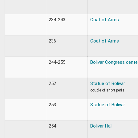
234-243
Coat of Arms
236
Coat of Arms
244-255
Bolivar Congress cente
252
Statue of Bolivar
couple of short perfs
253
Statue of Bolivar
254
Bolivar Hall