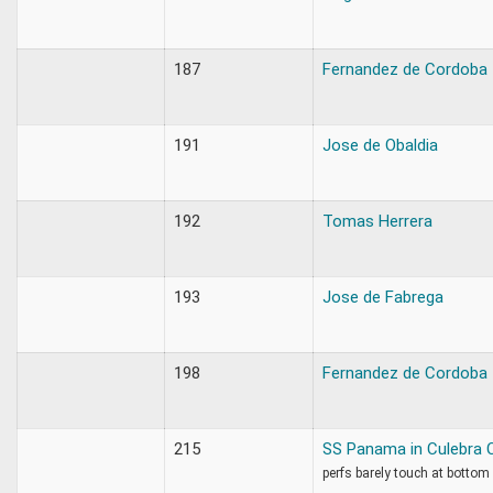
187
Fernandez de Cordoba
191
Jose de Obaldia
192
Tomas Herrera
193
Jose de Fabrega
198
Fernandez de Cordoba
215
SS Panama in Culebra 
perfs barely touch at bottom