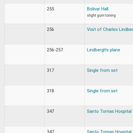
255
Bolivar Hall
slight gum toning
256
Visit of Charles Lindbe
256-257
Lindbergh’s plane
317
Single from set
318
Single from set
347
Santo Tomas Hospital
347
Santo Tomas Hospital