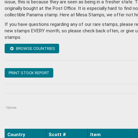
issue, this is because they are seen as being in a fresher state
originally bought at the Post Office. It is especially hard to fin
collectible Panama stamp. Here at Mesa Stamps, we offer not hi
If you have questions regarding any of our rare stamps, please 
new stamps EVERY month, so please check back often, or give us 
stamps.
BROWSE COUNTRIES
PRINT STOCK REPORT
Topics
Items
:
Country
Scott #
Item