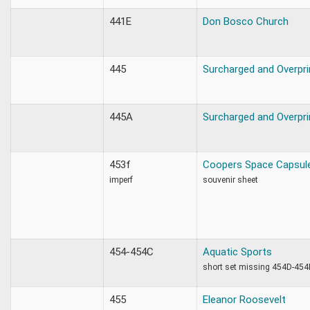
441E
Don Bosco Church
445
Surcharged and Overpri
445A
Surcharged and Overpri
453f
Coopers Space Capsul
imperf
souvenir sheet
454-454C
Aquatic Sports
short set missing 454D-454
455
Eleanor Roosevelt