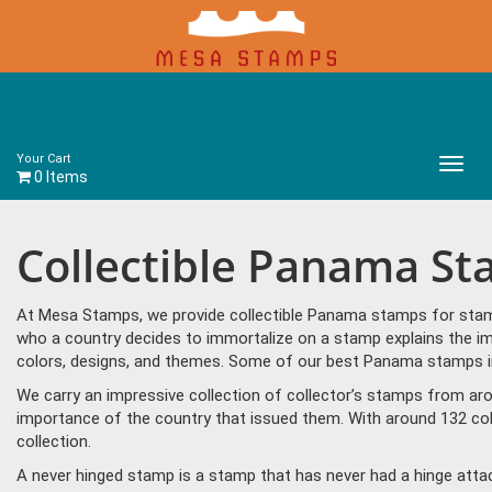
Your Cart
Main
0 Items
Menu
Collectible Panama S
At Mesa Stamps, we provide collectible Panama stamps for stamp 
who a country decides to immortalize on a stamp explains the im
colors, designs, and themes. Some of our best Panama stamps in
We carry an impressive collection of collector’s stamps from aro
importance of the country that issued them. With around 132 co
collection.
A never hinged stamp is a stamp that has never had a hinge attac