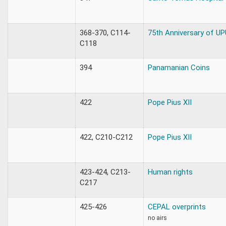
368-370, C114-
75th Anniversary of UP
C118
394
Panamanian Coins
422
Pope Pius XII
422, C210-C212
Pope Pius XII
423-424, C213-
Human rights
C217
425-426
CEPAL overprints
no airs