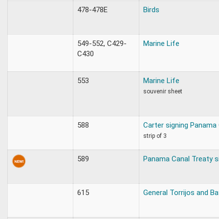
478-478E
Birds
549-552, C429-
Marine Life
C430
553
Marine Life
souvenir sheet
588
Carter signing Panama 
strip of 3
589
Panama Canal Treaty s
615
General Torrijos and 