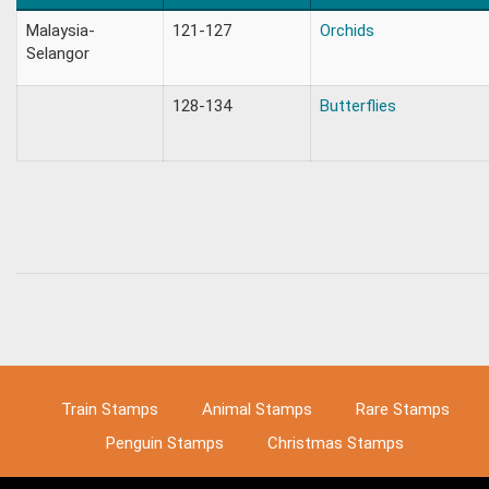
Malaysia-
121-127
Orchids
Selangor
128-134
Butterflies
Train Stamps
Animal Stamps
Rare Stamps
Penguin Stamps
Christmas Stamps