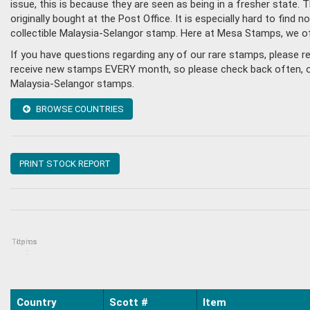
issue, this is because they are seen as being in a fresher state
originally bought at the Post Office. It is especially hard to fin
collectible Malaysia-Selangor stamp. Here at Mesa Stamps, we of
If you have questions regarding any of our rare stamps, please 
receive new stamps EVERY month, so please check back often, or g
Malaysia-Selangor stamps.
BROWSE COUNTRIES
PRINT STOCK REPORT
Topics
Items
:
Country
Scott #
Item