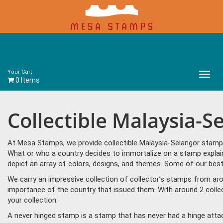
Your Cart
Main
0 Items
Menu
Collectible Malaysia-
At Mesa Stamps, we provide collectible Malaysia-Selangor stamps
What or who a country decides to immortalize on a stamp explain
depict an array of colors, designs, and themes. Some of our best
We carry an impressive collection of collector’s stamps from aro
importance of the country that issued them. With around 2 colle
your collection.
A never hinged stamp is a stamp that has never had a hinge attac