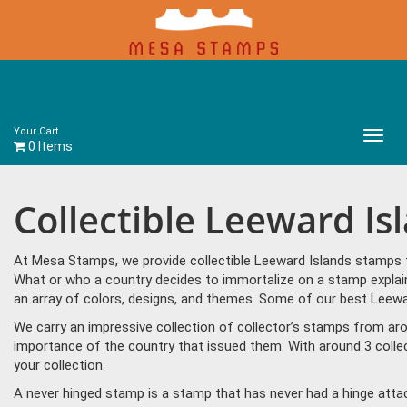
Your Cart
Main
0 Items
Menu
Collectible Leeward I
At Mesa Stamps, we provide collectible Leeward Islands stamps f
What or who a country decides to immortalize on a stamp explain
an array of colors, designs, and themes. Some of our best Leewar
We carry an impressive collection of collector’s stamps from aro
importance of the country that issued them. With around 3 colle
your collection.
A never hinged stamp is a stamp that has never had a hinge attac