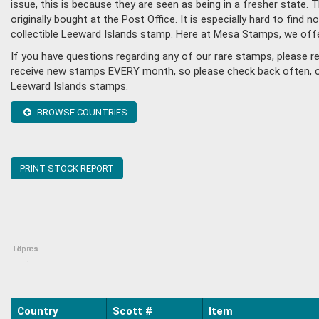
issue, this is because they are seen as being in a fresher state
originally bought at the Post Office. It is especially hard to fin
collectible Leeward Islands stamp. Here at Mesa Stamps, we off
If you have questions regarding any of our rare stamps, please 
receive new stamps EVERY month, so please check back often, or g
Leeward Islands stamps.
BROWSE COUNTRIES
PRINT STOCK REPORT
Topics
Items
:
Country
Scott #
Item