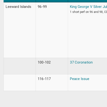
Leeward Islands
96-99
King George V Silver Ju
1 short perf on 96 and 98, 
100-102
37 Coronation
116-117
Peace Issue