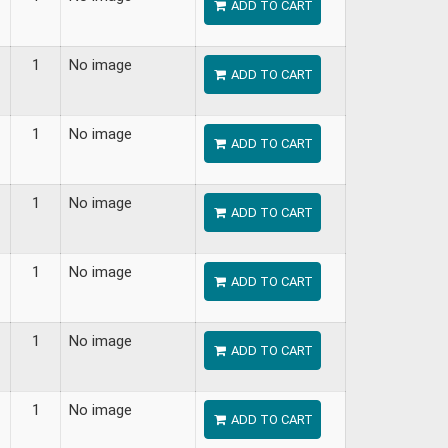
ADD TO CART
1
No image
ADD TO CART
1
No image
ADD TO CART
1
No image
ADD TO CART
1
No image
ADD TO CART
1
No image
ADD TO CART
1
No image
ADD TO CART