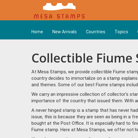
Home
New Arrivals
Countries
Topics
Collectible Fiume
At Mesa Stamps, we provide collectible Fiume stamp
country decides to immortalize on a stamp explains 
and themes. Some of our best Fiume stamps include
We carry an impressive collection of collector’s st
importance of the country that issued them. With a
A never hinged stamp is a stamp that has never had 
issue, this is because they are seen as being in a f
bought at the Post Office. It is especially hard to f
Fiume stamp. Here at Mesa Stamps, we offer not hi