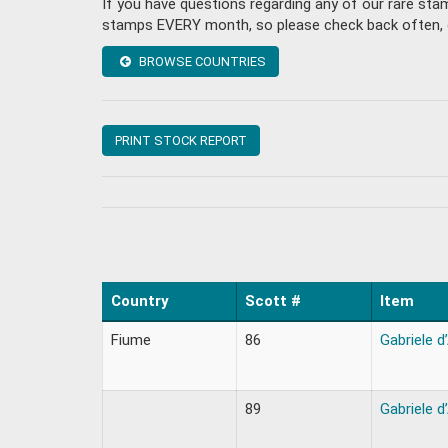
If you have questions regarding any of our rare st
stamps EVERY month, so please check back often, or 
BROWSE COUNTRIES
PRINT STOCK REPORT
Country
Scott #
Item
Fiume
86
Gabriele d
89
Gabriele d