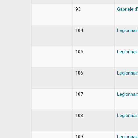
95
Gabriele d
104
Legionnair
105
Legionnair
106
Legionnair
107
Legionnair
108
Legionnair
109
Legionnair