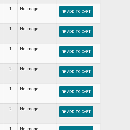
1
No image
ADD TO CART
1
No image
ADD TO CART
1
No image
ADD TO CART
2
No image
ADD TO CART
1
No image
ADD TO CART
2
No image
ADD TO CART
1
No image