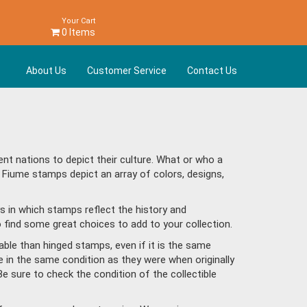
Your Cart
0 Items
About Us
Customer Service
Contact Us
t nations to depict their culture. What or who a
 Fiume stamps depict an array of colors, designs,
s in which stamps reflect the history and
find some great choices to add to your collection.
ble than hinged stamps, even if it is the same
e in the same condition as they were when originally
Be sure to check the condition of the collectible