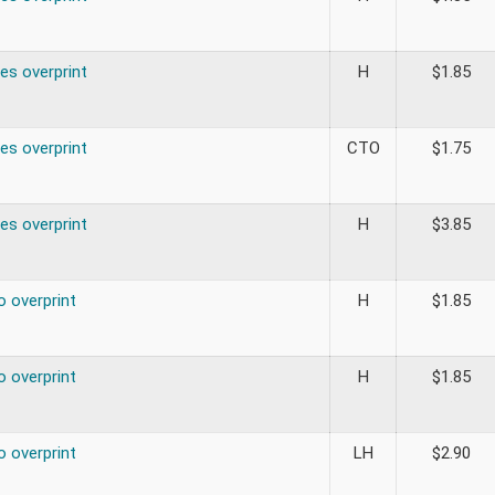
es overprint
H
$
1.85
es overprint
CTO
$
1.75
es overprint
H
$
3.85
o overprint
H
$
1.85
o overprint
H
$
1.85
o overprint
LH
$
2.90