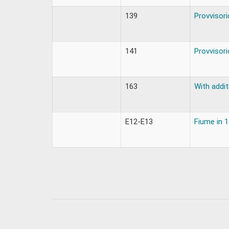
139
Provvisori
141
Provvisori
163
With addit
E12-E13
Fiume in 