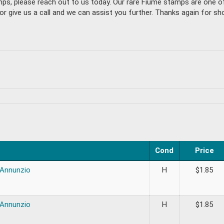
amps, please reach out to us today. Our rare Fiume stamps are one 
give us a call and we can assist you further. Thanks again for sho
Cond
Price
’Annunzio
H
$
1.85
’Annunzio
H
$
1.85