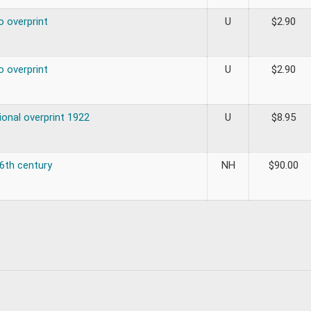
o overprint
U
$
2.90
o overprint
U
$
2.90
ional overprint 1922
U
$
8.95
16th century
NH
$
90.00