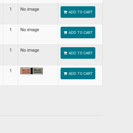
1
No image
ADD TO CART
1
No image
ADD TO CART
1
No image
ADD TO CART
1
ADD TO CART