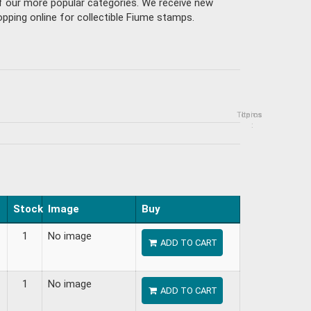
of our more popular categories. We receive new
pping online for collectible Fiume stamps.
Topics
Items
:
Stock
Image
Buy
1
No image
ADD TO CART
1
No image
ADD TO CART