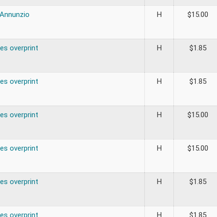
’Annunzio
H
$
15.00
es overprint
H
$
1.85
es overprint
H
$
1.85
es overprint
H
$
15.00
es overprint
H
$
15.00
es overprint
H
$
1.85
es overprint
H
$
1.85