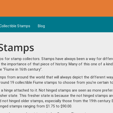
Collectible Stamps
Blog
 Stamps
s for stamp collectors. Stamps have always been a way for differen
the importance of that piece of history. Many of this one of a kind
 "Fiume in 16th century".
amps from around the world that will always depict the different way
round 19 collectible Fiume stamps to choose from you're certain to 
a hinge attached to it. Not hinged stamps are seen as more prefera
resher state. This fresher state is because the not hinged stamps ar
ind not hinged older stamps, especially those from the 19th century. 
nged stamps ranging from $1.75 to $90.00.