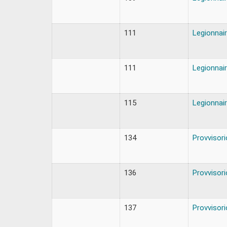
111
Legionnair
111
Legionnair
115
Legionnair
134
Provvisori
136
Provvisori
137
Provvisori