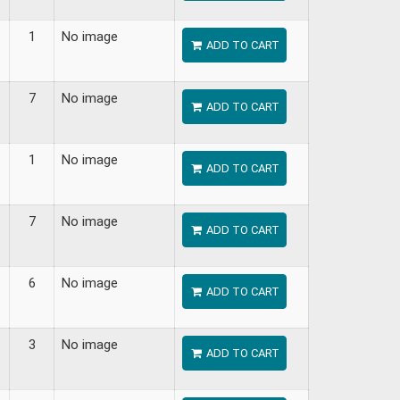
1
No image
ADD TO CART
7
No image
ADD TO CART
1
No image
ADD TO CART
7
No image
ADD TO CART
6
No image
ADD TO CART
3
No image
ADD TO CART