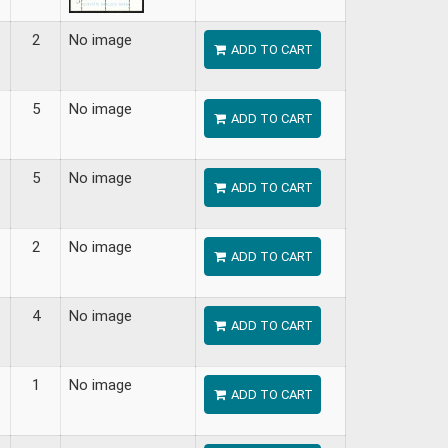
2
No image
ADD TO CART
5
No image
ADD TO CART
5
No image
ADD TO CART
2
No image
ADD TO CART
4
No image
ADD TO CART
1
No image
ADD TO CART