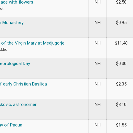
ce with flowers
NH
$
2.50
eet
n Monastery
NH
$
0.95
 of the Virgin Mary at Medjugorje
NH
$
11.40
oklet
eorological Day
NH
$
0.30
 early Christian Basilica
NH
$
2.35
skovic, astronomer
NH
$
3.10
ny of Padua
NH
$
1.55