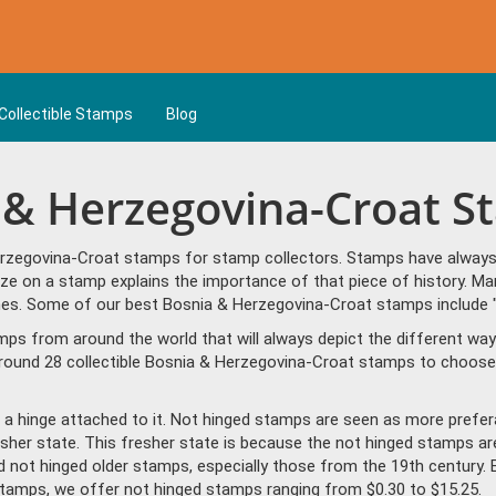
Collectible Stamps
Blog
a & Herzegovina-Croat 
rzegovina-Croat stamps for stamp collectors. Stamps have always b
ize on a stamp explains the importance of that piece of history. Ma
emes. Some of our best Bosnia & Herzegovina-Croat stamps include 
amps from around the world that will always depict the different way
round 28 collectible Bosnia & Herzegovina-Croat stamps to choose 
a hinge attached to it. Not hinged stamps are seen as more prefera
resher state. This fresher state is because the not hinged stamps ar
ind not hinged older stamps, especially those from the 19th century. 
amps, we offer not hinged stamps ranging from $0.30 to $15.25.