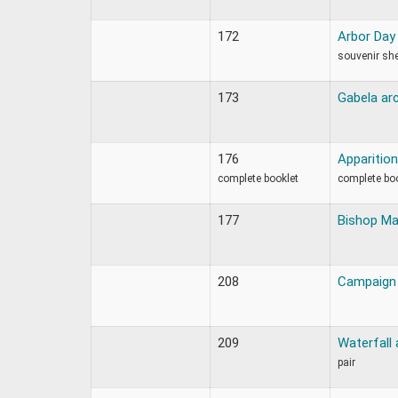
172
Arbor Day
souvenir sh
173
Gabela arc
176
Apparition
complete booklet
complete bo
177
Bishop Ma
208
Campaign 
209
Waterfall 
pair