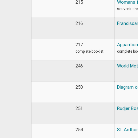
215
Womans fa
souvenir sh
216
Francisca
217
Apparition
complete booklet
complete bo
246
World Met
250
Diagram of
251
Rudjer Bo
254
St. Antho