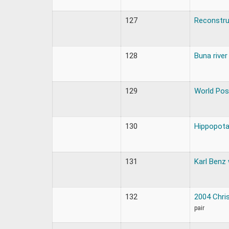
127
Reconstru
128
Buna river
129
World Pos
130
Hippopota
131
Karl Benz
132
2004 Chri
pair