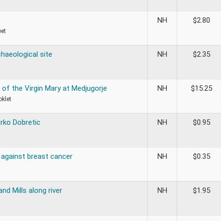
NH
$
2.80
eet
haeological site
NH
$
2.35
 of the Virgin Mary at Medjugorje
NH
$
15.25
oklet
rko Dobretic
NH
$
0.95
against breast cancer
NH
$
0.35
and Mills along river
NH
$
1.95