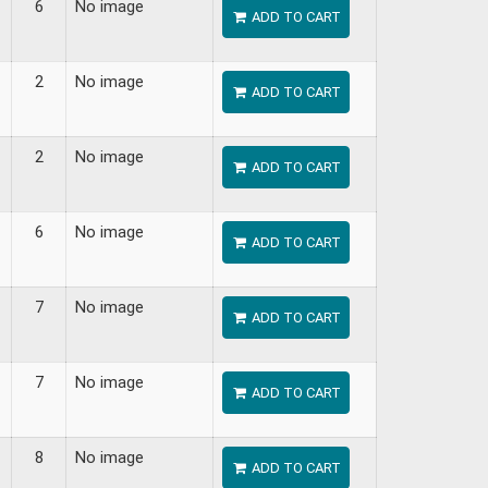
6
No image
ADD TO CART
2
No image
ADD TO CART
2
No image
ADD TO CART
6
No image
ADD TO CART
7
No image
ADD TO CART
7
No image
ADD TO CART
8
No image
ADD TO CART