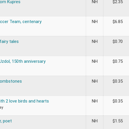
om Kupres
NH
$
2.35
Soccer Team, centenary
NH
$
6.85
fairy tales
NH
$
0.70
Uzdol, 150th anniversary
NH
$
0.75
 tombstones
NH
$
0.35
th 2 love birds and hearts
NH
$
0.35
ay
r, poet
NH
$
1.55