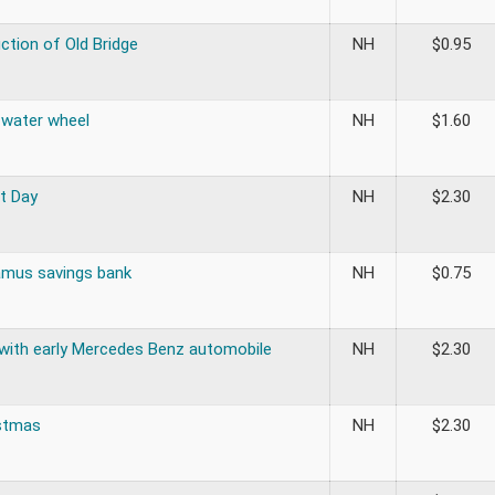
ction of Old Bridge
NH
$
0.95
 water wheel
NH
$
1.60
t Day
NH
$
2.30
mus savings bank
NH
$
0.75
 with early Mercedes Benz automobile
NH
$
2.30
stmas
NH
$
2.30