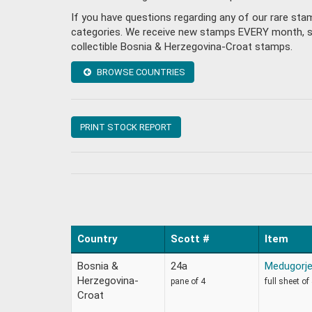
If you have questions regarding any of our rare st
categories. We receive new stamps EVERY month, so 
collectible Bosnia & Herzegovina-Croat stamps.
BROWSE COUNTRIES
PRINT STOCK REPORT
Country
Scott #
Item
Bosnia &
24a
Medugorj
Herzegovina-
pane of 4
full sheet of
Croat