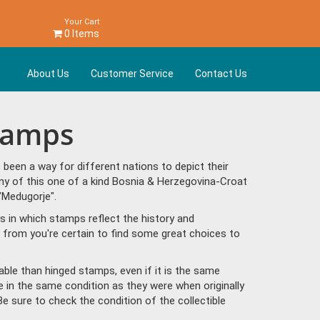
Your Cart
0 Items
About Us
Customer Service
Contact Us
Stamps
een a way for different nations to depict their
ny of this one of a kind Bosnia & Herzegovina-Croat
"Medugorje".
s in which stamps reflect the history and
from you're certain to find some great choices to
ble than hinged stamps, even if it is the same
e in the same condition as they were when originally
Be sure to check the condition of the collectible