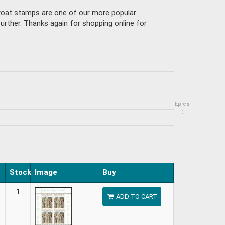
Croat stamps are one of our more popular
urther. Thanks again for shopping online for
Topics
Items
:
Stock
Image
Buy
1
ADD TO CART