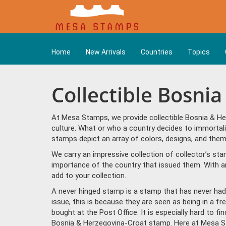
Home
New Arrivals
Countries
Topics
Collectible Bosni
At Mesa Stamps, we provide collectible Bosnia & He
culture. What or who a country decides to immortal
stamps depict an array of colors, designs, and th
We carry an impressive collection of collector’s st
importance of the country that issued them. With a
add to your collection.
A never hinged stamp is a stamp that has never had 
issue, this is because they are seen as being in a f
bought at the Post Office. It is especially hard to f
Bosnia & Herzegovina-Croat stamp. Here at Mesa St