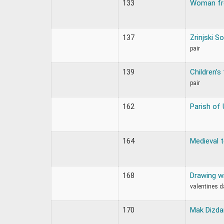
133
Woman fr
137
Zrinjski 
pair
139
Children’s 
pair
162
Parish of 
164
Medieval
168
Drawing wi
valentines d
170
Mak Dizda