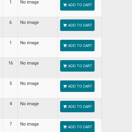
1
No image
ADD TO CART
6
No image
ADD TO CART
1
No image
ADD TO CART
16
No image
ADD TO CART
5
No image
ADD TO CART
4
No image
ADD TO CART
7
No image
ADD TO CART