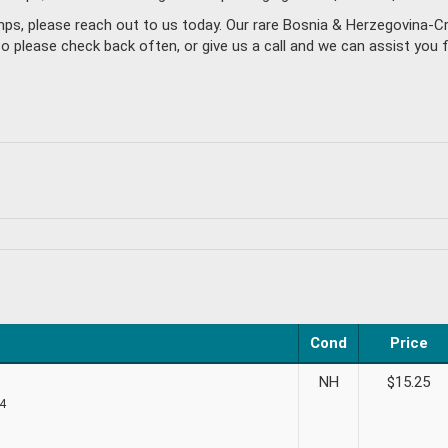
amps, please reach out to us today. Our rare Bosnia & Herzegovina-
please check back often, or give us a call and we can assist you f
Cond
Price
e
NH
$
15.25
 4