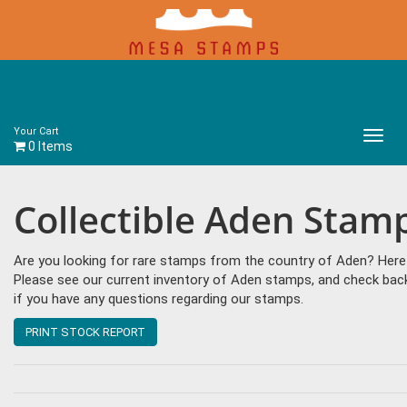
Your Cart
Main
0 Items
Menu
Collectible Aden Stam
Are you looking for rare stamps from the country of Aden? Here a
Please see our current inventory of Aden stamps, and check bac
if you have any questions regarding our stamps.
PRINT STOCK REPORT