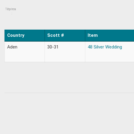
Topics
Items
:
Country
Scott #
Item
Aden
30-31
48 Silver Wedding