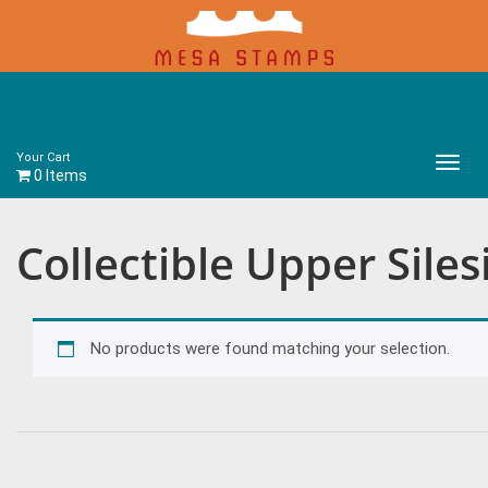
Your Cart
Main
0 Items
Menu
Collectible Upper Sile
No products were found matching your selection.