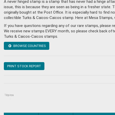
A never hinged stamp is a stamp that has never had a hinge attac
issue, this is because they are seen as being in a fresher state
originally bought at the Post Office. It is especially hard to fin
collectible Turks & Caicos-Caicos stamp. Here at Mesa Stamps, 
If you have questions regarding any of our rare stamps, please 
We receive new stamps EVERY month, so please check back often, o
Turks & Caicos-Caicos stamps.
BROWSE COUNTRIES
PRINT STOCK REPORT
Topics
Items
: