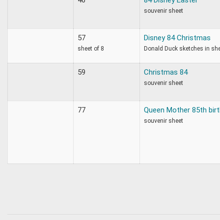
souvenir sheet
57
Disney 84 Christmas
sheet of 8
Donald Duck sketches in sh
59
Christmas 84
souvenir sheet
77
Queen Mother 85th bir
souvenir sheet