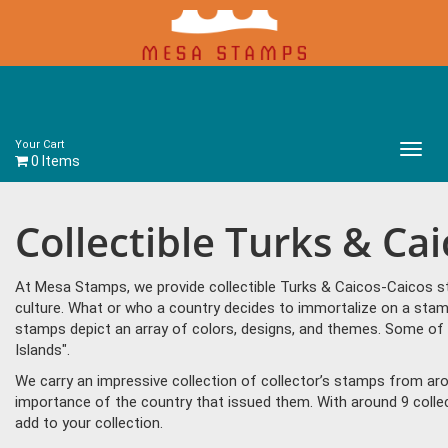
Your Cart
Main
0 Items
Menu
Collectible Turks & Ca
At Mesa Stamps, we provide collectible Turks & Caicos-Caicos st
culture. What or who a country decides to immortalize on a stam
stamps depict an array of colors, designs, and themes. Some of
Islands".
We carry an impressive collection of collector’s stamps from aro
importance of the country that issued them. With around 9 coll
add to your collection.