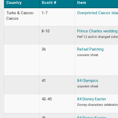
Country
Scott #
Item
Turks & Caicos-
1-7
Overprinted Caicos Isl
Caicos
8-10
Prince Charles wedding 
Perf 12 and in changed colo
36
Rafael Painting
souvenir sheet
41
84 Olympics
souvenir sheet
42-45
84 Disney Easter
Disney characters celebratin
46
84 Disney Easter