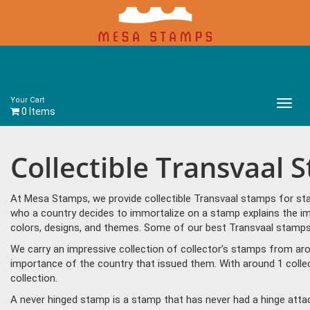
Your Cart
Main
0 Items
Menu
Collectible Transvaal 
At Mesa Stamps, we provide collectible Transvaal stamps for sta
who a country decides to immortalize on a stamp explains the imp
colors, designs, and themes. Some of our best Transvaal stamps i
We carry an impressive collection of collector’s stamps from aro
importance of the country that issued them. With around 1 colle
collection.
A never hinged stamp is a stamp that has never had a hinge attac