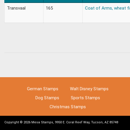
Transvaal
165
Coat of Arms, wheat fie
German Stamps
Walt Disney Stamps
Dog Stamps
Sports Stamps
Christmas Stamps
Copyright © 2026 Mesa Stamps, 9950 E. Coral Reef Way, Tucson, AZ 85748