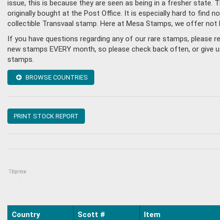
issue, this is because they are seen as being in a fresher state
originally bought at the Post Office. It is especially hard to fin
collectible Transvaal stamp. Here at Mesa Stamps, we offer not 
If you have questions regarding any of our rare stamps, please r
new stamps EVERY month, so please check back often, or give us a
stamps.
BROWSE COUNTRIES
PRINT STOCK REPORT
Topics
Items
:
Country
Scott #
Item