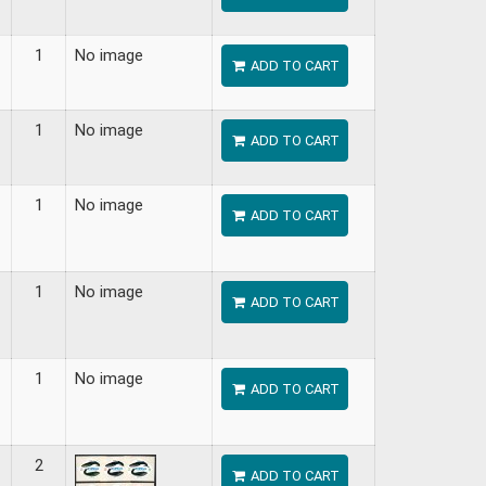
1
No image
ADD TO CART
1
No image
ADD TO CART
1
No image
ADD TO CART
1
No image
ADD TO CART
1
No image
ADD TO CART
2
ADD TO CART