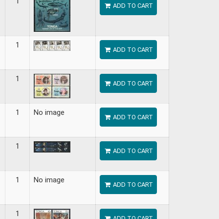
1
ADD TO CART
1
ADD TO CART
1
ADD TO CART
1
No image
ADD TO CART
1
ADD TO CART
1
No image
ADD TO CART
1
ADD TO CART