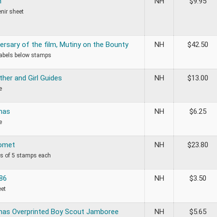
h
NH
$
9.95
nir sheet
ersary of the film, Mutiny on the Bounty
NH
$
42.50
labels below stamps
her and Girl Guides
NH
$
13.00
e
mas
NH
$
6.25
e
Comet
NH
$
23.80
ips of 5 stamps each
86
NH
$
3.50
eet
mas Overprinted Boy Scout Jamboree
NH
$
5.65