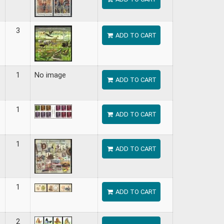
3
ADD TO CART
1
No image
ADD TO CART
1
ADD TO CART
1
ADD TO CART
1
ADD TO CART
2