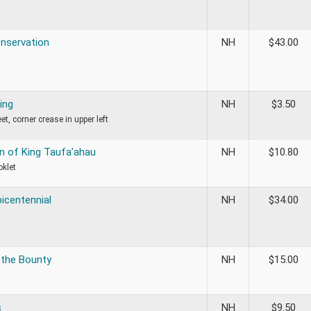
onservation
NH
$
43.00
ing
NH
$
3.50
t, corner crease in upper left
n of King Taufa’ahau
NH
$
10.80
oklet
bicentennial
NH
$
34.00
 the Bounty
NH
$
15.00
s
NH
$
9.50