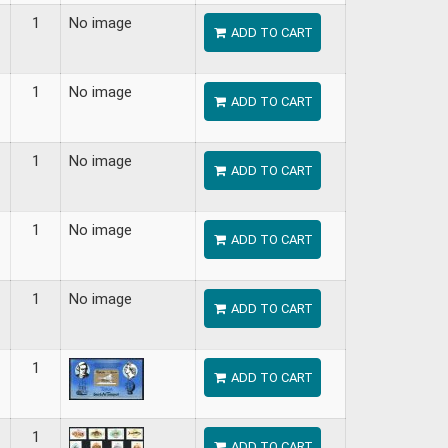
1
No image
ADD TO CART
1
No image
ADD TO CART
1
No image
ADD TO CART
1
No image
ADD TO CART
1
No image
ADD TO CART
1
ADD TO CART
1
ADD TO CART