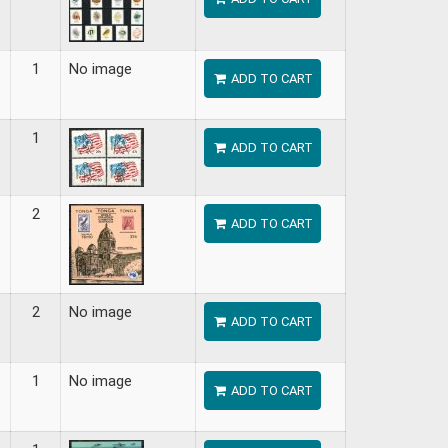
1
No image
ADD TO CART
1
ADD TO CART
2
ADD TO CART
2
No image
ADD TO CART
1
No image
ADD TO CART