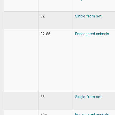
82
Single from set
82-86
Endangered animals
86
Single from set
86a
Endangered animals