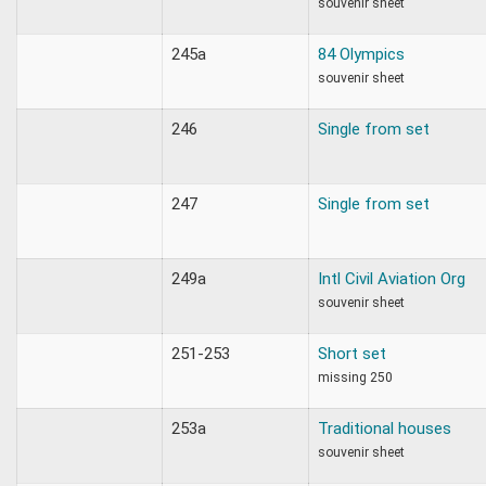
souvenir sheet
245a
84 Olympics
souvenir sheet
246
Single from set
247
Single from set
249a
Intl Civil Aviation Org
souvenir sheet
251-253
Short set
missing 250
253a
Traditional houses
souvenir sheet