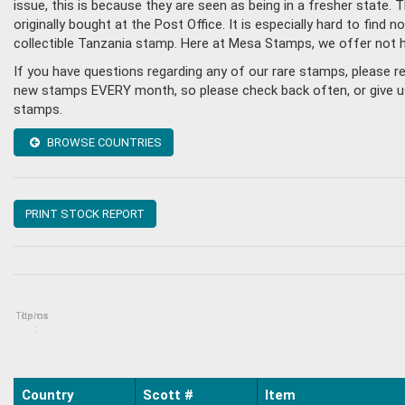
issue, this is because they are seen as being in a fresher state
originally bought at the Post Office. It is especially hard to fin
collectible Tanzania stamp. Here at Mesa Stamps, we offer not 
If you have questions regarding any of our rare stamps, please 
new stamps EVERY month, so please check back often, or give us a
stamps.
BROWSE COUNTRIES
PRINT STOCK REPORT
Topics
Items
:
Country
Scott #
Item