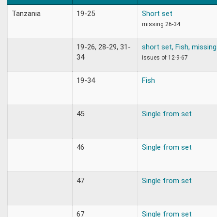
Tanzania
19-25
Short set
missing 26-34
19-26, 28-29, 31-
short set, Fish, missin
34
issues of 12-9-67
19-34
Fish
45
Single from set
46
Single from set
47
Single from set
67
Single from set