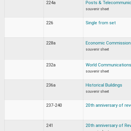
224a
Posts & Telecommunic
souvenir sheet
226
Single from set
228a
Economic Commission
souvenir sheet
232a
World Communications
souvenir sheet
236a
Historical Buildings
souvenir sheet
237-240
20th anniversary of rev
241
20th anniversary of Re