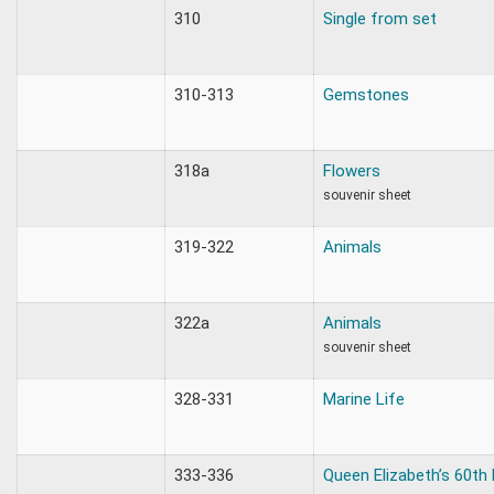
310
Single from set
310-313
Gemstones
318a
Flowers
souvenir sheet
319-322
Animals
322a
Animals
souvenir sheet
328-331
Marine Life
333-336
Queen Elizabeth’s 60th 