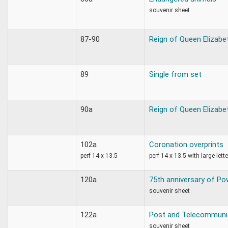
souvenir sheet
87-90
Reign of Queen Elizabe
89
Single from set
90a
Reign of Queen Elizabe
102a
Coronation overprints
perf 14 x 13.5
perf 14 x 13.5 with large lett
120a
75th anniversary of Po
souvenir sheet
122a
Post and Telecommuni
souvenir sheet