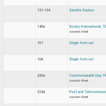
131-134
Satelite Station
140a
Rotary International, 7
souvenir sheet
167
Single from set
168
Single from set
220a
Commonwealth Day, 1
souvenir sheet
224a
Post and Telecommuni
souvenir sheet