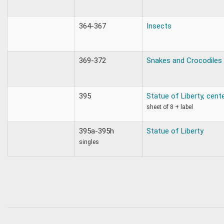
364-367
Insects
369-372
Snakes and Crocodiles
395
Statue of Liberty, cent
sheet of 8 + label
395a-395h
Statue of Liberty
singles