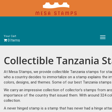
Your Cart
Main
0 Items
Menu
Collectible Tanzania 
At Mesa Stamps, we provide collectible Tanzania stamps for stam
who a country decides to immortalize on a stamp explains the im
colors, designs, and themes. Some of our best Tanzania stamps in
We carry an impressive collection of collector’s stamps from aro
importance of the country that issued them. With around 324 col
collection.
A never hinged stamp is a stamp that has never had a hinge attac