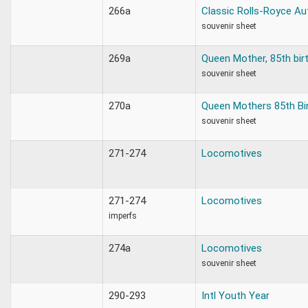
266a
Classic Rolls-Royce Au
souvenir sheet
269a
Queen Mother, 85th bir
souvenir sheet
270a
Queen Mothers 85th Bi
souvenir sheet
271-274
Locomotives
271-274
Locomotives
imperfs
274a
Locomotives
souvenir sheet
290-293
Intl Youth Year