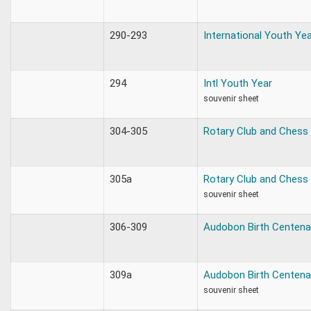
290-293
International Youth Ye
294
Intl Youth Year
souvenir sheet
304-305
Rotary Club and Chess
305a
Rotary Club and Chess
souvenir sheet
306-309
Audobon Birth Centena
309a
Audobon Birth Centena
souvenir sheet