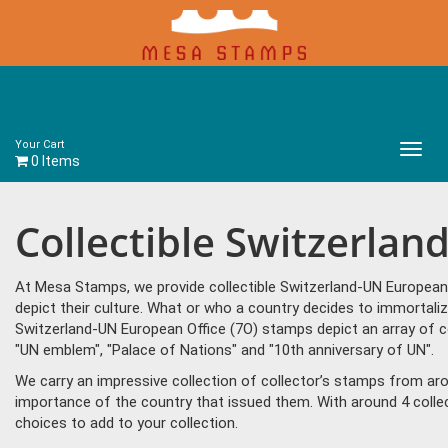
Your Cart
Main
0 Items
Menu
Collectible Switzerla
At Mesa Stamps, we provide collectible Switzerland-UN European
depict their culture. What or who a country decides to immortali
Switzerland-UN European Office (7O) stamps depict an array of 
"UN emblem", "Palace of Nations" and "10th anniversary of UN".
We carry an impressive collection of collector’s stamps from aro
importance of the country that issued them. With around 4 colle
choices to add to your collection.