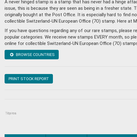
A never hinged stamp is a stamp that has never had a hinge attac
issue, this is because they are seen as being in a fresher state
originally bought at the Post Office. It is especially hard to fin
collectible Switzerland-UN European Office (7O) stamp. Here at 
If you have questions regarding any of our rare stamps, please 
popular categories. We receive new stamps EVERY month, so pleas
online for collectible Switzerland-UN European Office (7O) stamp
BROWSE COUNTRIES
PRINT STOCK REPORT
Topics
Items
: