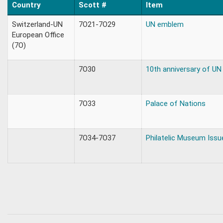
Country
Scott #
Item
Switzerland-UN
7O21-7O29
UN emblem
European Office
(7O)
7O30
10th anniversary of UN
7O33
Palace of Nations
7O34-7O37
Philatelic Museum Issu