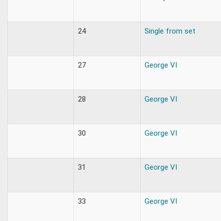
24
Single from set
27
George VI
28
George VI
30
George VI
31
George VI
33
George VI