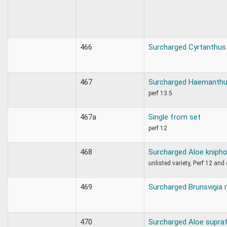
466
Surcharged Cyrtanthus 
467
Surcharged Haemanthu
perf 13.5
467a
Single from set
perf 12
468
Surcharged Aloe knipho
unlisted variety, Perf 12 an
469
Surcharged Brunsvigia 
470
Surcharged Aloe supraf