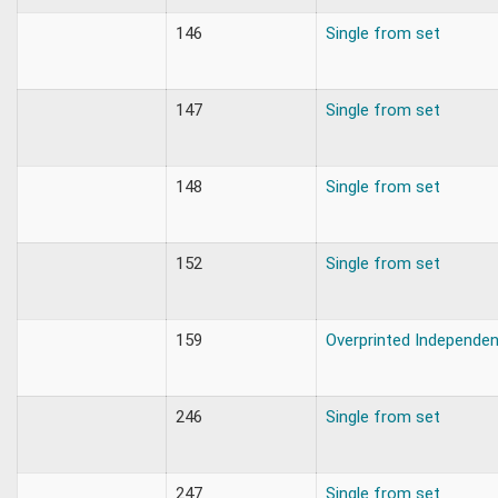
146
Single from set
147
Single from set
148
Single from set
152
Single from set
159
Overprinted Independe
246
Single from set
247
Single from set