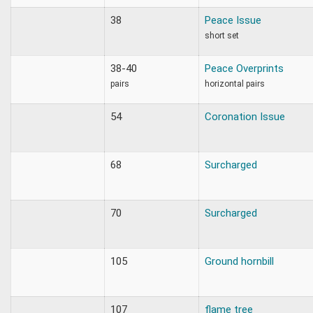
38
Peace Issue
short set
38-40
Peace Overprints
pairs
horizontal pairs
54
Coronation Issue
68
Surcharged
70
Surcharged
105
Ground hornbill
107
flame tree