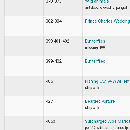
370-373
Wild animals
antelope, crocodile, pangolin
382-384
Prince Charles Wedding
399,401-402
Butterflies
missing 400
399-402
Butterflies
405
Fishing Owl w/WWF em
strip of 5
427
Bearded vulture
strip of 5
465b
Surcharged Aloe Marlot
perf 12 without date inscript