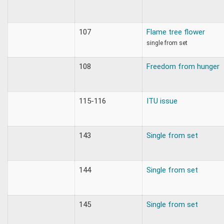
107
Flame tree flower
single from set
108
Freedom from hunger
115-116
ITU issue
143
Single from set
144
Single from set
145
Single from set