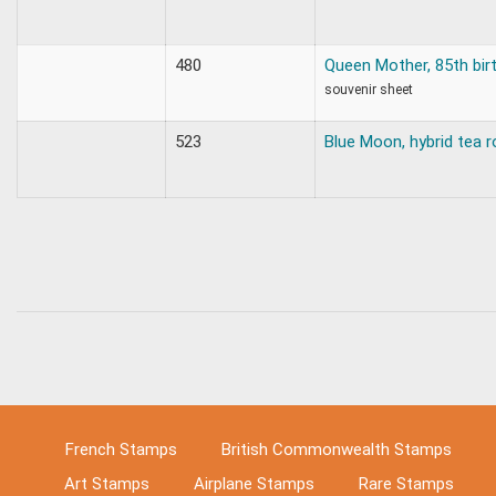
480
Queen Mother, 85th bir
souvenir sheet
523
Blue Moon, hybrid tea 
French Stamps
British Commonwealth Stamps
Art Stamps
Airplane Stamps
Rare Stamps