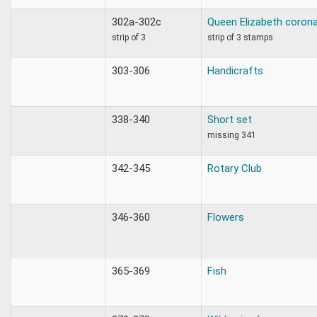
302a-302c
Queen Elizabeth corona
strip of 3
strip of 3 stamps
303-306
Handicrafts
338-340
Short set
missing 341
342-345
Rotary Club
346-360
Flowers
365-369
Fish