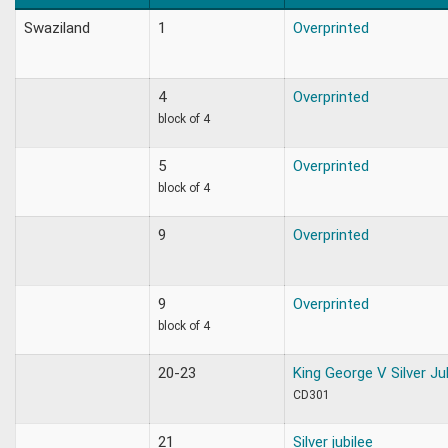
Swaziland
1
Overprinted
4
Overprinted
block of 4
5
Overprinted
block of 4
9
Overprinted
9
Overprinted
block of 4
20-23
King George V Silver Ju
CD301
21
Silver jubilee