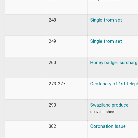
248
Single from set
249
Single from set
260
Honey badger surcharg
273-277
Centenary of 1st telep
293
Swaziland produce
souvenir sheet
302
Coronation Issue