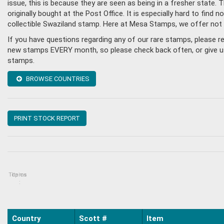
issue, this is because they are seen as being in a fresher state
originally bought at the Post Office. It is especially hard to fin
collectible Swaziland stamp. Here at Mesa Stamps, we offer not
If you have questions regarding any of our rare stamps, please r
new stamps EVERY month, so please check back often, or give us a
stamps.
BROWSE COUNTRIES
PRINT STOCK REPORT
Topics
Items
:
Country
Scott #
Item