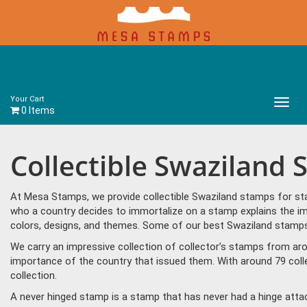
Your Cart
Main
0 Items
Menu
Collectible Swaziland
At Mesa Stamps, we provide collectible Swaziland stamps for sta
who a country decides to immortalize on a stamp explains the im
colors, designs, and themes. Some of our best Swaziland stamps 
We carry an impressive collection of collector’s stamps from aro
importance of the country that issued them. With around 79 coll
collection.
A never hinged stamp is a stamp that has never had a hinge attac