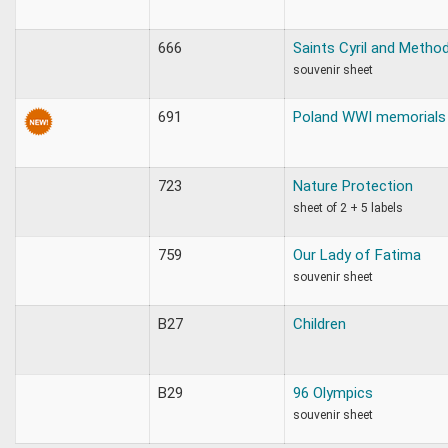
666
Saints Cyril and Metho
souvenir sheet
691
Poland WWI memorials
723
Nature Protection
sheet of 2 + 5 labels
759
Our Lady of Fatima
souvenir sheet
B27
Children
B29
96 Olympics
souvenir sheet