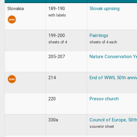
Slovakia
189-190
Slovak uprising
with labels
199-200
Paintings
sheets of 4
sheets of 4 each
205-207
Nature Conservation Ye
214
End of WWII, 50th anni
220
Presov church
330a
Council of Europe, 50th
souvenir sheet