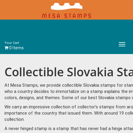
Your Cart
Main
0 Items
Menu
Collectible Slovakia S
At Mesa Stamps, we provide collectible Slovakia stamps for stamp
who a country decides to immortalize on a stamp explains the imp
colors, designs, and themes. Some of our best Slovakia stamps i
We carry an impressive collection of collector’s stamps from aro
importance of the country that issued them. With around 19 coll
collection.
A never hinged stamp is a stamp that has never had a hinge attac