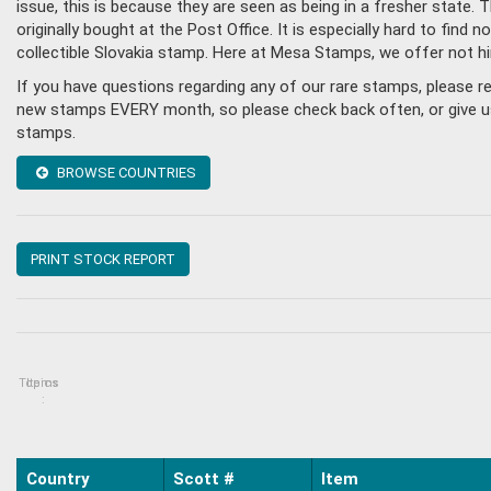
issue, this is because they are seen as being in a fresher state
originally bought at the Post Office. It is especially hard to fin
collectible Slovakia stamp. Here at Mesa Stamps, we offer not h
If you have questions regarding any of our rare stamps, please r
new stamps EVERY month, so please check back often, or give us a
stamps.
BROWSE COUNTRIES
PRINT STOCK REPORT
Topics
Items
:
Country
Scott #
Item