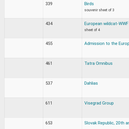
339
Birds
souvenir sheet of 3
434
European wildcat-WWF
sheet of 4
455
Admission to the Euro
461
Tatra Omnibus
537
Dahlias
611
Visegrad Group
653
Slovak Republic, 20th a