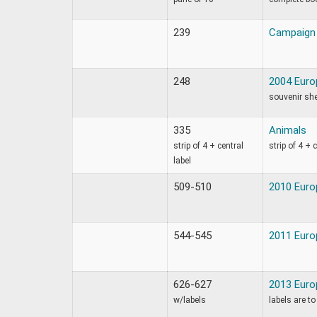
239
Campaign 
248
2004 Euro
souvenir sh
335
Animals
strip of 4 + central
strip of 4 + 
label
509-510
2010 Europ
544-545
2011 Europ
626-627
2013 Euro
w/labels
labels are to