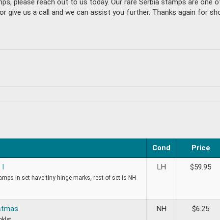
mps, please reach out to us today. Our rare Serbia stamps are one 
give us a call and we can assist you further. Thanks again for shop
Cond
Price
 I
LH
$
59.95
tamps in set have tiny hinge marks, rest of set is NH
stmas
NH
$
6.25
oklet