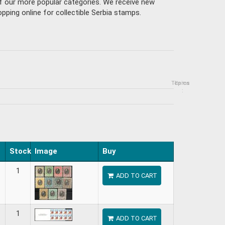
of our more popular categories. We receive new
ping online for collectible Serbia stamps.
Topics
Items
:
Stock
Image
Buy
1
ADD TO CART
1
ADD TO CART