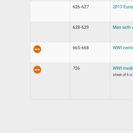
626-627
2013 Europ
628-629
Man with 
665-668
WWI cente
726
WWI medic
sheet of 6 in