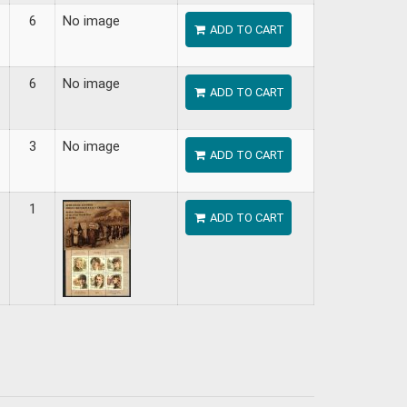
6
No image
ADD TO CART
6
No image
ADD TO CART
3
No image
ADD TO CART
1
ADD TO CART