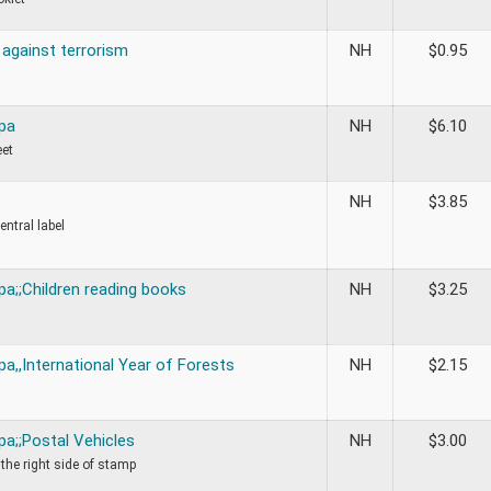
against terrorism
NH
$
0.95
pa
NH
$
6.10
eet
NH
$
3.85
central label
a;;Children reading books
NH
$
3.25
a,,International Year of Forests
NH
$
2.15
pa;;Postal Vehicles
NH
$
3.00
 the right side of stamp