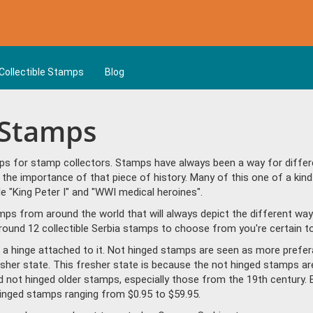
Collectible Stamps
Blog
a Stamps
ps for stamp collectors. Stamps have always been a way for differe
the importance of that piece of history. Many of this one of a kind
 "King Peter I" and "WWI medical heroines".
amps from around the world that will always depict the different way
ound 12 collectible Serbia stamps to choose from you're certain to
a hinge attached to it. Not hinged stamps are seen as more prefera
resher state. This fresher state is because the not hinged stamps ar
ind not hinged older stamps, especially those from the 19th century. 
inged stamps ranging from $0.95 to $59.95.