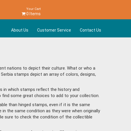
Your Cart
0 Items
About Us
Customer Service
Contact Us
nt nations to depict their culture. What or who a
 Serbia stamps depict an array of colors, designs,
s in which stamps reflect the history and
 find some great choices to add to your collection.
ble than hinged stamps, even if it is the same
e in the same condition as they were when originally
Be sure to check the condition of the collectible