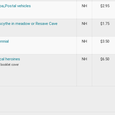
a;;Postal vehicles
NH
$
2.95
scythe in meadow or Resave Cave
NH
$
1.75
nnial
NH
$
3.50
al heroines
NH
$
6.50
 booklet cover