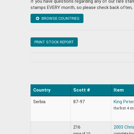
If you have questions regarding any of our rare sta
stamps EVERY month, so please check back often, or 
BROWSE COUNTRIES
PRINT STOCK REPORT
Country
Scott #
Item
Serbia
87-97
King Peter
the first 4 s
216
2003 Chri
pane of 10
complete bo