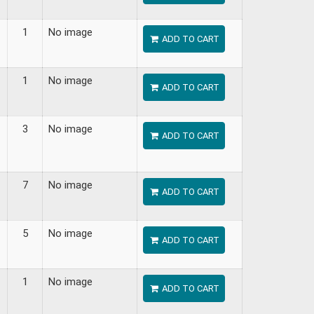
1
No image
ADD TO CART
1
No image
ADD TO CART
3
No image
ADD TO CART
7
No image
ADD TO CART
5
No image
ADD TO CART
1
No image
ADD TO CART