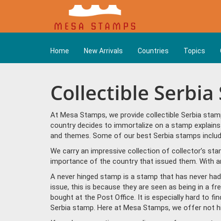
Home
New Arrivals
Countries
Topics
Collectible Serbi
At Mesa Stamps, we provide collectible Serbia stam
country decides to immortalize on a stamp explains 
and themes. Some of our best Serbia stamps include
We carry an impressive collection of collector’s st
importance of the country that issued them. With ar
A never hinged stamp is a stamp that has never had 
issue, this is because they are seen as being in a f
bought at the Post Office. It is especially hard to f
Serbia stamp. Here at Mesa Stamps, we offer not h