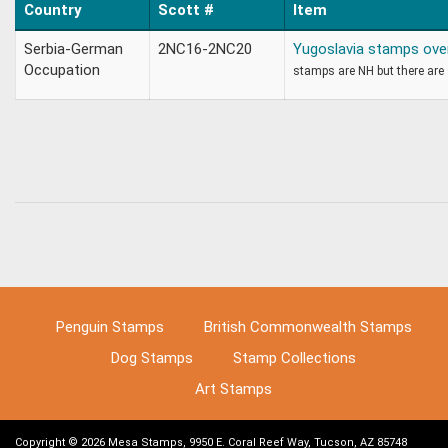
Country
Scott #
Item
Serbia-German
2NC16-2NC20
Yugoslavia stamps over
Occupation
stamps are NH but there are s
Penguin Stamps
British Commonwealth Stamps
Dog Stamps
Stamp Collections
Art Stamps
Copyright © 2026 Mesa Stamps, 9950 E. Coral Reef Way, Tucson, AZ 85748