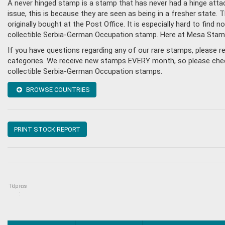
A never hinged stamp is a stamp that has never had a hinge attac
issue, this is because they are seen as being in a fresher state
originally bought at the Post Office. It is especially hard to fin
collectible Serbia-German Occupation stamp. Here at Mesa Stamp
If you have questions regarding any of our rare stamps, please 
categories. We receive new stamps EVERY month, so please check 
collectible Serbia-German Occupation stamps.
BROWSE COUNTRIES
PRINT STOCK REPORT
Topics
Items
: