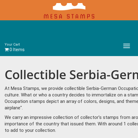
Your Cart
Main
0 Items
Menu
Collectible Serbia-Ge
At Mesa Stamps, we provide collectible Serbia-German Occupatio
culture. What or who a country decides to immortalize on a stam
Occupation stamps depict an array of colors, designs, and them
airplane".
We carry an impressive collection of collector’s stamps from aro
importance of the country that issued them. With around 1 coll
to add to your collection.