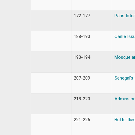
172-177
Paris Inte
188-190
Caillie Iss
193-194
Mosque an
207-209
Senegal’s
218-220
Admission
221-226
Butterflie