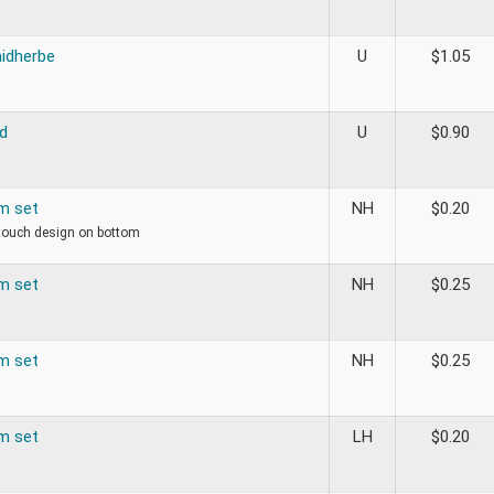
aidherbe
U
$
1.05
d
U
$
0.90
om set
NH
$
0.20
 touch design on bottom
om set
NH
$
0.25
om set
NH
$
0.25
om set
LH
$
0.20