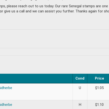
amps, please reach out to us today. Our rare Senegal stamps are on
give us a call and we can assist you further. Thanks again for sho
Cond
Price
aidherbe
U
$
1.05
aidherbe
H
$
1.10