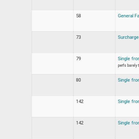
58
General F
73
Surcharge
79
Single fr
perfs barely
80
Single fr
142
Single fr
142
Single fr