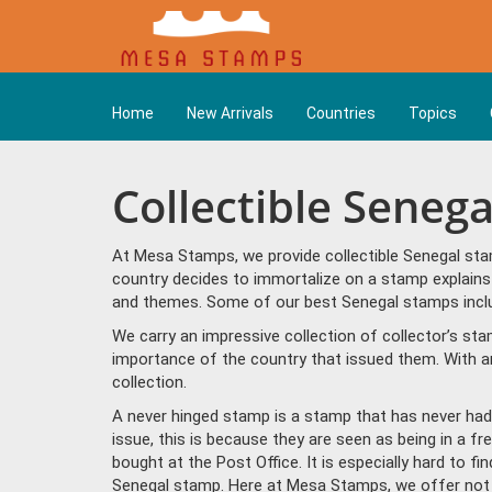
Home
New Arrivals
Countries
Topics
Collectible Seneg
At Mesa Stamps, we provide collectible Senegal sta
country decides to immortalize on a stamp explains 
and themes. Some of our best Senegal stamps includ
We carry an impressive collection of collector’s st
importance of the country that issued them. With a
collection.
A never hinged stamp is a stamp that has never had 
issue, this is because they are seen as being in a f
bought at the Post Office. It is especially hard to f
Senegal stamp. Here at Mesa Stamps, we offer not 