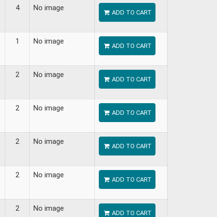
4
No image
ADD TO CART
1
No image
ADD TO CART
2
No image
ADD TO CART
2
No image
ADD TO CART
2
No image
ADD TO CART
2
No image
ADD TO CART
2
No image
ADD TO CART