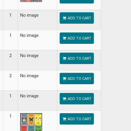
1
No image
ADD TO CART
1
No image
ADD TO CART
2
No image
ADD TO CART
2
No image
ADD TO CART
1
No image
ADD TO CART
1
ADD TO CART