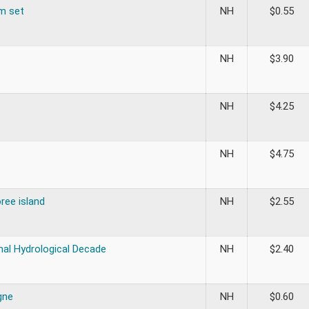
om set
NH
$
0.55
NH
$
3.90
NH
$
4.25
NH
$
4.75
ree island
NH
$
2.55
nal Hydrological Decade
NH
$
2.40
gne
NH
$
0.60