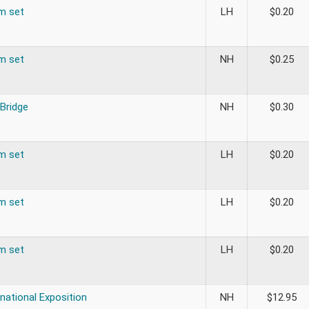
om set
LH
$
0.20
om set
NH
$
0.25
 Bridge
NH
$
0.30
om set
LH
$
0.20
om set
LH
$
0.20
om set
LH
$
0.20
rnational Exposition
NH
$
12.95