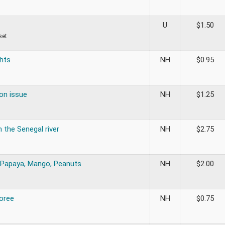
U
$
1.50
set
hts
NH
$
0.95
on issue
NH
$
1.25
 the Senegal river
NH
$
2.75
Papaya, Mango, Peanuts
NH
$
2.00
Goree
NH
$
0.75