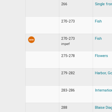
266
Single fr
270-273
Fish
270-273
Fish
imperf
275-278
Flowers
279-282
Harbor, Go
283-286
Internatio
288
Blaise Dia