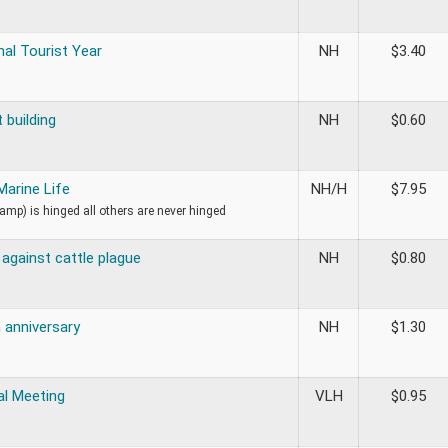
nal Tourist Year
NH
$
3.40
 building
NH
$
0.60
 Marine Life
NH/H
$
7.95
tamp) is hinged all others are never hinged
against cattle plague
NH
$
0.80
 anniversary
NH
$
1.30
al Meeting
VLH
$
0.95