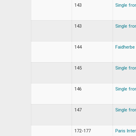
143
Single fr
143
Single fr
144
Faidherbe
145
Single fr
146
Single fr
147
Single fr
172-177
Paris Inte