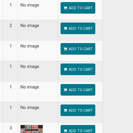
1
No image
ADD TO CART
2
No image
ADD TO CART
1
No image
ADD TO CART
1
No image
ADD TO CART
1
No image
ADD TO CART
1
No image
ADD TO CART
3
ADD TO CART