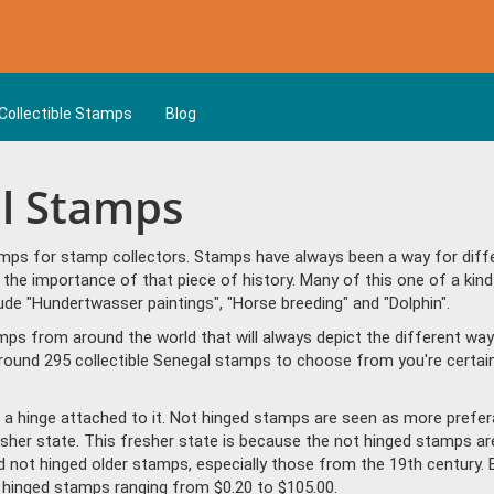
Collectible Stamps
Blog
al Stamps
mps for stamp collectors. Stamps have always been a way for differ
the importance of that piece of history. Many of this one of a kind
e "Hundertwasser paintings", "Horse breeding" and "Dolphin".
amps from around the world that will always depict the different way
round 295 collectible Senegal stamps to choose from you're certain
a hinge attached to it. Not hinged stamps are seen as more prefera
resher state. This fresher state is because the not hinged stamps ar
ind not hinged older stamps, especially those from the 19th century. 
hinged stamps ranging from $0.20 to $105.00.