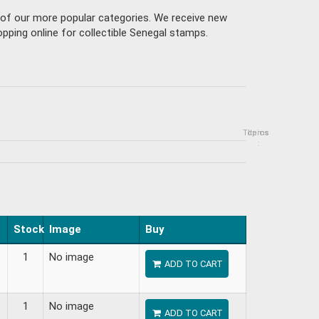
e of our more popular categories. We receive new
pping online for collectible Senegal stamps.
Topics
Items
:
Stock
Image
Buy
1
No image
ADD TO CART
1
No image
ADD TO CART