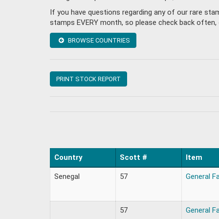
If you have questions regarding any of our rare st
stamps EVERY month, so please check back often, or 
BROWSE COUNTRIES
PRINT STOCK REPORT
Country
Scott #
Item
Senegal
57
General F
57
General F