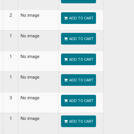
2
No image
ADD TO CART
1
No image
ADD TO CART
1
No image
ADD TO CART
1
No image
ADD TO CART
3
No image
ADD TO CART
1
No image
ADD TO CART