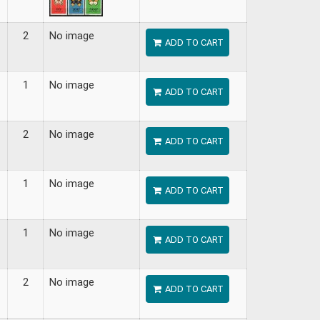
2
No image
ADD TO CART
1
No image
ADD TO CART
2
No image
ADD TO CART
1
No image
ADD TO CART
1
No image
ADD TO CART
2
No image
ADD TO CART