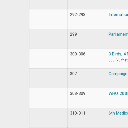
292-293
Internatio
299
Parliament
300-306
3 Birds, 4
305 (70 fr s
307
Campaign 
308-309
WHO, 20th
310-311
6th Medic