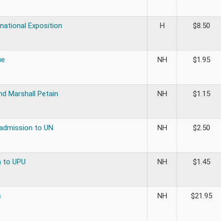
rnational Exposition
H
$
8.50
ue
NH
$
1.95
d Marshall Petain
NH
$
1.15
 admission to UN
NH
$
2.50
 to UPU
NH
$
1.45
s
NH
$
21.95