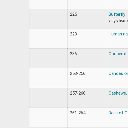
225
Butterfly
single from 
228
Human rig
236
Cooperati
253-256
Canoes on
257-260
Cashews, 
261-264
Dolls of 