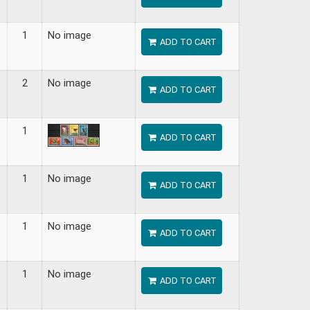
1
No image
ADD TO CART
2
No image
ADD TO CART
1
ADD TO CART
1
No image
ADD TO CART
1
No image
ADD TO CART
1
No image
ADD TO CART