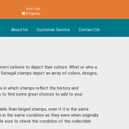
Your Cart
0 Items
About Us
Customer Service
Contact Us
ent nations to depict their culture. What or who a
 Senegal stamps depict an array of colors, designs,
s in which stamps reflect the history and
 to find some great choices to add to your
ble than hinged stamps, even if it is the same
e in the same condition as they were when originally
Be sure to check the condition of the collectible