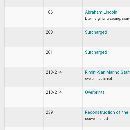
186
Abraham Lincoln
Lite marginal creasing, souv
200
Surcharged
201
Surcharged
213-214
Rimini-San Marino Sta
overprinted in red
213-214
Overprints
239
Reconstruction of the
souvenir sheet