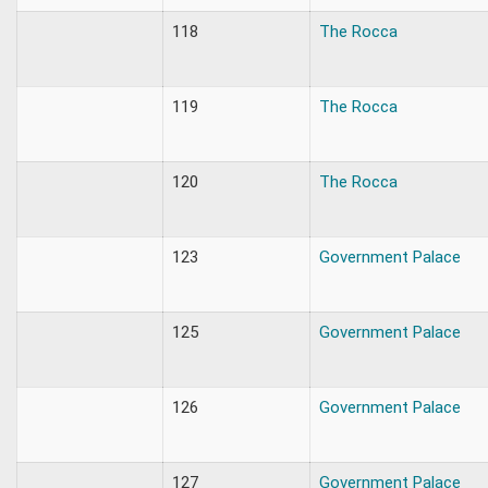
118
The Rocca
119
The Rocca
120
The Rocca
123
Government Palace
125
Government Palace
126
Government Palace
127
Government Palace