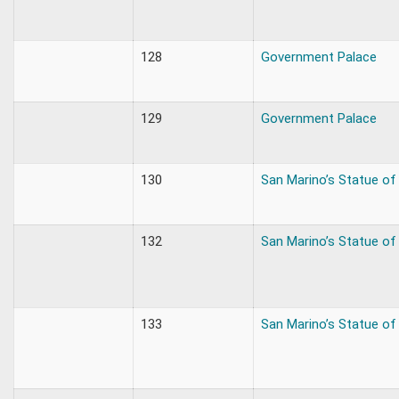
128
Government Palace
129
Government Palace
130
San Marino’s Statue of 
132
San Marino’s Statue of 
133
San Marino’s Statue of 