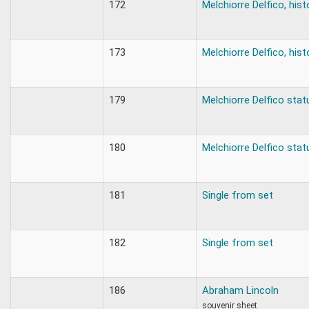
172
Melchiorre Delfico, hist
173
Melchiorre Delfico, hist
179
Melchiorre Delfico stat
180
Melchiorre Delfico stat
181
Single from set
182
Single from set
186
Abraham Lincoln
souvenir sheet