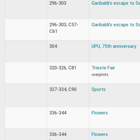
296-303
Garibaldi’s escape to S
296-303, C57-
Garibaldi’s escape to S
C61
304
UPU, 75th anniversary
320-326, C81
Trieste Fair
overprints
327-334, C90
Sports
336-344
Flowers
336-344
Flowers