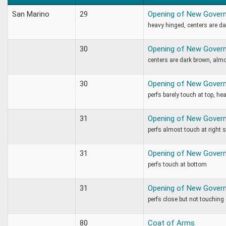
San Marino
29
Opening of New Gover
heavy hinged, centers are d
30
Opening of New Gover
centers are dark brown, almo
30
Opening of New Gover
perfs barely touch at top, he
31
Opening of New Gover
perfs almost touch at right 
31
Opening of New Gover
perfs touch at bottom
31
Opening of New Gover
perfs close but not touching
80
Coat of Arms