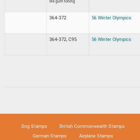
lite gum toning
364-372
56 Winter Olympics
364-372, C95
56 Winter Olympics
Dog Stamps
British Commonwealth Stamps
German Stamps
Airplane Stamps