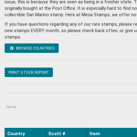
issue, this is because they are seen as being in a fresher state
originally bought at the Post Office. It is especially hard to fin
collectible San Marino stamp. Here at Mesa Stamps, we offer no
If you have questions regarding any of our rare stamps, please 
new stamps EVERY month, so please check back often, or give us a
stamps.
BROWSE COUNTRIES
PRINT STOCK REPORT
Topics
Items
:
Country
Scott #
Item