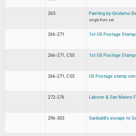
265
Painting by Girolamo B
single from set
266-271
1st US Postage Stamp
266-271, C55
1st US Postage Stamp
266-271, C55
US Postage stamp cen
272-276
Laborer & San Marino F
296-303
Garibaldi’s escape to S