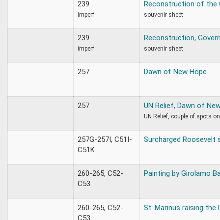
239
Reconstruction of the
imperf
souvenir sheet
239
Reconstruction, Gover
imperf
souvenir sheet
257
Dawn of New Hope
257
UN Relief, Dawn of Ne
UN Relief, couple of spots o
257G-257I, C51I-
Surcharged Roosevelt 
C51K
260-265, C52-
Painting by Girolamo B
C53
260-265, C52-
St. Marinus raising the 
C53