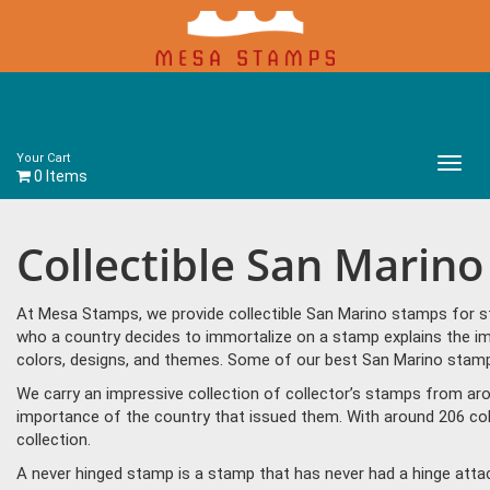
Your Cart
Main
0 Items
Menu
Collectible San Marin
At Mesa Stamps, we provide collectible San Marino stamps for st
who a country decides to immortalize on a stamp explains the im
colors, designs, and themes. Some of our best San Marino stamps 
We carry an impressive collection of collector’s stamps from aro
importance of the country that issued them. With around 206 col
collection.
A never hinged stamp is a stamp that has never had a hinge attac