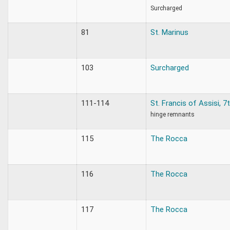
Surcharged
81
St. Marinus
103
Surcharged
111-114
St. Francis of Assisi, 
hinge remnants
115
The Rocca
116
The Rocca
117
The Rocca