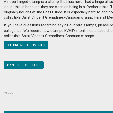
A never hinged stamp is a stamp that has never had a hinge attac
issue, this is because they are seen as being in a fresher state
originally bought at the Post Office. It is especially hard to fin
collectible Saint Vincent Grenadines-Canouan stamp. Here at Me
If you have questions regarding any of our rare stamps, please 
categories. We receive new stamps EVERY month, so please check 
collectible Saint Vincent Grenadines-Canouan stamps.
BROWSE COUNTRIES
PRINT STOCK REPORT
Topics
Items
: