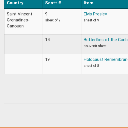
Country
Scott #
Item
Saint Vincent
9
Elvis Presley
Grenadines-
sheet of 9
sheet of 9
Canouan
14
Butterflies of the Cari
souvenir sheet
19
Holocaust Remembran
sheet of 8