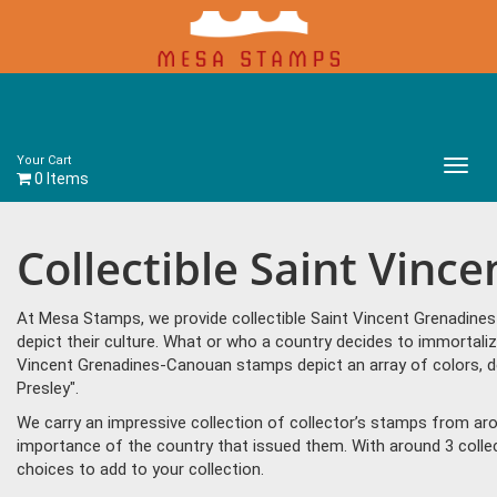
Your Cart
Main
0 Items
Menu
Collectible Saint Vin
At Mesa Stamps, we provide collectible Saint Vincent Grenadine
depict their culture. What or who a country decides to immortaliz
Vincent Grenadines-Canouan stamps depict an array of colors, d
Presley".
We carry an impressive collection of collector’s stamps from aro
importance of the country that issued them. With around 3 coll
choices to add to your collection.