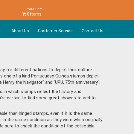
Your Cart
0 Items
About Us
Customer Service
Contact Us
for different nations to depict their culture.
his one of a kind Portuguese Guinea stamps depict
 Henry the Navigator" and "UPU, 75th anniversary".
s in which stamps reflect the history and
re certain to find some great choices to add to
ble than hinged stamps, even if it is the same
e in the same condition as they were when originally
Be sure to check the condition of the collectible