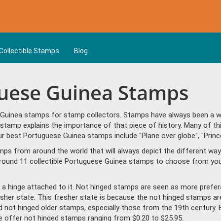
Collectible Stamps
Blog
guese Guinea Stamps
Guinea stamps for stamp collectors. Stamps have always been a way 
stamp explains the importance of that piece of history. Many of t
r best Portuguese Guinea stamps include "Plane over globe", "Prince
amps from around the world that will always depict the different way
round 11 collectible Portuguese Guinea stamps to choose from you'
a hinge attached to it. Not hinged stamps are seen as more prefera
resher state. This fresher state is because the not hinged stamps ar
ind not hinged older stamps, especially those from the 19th century. 
offer not hinged stamps ranging from $0.20 to $25.95.