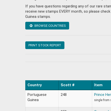
If you have questions regarding any of our rare st
receive new stamps EVERY month, so please check bac
Guinea stamps.
BROWSE COUNTRIES
PRINT STOCK REPORT
Country
Scott #
Item
Portuguese
248
Prince He
Guinea
single from 