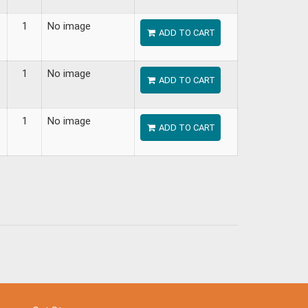
1
No image
ADD TO CART
1
No image
ADD TO CART
1
No image
ADD TO CART