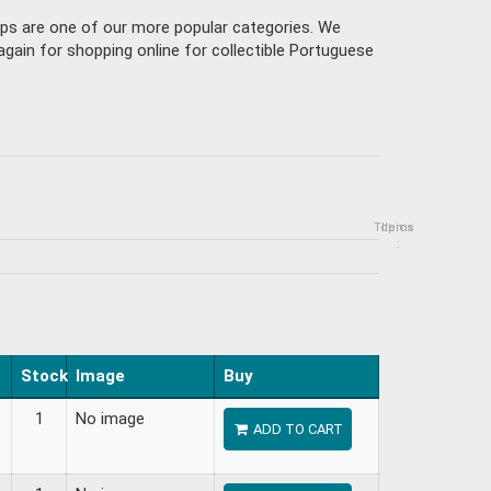
mps are one of our more popular categories. We
gain for shopping online for collectible Portuguese
Topics
Items
:
Stock
Image
Buy
1
No image
ADD TO CART