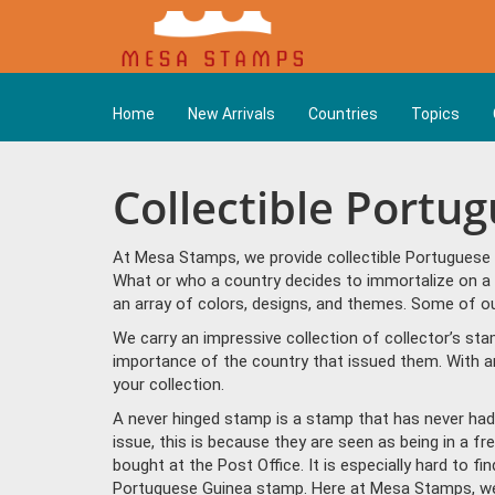
Home
New Arrivals
Countries
Topics
Collectible Portu
At Mesa Stamps, we provide collectible Portuguese 
What or who a country decides to immortalize on a 
an array of colors, designs, and themes. Some of ou
We carry an impressive collection of collector’s st
importance of the country that issued them. With a
your collection.
A never hinged stamp is a stamp that has never had 
issue, this is because they are seen as being in a f
bought at the Post Office. It is especially hard to f
Portuguese Guinea stamp. Here at Mesa Stamps, we 