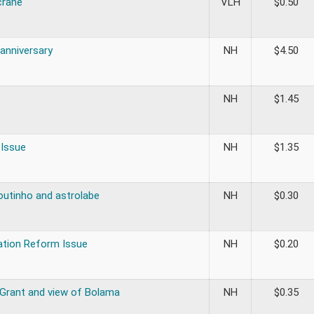
crane
VLH
$
0.50
 anniversary
NH
$
4.50
NH
$
1.45
 Issue
NH
$
1.35
outinho and astrolabe
NH
$
0.30
ation Reform Issue
NH
$
0.20
 Grant and view of Bolama
NH
$
0.35