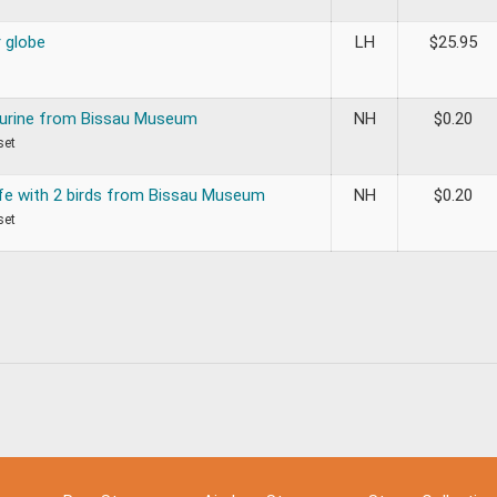
r globe
LH
$
25.95
gurine from Bissau Museum
NH
$
0.20
set
ife with 2 birds from Bissau Museum
NH
$
0.20
set