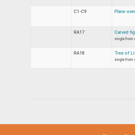
C1-C9
Plane ove
RA17
Carved fi
single from 
RA18
Tree of L
single from 