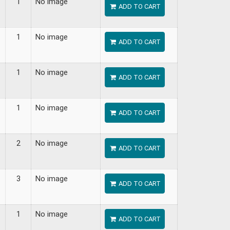
1
No image
ADD TO CART
1
No image
ADD TO CART
1
No image
ADD TO CART
1
No image
ADD TO CART
2
No image
ADD TO CART
3
No image
ADD TO CART
1
No image
ADD TO CART