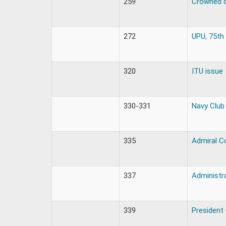
259
Crowned 
272
UPU, 75th
320
ITU issue
330-331
Navy Club
335
Admiral C
337
Administr
339
President