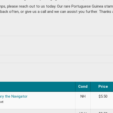
amps, please reach out to us today. Our rare Portuguese Guinea sta
k often, or give us a call and we can assist you further. Thanks a
Cond
Price
nry the Navigator
NH
$
5.50
set