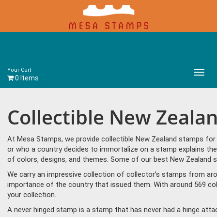
Your Cart
Main
0 Items
Menu
Collectible New Zeala
At Mesa Stamps, we provide collectible New Zealand stamps for s
or who a country decides to immortalize on a stamp explains the
of colors, designs, and themes. Some of our best New Zealand sta
We carry an impressive collection of collector’s stamps from aro
importance of the country that issued them. With around 569 co
your collection.
A never hinged stamp is a stamp that has never had a hinge attac