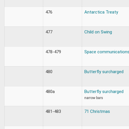
476
Antarctica Treaty
477
Child on Swing
478-479
Space communication
480
Butterfly surcharged
480a
Butterfly surcharged
narrow bars
481-483
71 Christmas