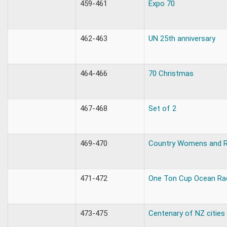
459-461
Expo 70
462-463
UN 25th anniversary
464-466
70 Christmas
467-468
Set of 2
469-470
Country Womens and R
471-472
One Ton Cup Ocean Ra
473-475
Centenary of NZ cities