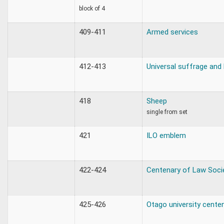
block of 4
409-411
Armed services
412-413
Universal suffrage and
418
Sheep
single from set
421
ILO emblem
422-424
Centenary of Law Soci
425-426
Otago university cente