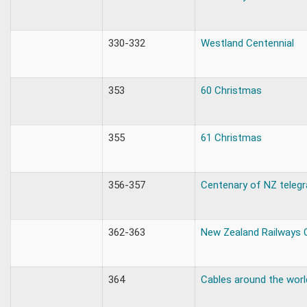
330-332
Westland Centennial
353
60 Christmas
355
61 Christmas
356-357
Centenary of NZ teleg
362-363
New Zealand Railways 
364
Cables around the worl