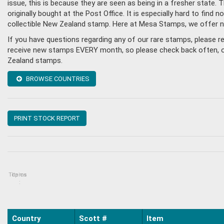
issue, this is because they are seen as being in a fresher state
originally bought at the Post Office. It is especially hard to fin
collectible New Zealand stamp. Here at Mesa Stamps, we offer n
If you have questions regarding any of our rare stamps, please 
receive new stamps EVERY month, so please check back often, or g
Zealand stamps.
BROWSE COUNTRIES
PRINT STOCK REPORT
Topics
Items
:
Country
Scott #
Item