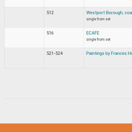
512
Westport Borough, coa
single from set
516
ECAFE
single from set
521-524
Paintings by Frances H