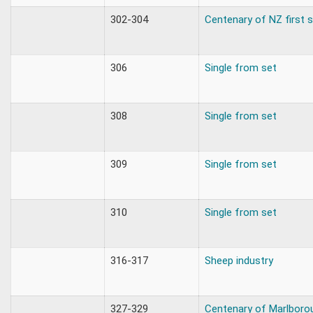
302-304
Centenary of NZ first
306
Single from set
308
Single from set
309
Single from set
310
Single from set
316-317
Sheep industry
327-329
Centenary of Marlboro