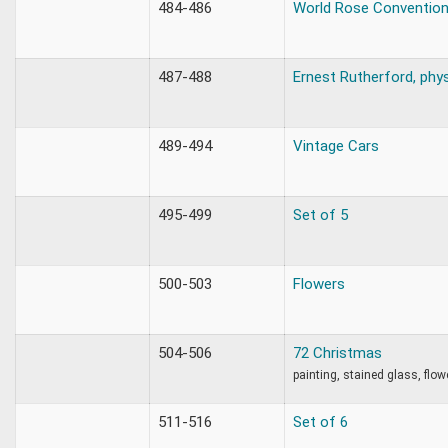
484-486
World Rose Conventio
487-488
Ernest Rutherford, phys
489-494
Vintage Cars
495-499
Set of 5
500-503
Flowers
504-506
72 Christmas
painting, stained glass, flow
511-516
Set of 6