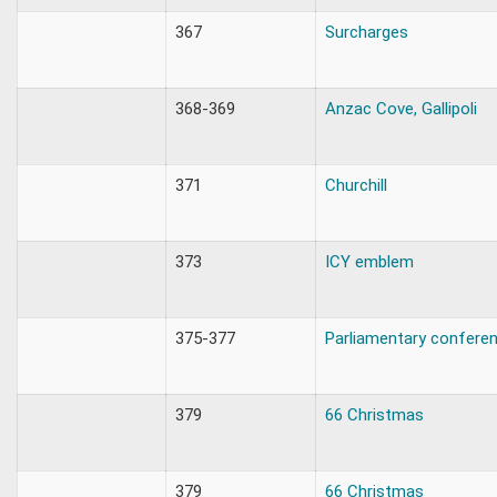
367
Surcharges
368-369
Anzac Cove, Gallipoli
371
Churchill
373
ICY emblem
375-377
Parliamentary confere
379
66 Christmas
379
66 Christmas