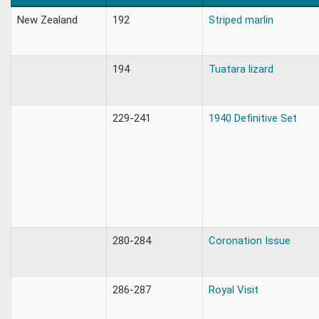
New Zealand
192
Striped marlin
194
Tuatara lizard
229-241
1940 Definitive Set
280-284
Coronation Issue
286-287
Royal Visit