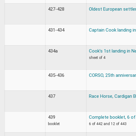
427-428
Oldest European settle
431-434
Captain Cook landing i
434a
Cook’s 1st landing in 
sheet of 4
435-436
CORSO, 25th anniversa
437
Race Horse, Cardigan 
439
Complete booklet, 6 of
booklet
6 of 442 and 12 of 443