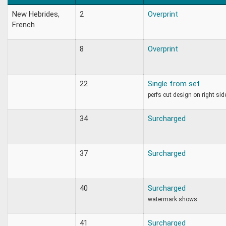
New Hebrides,
2
Overprint
French
8
Overprint
22
Single from set
perfs cut design on right sid
34
Surcharged
37
Surcharged
40
Surcharged
watermark shows
41
Surcharged