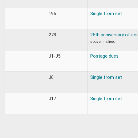
196
Single from set
278
25th anniversary of cor
souvenir sheet
J1-J5
Postage dues
J6
Single from set
J17
Single from set