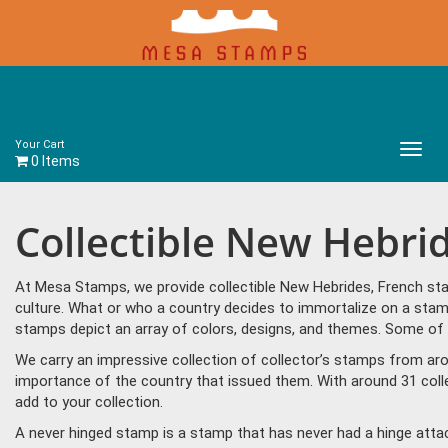
Your Cart
Main
0 Items
Menu
Collectible New Hebri
At Mesa Stamps, we provide collectible New Hebrides, French sta
culture. What or who a country decides to immortalize on a stamp
stamps depict an array of colors, designs, and themes. Some of 
We carry an impressive collection of collector’s stamps from aro
importance of the country that issued them. With around 31 coll
add to your collection.
A never hinged stamp is a stamp that has never had a hinge attac