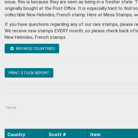
issue, this is because they are seen as being in a fresher state
originally bought at the Post Office. It is especially hard to fin
collectible New Hebrides, French stamp. Here at Mesa Stamps, w
If you have questions regarding any of our rare stamps, please 
We receive new stamps EVERY month, so please check back often, o
New Hebrides, French stamps.
BROWSE COUNTRIES
PRINT STOCK REPORT
Topics
Items
:
Country
Scott #
Item