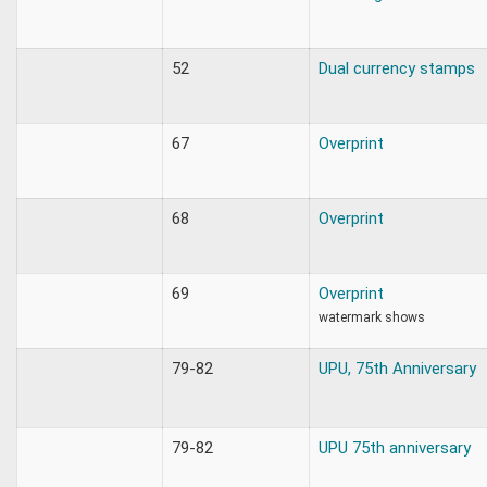
52
Dual currency stamps
67
Overprint
68
Overprint
69
Overprint
watermark shows
79-82
UPU, 75th Anniversary
79-82
UPU 75th anniversary