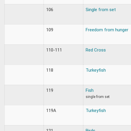
106
Single from set
109
Freedom from hunger
110-111
Red Cross
118
Turkeyfish
119
Fish
single from set
119A
Turkeyfish
121
Birds