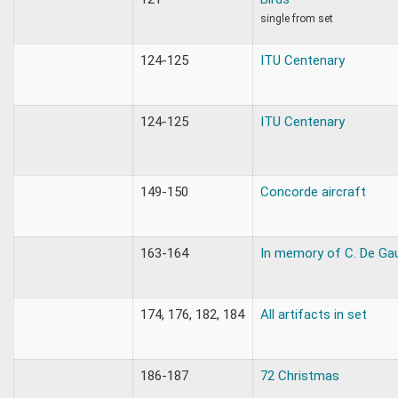
single from set
124-125
ITU Centenary
124-125
ITU Centenary
149-150
Concorde aircraft
163-164
In memory of C. De Gau
174, 176, 182, 184
All artifacts in set
186-187
72 Christmas