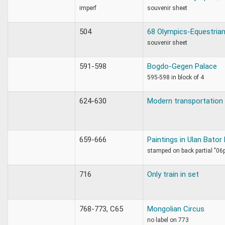
imperf
souvenir sheet
504
68 Olympics-Equestrian
souvenir sheet
591-598
Bogdo-Gegen Palace
595-598 in block of 4
624-630
Modern transportation
659-666
Paintings in Ulan Bato
stamped on back partial "06
716
Only train in set
768-773, C65
Mongolian Circus
no label on 773