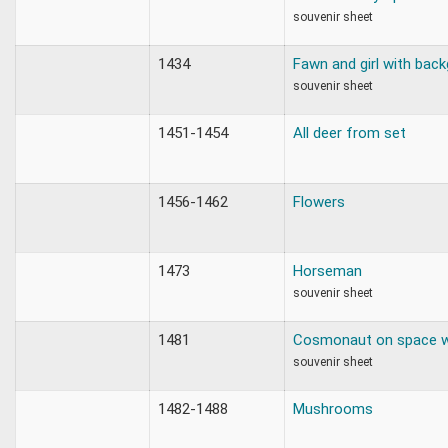
souvenir sheet
1434
Fawn and girl with back
souvenir sheet
1451-1454
All deer from set
1456-1462
Flowers
1473
Horseman
souvenir sheet
1481
Cosmonaut on space w
souvenir sheet
1482-1488
Mushrooms