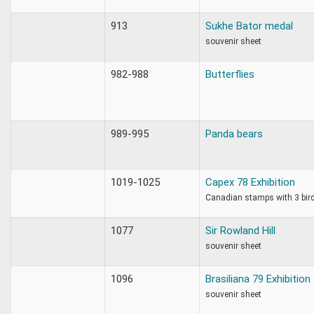
913
Sukhe Bator medal
souvenir sheet
982-988
Butterflies
989-995
Panda bears
1019-1025
Capex 78 Exhibition
Canadian stamps with 3 bir
1077
Sir Rowland Hill
souvenir sheet
1096
Brasiliana 79 Exhibition
souvenir sheet