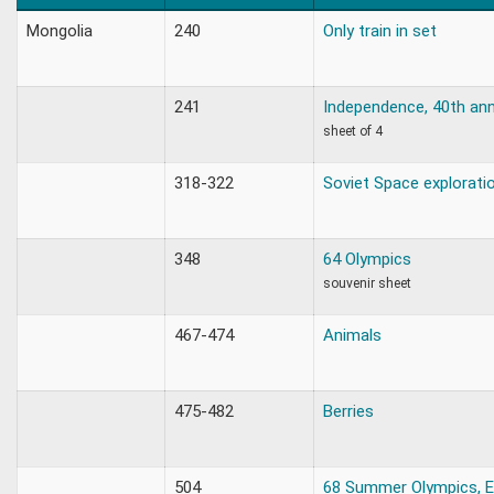
Mongolia
240
Only train in set
241
Independence, 40th ann
sheet of 4
318-322
Soviet Space explorati
348
64 Olympics
souvenir sheet
467-474
Animals
475-482
Berries
504
68 Summer Olympics, E