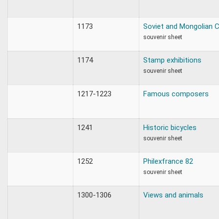
1173
Soviet and Mongolian
souvenir sheet
1174
Stamp exhibitions
souvenir sheet
1217-1223
Famous composers
1241
Historic bicycles
souvenir sheet
1252
Philexfrance 82
souvenir sheet
1300-1306
Views and animals