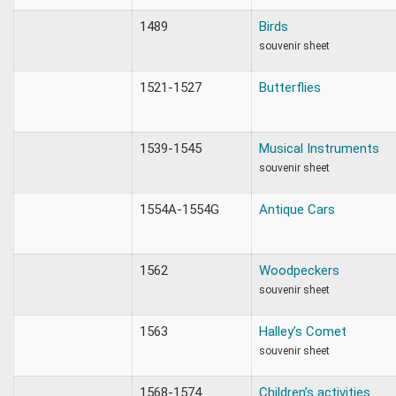
1489
Birds
souvenir sheet
1521-1527
Butterflies
1539-1545
Musical Instruments
souvenir sheet
1554A-1554G
Antique Cars
1562
Woodpeckers
souvenir sheet
1563
Halley’s Comet
souvenir sheet
1568-1574
Children’s activities