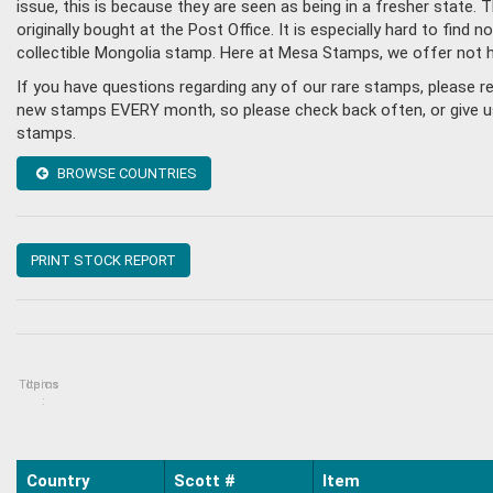
issue, this is because they are seen as being in a fresher state
originally bought at the Post Office. It is especially hard to fin
collectible Mongolia stamp. Here at Mesa Stamps, we offer not 
If you have questions regarding any of our rare stamps, please 
new stamps EVERY month, so please check back often, or give us a
stamps.
BROWSE COUNTRIES
PRINT STOCK REPORT
Topics
Items
:
Country
Scott #
Item