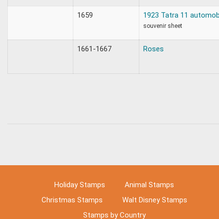
1659
1923 Tatra 11 automob
souvenir sheet
1661-1667
Roses
Holiday Stamps
Animal Stamps
Christmas Stamps
Walt Disney Stamps
Stamps by Country