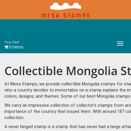
Your Cart
Main
0 Items
Menu
Collectible Mongolia 
At Mesa Stamps, we provide collectible Mongolia stamps for stam
who a country decides to immortalize on a stamp explains the im
colors, designs, and themes. Some of our best Mongolia stamps in
We carry an impressive collection of collector’s stamps from aro
importance of the country that issued them. With around 187 col
collection.
A never hinged stamp is a stamp that has never had a hinge attac