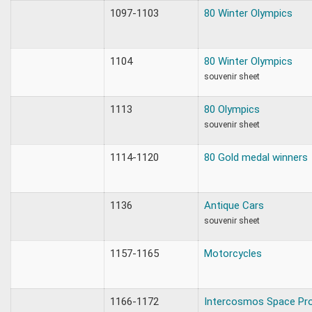
1097-1103
80 Winter Olympics
1104
80 Winter Olympics
souvenir sheet
1113
80 Olympics
souvenir sheet
1114-1120
80 Gold medal winners
1136
Antique Cars
souvenir sheet
1157-1165
Motorcycles
1166-1172
Intercosmos Space Pr