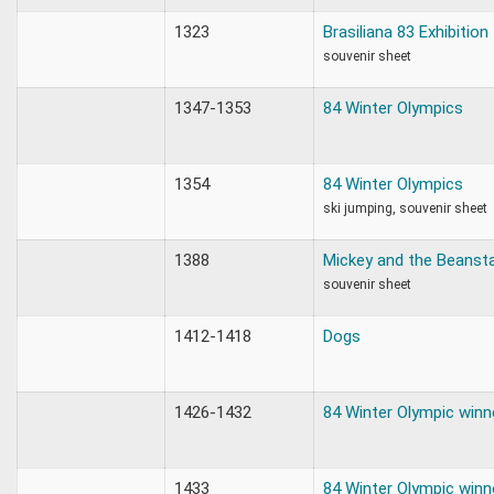
1323
Brasiliana 83 Exhibition
souvenir sheet
1347-1353
84 Winter Olympics
1354
84 Winter Olympics
ski jumping, souvenir sheet
1388
Mickey and the Beansta
souvenir sheet
1412-1418
Dogs
1426-1432
84 Winter Olympic winn
1433
84 Winter Olympic winn