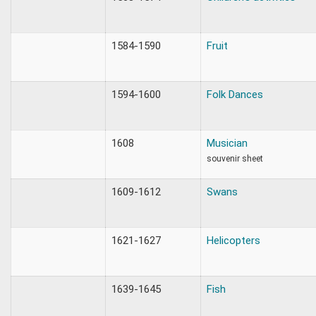
1584-1590
Fruit
1594-1600
Folk Dances
1608
Musician
souvenir sheet
1609-1612
Swans
1621-1627
Helicopters
1639-1645
Fish