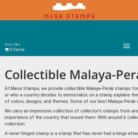
Your Cart
Main
0 Items
Menu
Collectible Malaya-Pe
At Mesa Stamps, we provide collectible Malaya-Perak stamps for 
or who a country decides to immortalize on a stamp explains the
of colors, designs, and themes. Some of our best Malaya-Perak s
We carry an impressive collection of collector’s stamps from aro
importance of the country that issued them. With around 6 colle
collection.
A never hinged stamp is a stamp that has never had a hinge attac