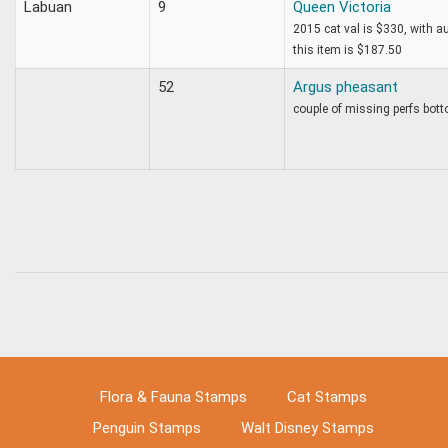
Labuan
9
Queen Victoria
2015 cat val is $330, with 
this item is $187.50
52
Argus pheasant
couple of missing perfs bott
Flora & Fauna Stamps
Cat Stamps
Penguin Stamps
Walt Disney Stamps