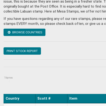
issue, this is because they are seen as being in a fresher state
originally bought at the Post Office. It is especially hard to fin
collectible Labuan stamp. Here at Mesa Stamps, we offer not hi
If you have questions regarding any of our rare stamps, please 
stamps EVERY month, so please check back often, or give us a cal
BROWSE COUNTRIES
PRINT STOCK REPORT
Topics
Items
:
Country
Scott #
Item