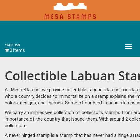
Your Cart
Main
0 Items
Menu
Collectible Labuan St
At Mesa Stamps, we provide collectible Labuan stamps for stamp 
who a country decides to immortalize on a stamp explains the im
colors, designs, and themes. Some of our best Labuan stamps in
We carry an impressive collection of collector’s stamps from aro
importance of the country that issued them. With around 2 colle
collection.
A never hinged stamp is a stamp that has never had a hinge attac