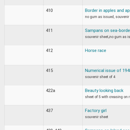
410
Border in apples and a
no gum as issued, souvenir
411
Sampans on sea-border 
souvenir sheet;;no gum as i
412
Horse race
415
Numerical issue of 194
souvenir sheet of 4
422a
Beauty looking back
sheet of 5 with creasing on r
437
Factory girl
souvenir sheet