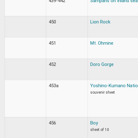
439-442
Sampans on Inland sea
450
Lion Rock
451
Mt. Ohmine
452
Doro Gorge
453a
Yoshino-Kumano Natio
souvenir sheet
456
Boy
sheet of 10