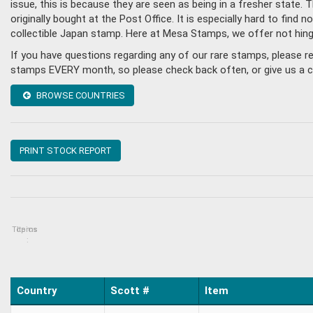
issue, this is because they are seen as being in a fresher state
originally bought at the Post Office. It is especially hard to fin
collectible Japan stamp. Here at Mesa Stamps, we offer not hin
If you have questions regarding any of our rare stamps, please 
stamps EVERY month, so please check back often, or give us a cal
BROWSE COUNTRIES
PRINT STOCK REPORT
Topics
Items
:
Country
Scott #
Item