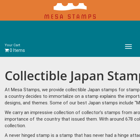
Your Cart
Main
0 Items
Menu
Collectible Japan Stam
At Mesa Stamps, we provide collectible Japan stamps for stamp c
a country decides to immortalize on a stamp explains the importa
designs, and themes. Some of our best Japan stamps include "M
We carry an impressive collection of collector’s stamps from aro
importance of the country that issued them. With around 678 col
collection.
A never hinged stamp is a stamp that has never had a hinge attac