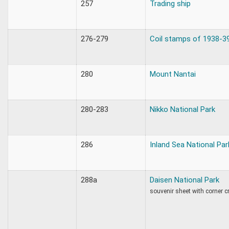
257
Trading ship
276-279
Coil stamps of 1938-3
280
Mount Nantai
280-283
Nikko National Park
286
Inland Sea National Par
288a
Daisen National Park
souvenir sheet with corner cr