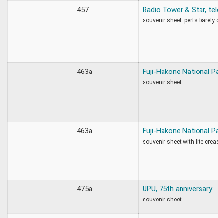
457
Radio Tower & Star, te
souvenir sheet, perfs barely
463a
Fuji-Hakone National P
souvenir sheet
463a
Fuji-Hakone National P
souvenir sheet with lite crea
475a
UPU, 75th anniversary
souvenir sheet