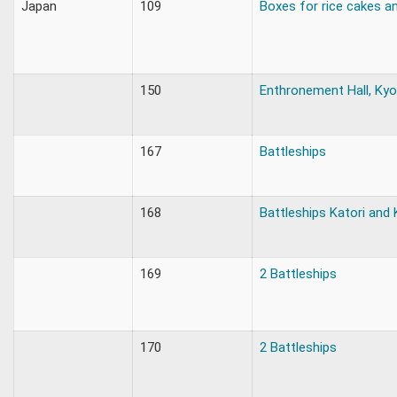
Japan
109
Boxes for rice cakes a
150
Enthronement Hall, Ky
167
Battleships
168
Battleships Katori and
169
2 Battleships
170
2 Battleships