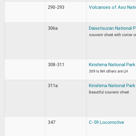
290-293
Volcanoes of Aso Nati
306a
Daisetsuzan National P
souvenir sheet with corner c
308-311
Kirishima National Park
309 is NH others are LH
311a
Kirishima National Park
Beautiful souvenir sheet
347
C-59 Locomotive