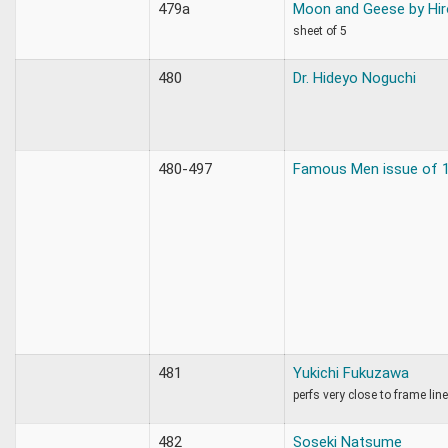
479a
Moon and Geese by Hir
sheet of 5
480
Dr. Hideyo Noguchi
480-497
Famous Men issue of 
481
Yukichi Fukuzawa
perfs very close to frame li
482
Soseki Natsume