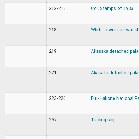
212-213
Coil Stamps of 1933
218
White tower and war sh
219
Akasaka detached pala
221
Akasaka detached pala
223-226
Fuji-Hakone National P
257
Trading ship