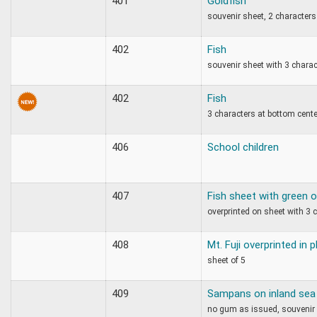
401
Goldfish
souvenir sheet, 2 characters
402
Fish
souvenir sheet with 3 chara
402
Fish
3 characters at bottom cente
406
School children
407
Fish sheet with green o
overprinted on sheet with 3 
408
Mt. Fuji overprinted in 
sheet of 5
409
Sampans on inland sea
no gum as issued, souvenir