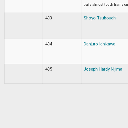
perfs almost touch frame on 
483
Shoyo Tsubouchi
484
Danjuro Ichikawa
485
Joseph Hardy Nijima