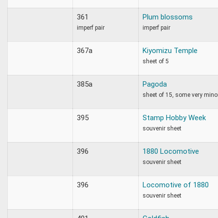
361
Plum blossoms
imperf pair
imperf pair
367a
Kiyomizu Temple
sheet of 5
385a
Pagoda
sheet of 15, some very mino
395
Stamp Hobby Week
souvenir sheet
396
1880 Locomotive
souvenir sheet
396
Locomotive of 1880
souvenir sheet