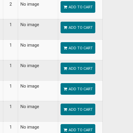
2
No image
ADD TO CART
1
No image
ADD TO CART
1
No image
ADD TO CART
1
No image
ADD TO CART
1
No image
ADD TO CART
1
No image
ADD TO CART
1
No image
ADD TO CART