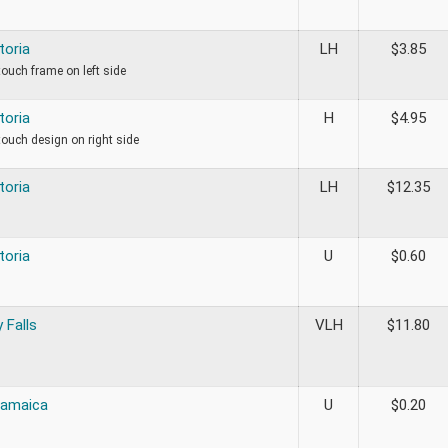
toria
LH
$
3.85
 touch frame on left side
toria
H
$
4.95
 touch design on right side
toria
LH
$
12.35
toria
U
$
0.60
 Falls
VLH
$
11.80
Jamaica
U
$
0.20