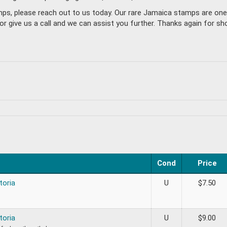
amps, please reach out to us today. Our rare Jamaica stamps are on
give us a call and we can assist you further. Thanks again for sho
Cond
Price
toria
U
$
7.50
toria
U
$
9.00