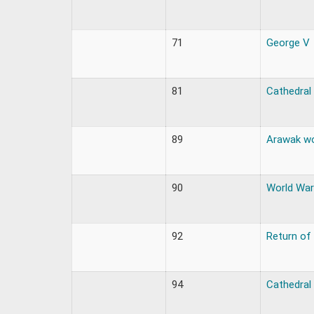
71
George V
81
Cathedral
89
Arawak w
90
World War
92
Return of
94
Cathedral