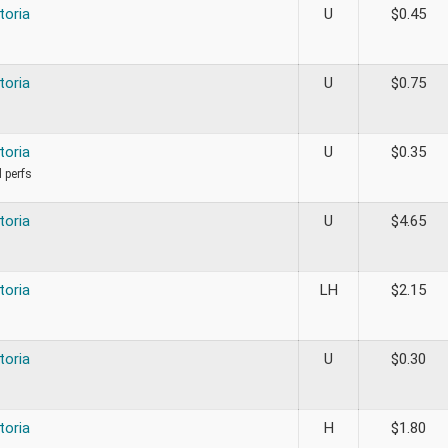
toria
U
$
0.45
toria
U
$
0.75
toria
U
$
0.35
d perfs
toria
U
$
4.65
toria
LH
$
2.15
toria
U
$
0.30
toria
H
$
1.80