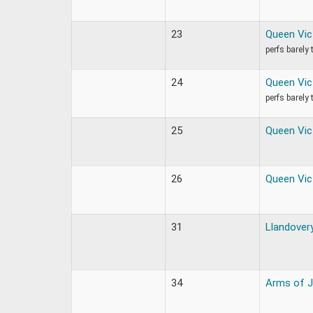
23
Queen Vic
perfs barely
24
Queen Vic
perfs barely
25
Queen Vic
26
Queen Vic
31
Llandovery
34
Arms of 