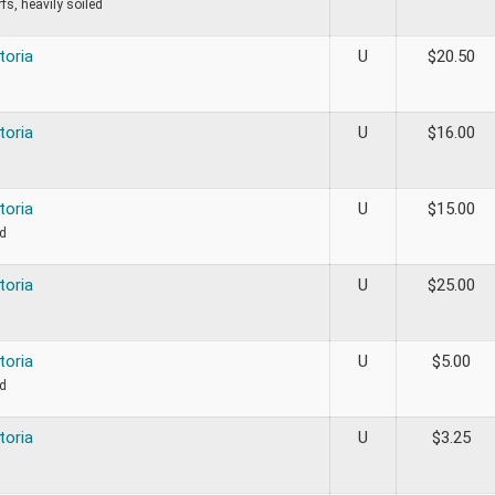
fs, heavily soiled
toria
U
$
20.50
toria
U
$
16.00
toria
U
$
15.00
ed
toria
U
$
25.00
toria
U
$
5.00
ed
toria
U
$
3.25