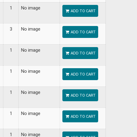
1
No image
ADD TO CART
3
No image
ADD TO CART
1
No image
ADD TO CART
1
No image
ADD TO CART
1
No image
ADD TO CART
1
No image
ADD TO CART
1
No image