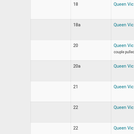
18
Queen Vic
18a
Queen Vic
20
Queen Vic
couple pulle
20a
Queen Vic
21
Queen Vic
22
Queen Vic
22
Queen Vic