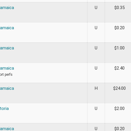
Jamaica
U
$
0.35
Jamaica
U
$
0.20
Jamaica
U
$
1.00
Jamaica
U
$
2.40
ort perfs
Jamaica
H
$
24.00
toria
U
$
2.00
Jamaica
U
$
0.20