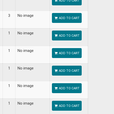
ADD TO CART
3
No image
ADD TO CART
1
No image
ADD TO CART
1
No image
ADD TO CART
1
No image
ADD TO CART
1
No image
ADD TO CART
1
No image
ADD TO CART