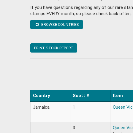
If you have questions regarding any of our rare st
stamps EVERY month, so please check back often, or 
BROWSE COUNTRIES
PRINT STOCK REPORT
Country
Scott #
Item
Jamaica
1
Queen Vic
3
Queen Vic