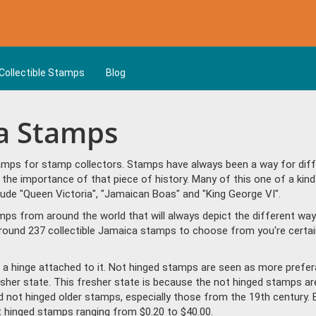
Collectible Stamps
Blog
ca Stamps
mps for stamp collectors. Stamps have always been a way for differ
the importance of that piece of history. Many of this one of a kind
de "Queen Victoria", "Jamaican Boas" and "King George VI".
amps from around the world that will always depict the different way
round 237 collectible Jamaica stamps to choose from you're certai
a hinge attached to it. Not hinged stamps are seen as more prefera
resher state. This fresher state is because the not hinged stamps ar
ind not hinged older stamps, especially those from the 19th century. 
hinged stamps ranging from $0.20 to $40.00.