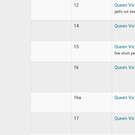
12
Queen Vic
perfs cut de
14
Queen Vic
15
Queen Vic
few short pe
16
Queen Vic
16a
Queen Vic
17
Queen Vic