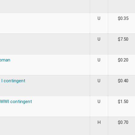
U
$
0.35
U
$
7.50
oman
U
$
0.20
 I contingent
U
$
0.40
 WWI contingent
U
$
1.50
H
$
0.70