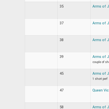
35
Arms of 
37
Arms of 
38
Arms of 
39
Arms of 
couple of sh
45
Arms of 
1 short perf
47
Queen Vic
58
Arms of 