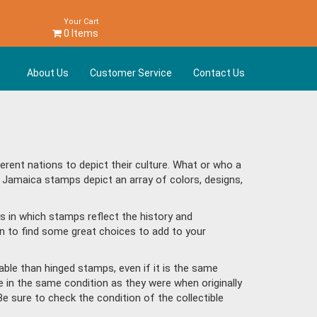
Your Cart
0 Items
About Us
Customer Service
Contact Us
ent nations to depict their culture. What or who a
 Jamaica stamps depict an array of colors, designs,
s in which stamps reflect the history and
n to find some great choices to add to your
ble than hinged stamps, even if it is the same
e in the same condition as they were when originally
Be sure to check the condition of the collectible