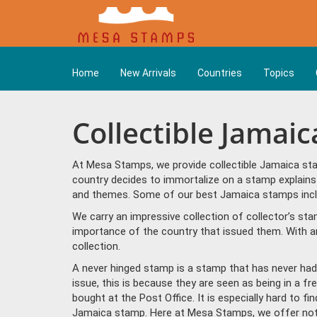
Home
New Arrivals
Countries
Topics
Collectible Jamai
At Mesa Stamps, we provide collectible Jamaica sta
country decides to immortalize on a stamp explains 
and themes. Some of our best Jamaica stamps inclu
We carry an impressive collection of collector’s st
importance of the country that issued them. With a
collection.
A never hinged stamp is a stamp that has never had 
issue, this is because they are seen as being in a f
bought at the Post Office. It is especially hard to f
Jamaica stamp. Here at Mesa Stamps, we offer not 