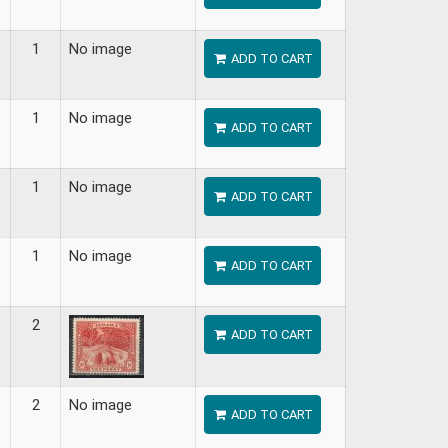
1
No image
ADD TO CART
1
No image
ADD TO CART
1
No image
ADD TO CART
1
No image
ADD TO CART
2
ADD TO CART
2
No image
ADD TO CART