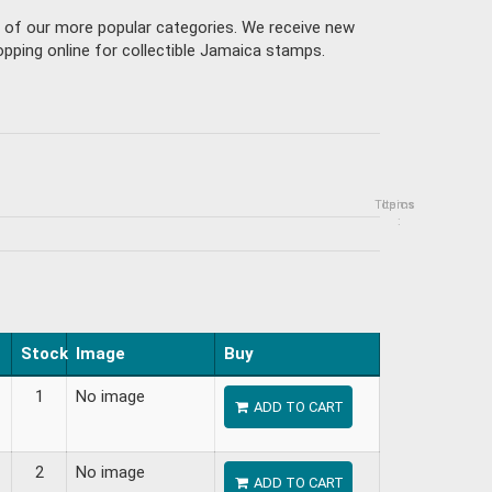
e of our more popular categories. We receive new
pping online for collectible Jamaica stamps.
Topics
Items
:
Stock
Image
Buy
1
No image
ADD TO CART
2
No image
ADD TO CART