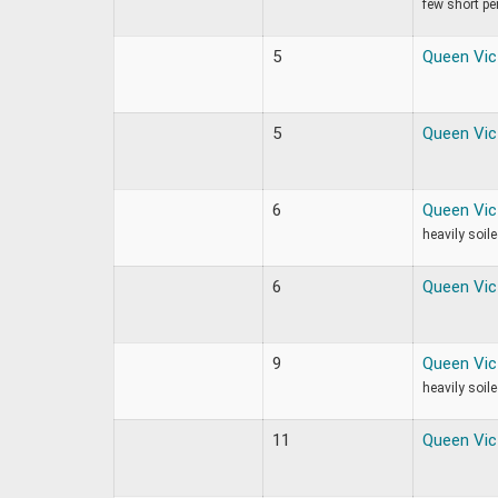
few short per
5
Queen Vic
5
Queen Vic
6
Queen Vic
heavily soil
6
Queen Vic
9
Queen Vic
heavily soil
11
Queen Vic