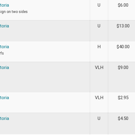
toria
U
$
6.00
sign on two sides
toria
U
$
13.00
toria
H
$
40.00
rfs
toria
VLH
$
9.00
toria
VLH
$
2.95
toria
U
$
4.50