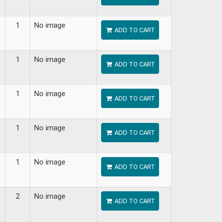
1
No image
ADD TO CART
1
No image
ADD TO CART
1
No image
ADD TO CART
1
No image
ADD TO CART
1
No image
ADD TO CART
2
No image
ADD TO CART