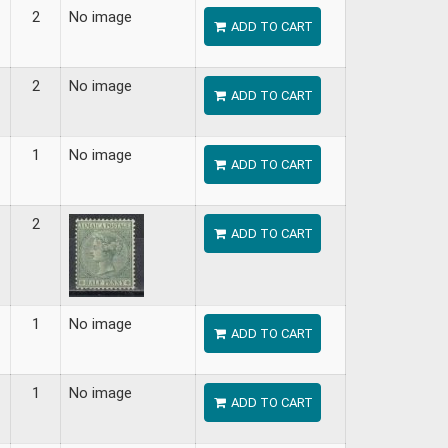
2
No image
ADD TO CART
2
No image
ADD TO CART
1
No image
ADD TO CART
2
ADD TO CART
1
No image
ADD TO CART
1
No image
ADD TO CART