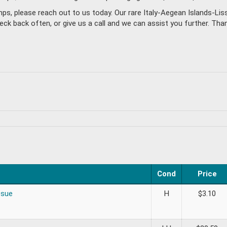
mps, please reach out to us today. Our rare Italy-Aegean Islands-L
back often, or give us a call and we can assist you further. Thanks
Cond
Price
ssue
H
$
3.10