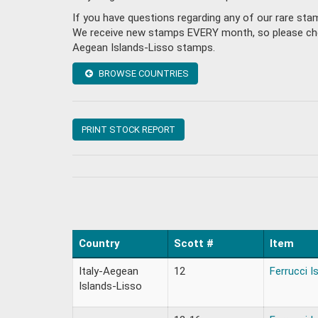
If you have questions regarding any of our rare sta
We receive new stamps EVERY month, so please check 
Aegean Islands-Lisso stamps.
BROWSE COUNTRIES
PRINT STOCK REPORT
Country
Scott #
Item
Italy-Aegean
12
Ferrucci I
Islands-Lisso