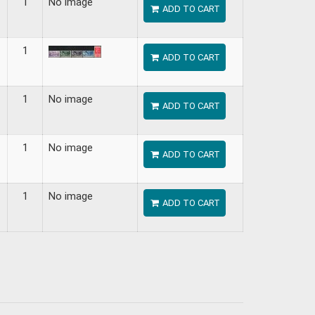
1
No image
ADD TO CART
1
ADD TO CART
1
No image
ADD TO CART
1
No image
ADD TO CART
1
No image
ADD TO CART