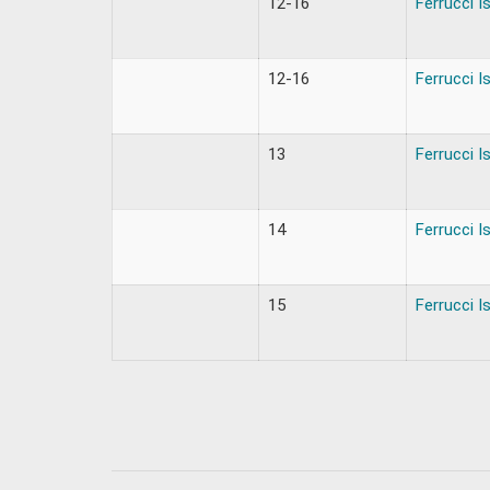
12-16
Ferrucci I
12-16
Ferrucci I
13
Ferrucci I
14
Ferrucci I
15
Ferrucci I