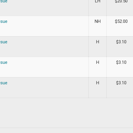
ssue
LH
$
20.50
ssue
NH
$
52.00
ssue
H
$
3.10
ssue
H
$
3.10
ssue
H
$
3.10