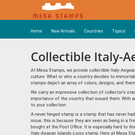
Home
New Arrivals
Countries
Topics
Collectible Italy-
At Mesa Stamps, we provide collectible Italy-Aegea
culture. What or who a country decides to immortali
stamps depict an array of colors, designs, and them
We carry an impressive collection of collector’s st
importance of the country that issued them. With a
to your collection.
A never hinged stamp is a stamp that has never had 
issue, this is because they are seen as being in a f
bought at the Post Office. It is especially hard to f
Italy-Aegean Islands-Lisso stamp. Here at Mesa St