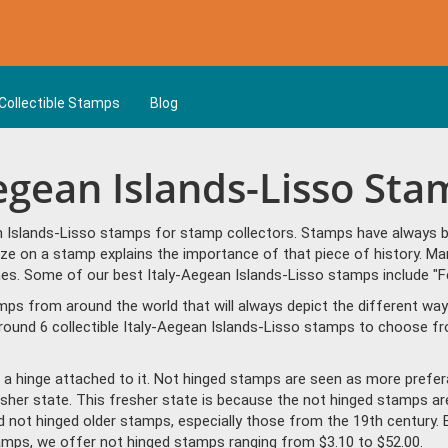
Collectible Stamps
Blog
Aegean Islands-Lisso St
n Islands-Lisso stamps for stamp collectors. Stamps have always be
ze on a stamp explains the importance of that piece of history. Man
es. Some of our best Italy-Aegean Islands-Lisso stamps include "Fe
amps from around the world that will always depict the different way
round 6 collectible Italy-Aegean Islands-Lisso stamps to choose fr
a hinge attached to it. Not hinged stamps are seen as more prefera
resher state. This fresher state is because the not hinged stamps ar
ind not hinged older stamps, especially those from the 19th century. 
amps, we offer not hinged stamps ranging from $3.10 to $52.00.