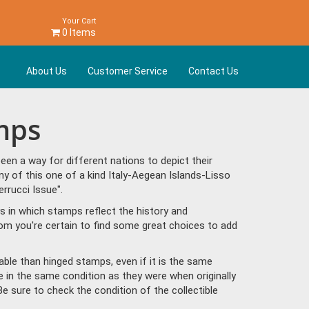
Your Cart
0 Items
About Us
Customer Service
Contact Us
amps
en a way for different nations to depict their
y of this one of a kind Italy-Aegean Islands-Lisso
rrucci Issue".
s in which stamps reflect the history and
om you're certain to find some great choices to add
ble than hinged stamps, even if it is the same
e in the same condition as they were when originally
Be sure to check the condition of the collectible