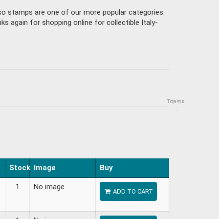
isso stamps are one of our more popular categories.
 again for shopping online for collectible Italy-
Topics
Items
:
Stock
Image
Buy
1
No image
ADD TO CART