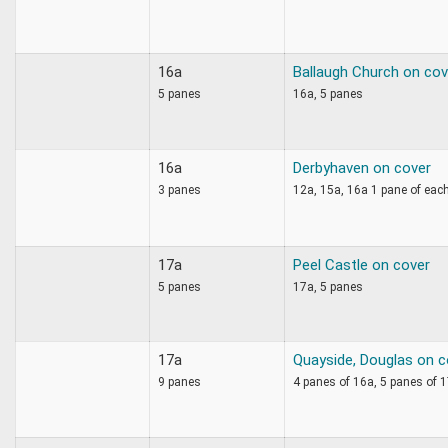
16a
Ballaugh Church on cov
5 panes
16a, 5 panes
16a
Derbyhaven on cover
3 panes
12a, 15a, 16a 1 pane of eac
17a
Peel Castle on cover
5 panes
17a, 5 panes
17a
Quayside, Douglas on c
9 panes
4 panes of 16a, 5 panes of 