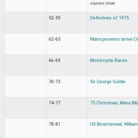
souvenir sheet
52-59
Definitives of 1975
62-65
Manx pioneers arrive Cl
66-69
Motorcycle Races
70-73
Sir George Goldie
74-77
75 Christmas, Manx Bib
78-81
US Bicentennial, William