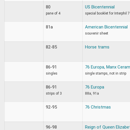
80
US Bicentennial
pane of 4
special booklet for Interphil 
81a
American Bicentennial
souvenir sheet
82-85
Horse trams
86-91
76 Europa, Manx Ceram
singles
single stamps, not in strip
86-91
76 Europa
strips of 3
88a, 91a
92-95
76 Christmas
96-98
Reign of Queen Elizabe