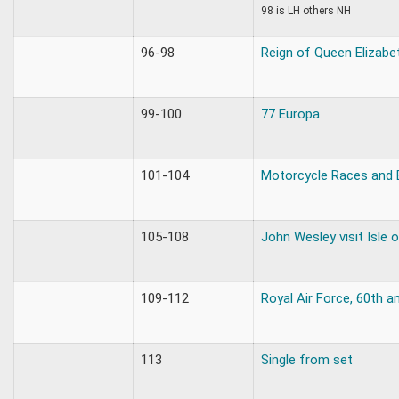
98 is LH others NH
96-98
Reign of Queen Elizabet
99-100
77 Europa
101-104
Motorcycle Races and
105-108
John Wesley visit Isle 
109-112
Royal Air Force, 60th a
113
Single from set