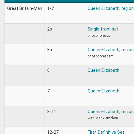
Great Britain-Man
1-7
Queen Elizabeth, region
2p
Single from set
phosphorescent
3p
Queen Elizabeth, region
phosphorescent
6
Queen Elizabeth
7
Queen Elizabeth
8-11
Queen Elizabeth, region
with Manx emblem
12-27
First Definitive Set