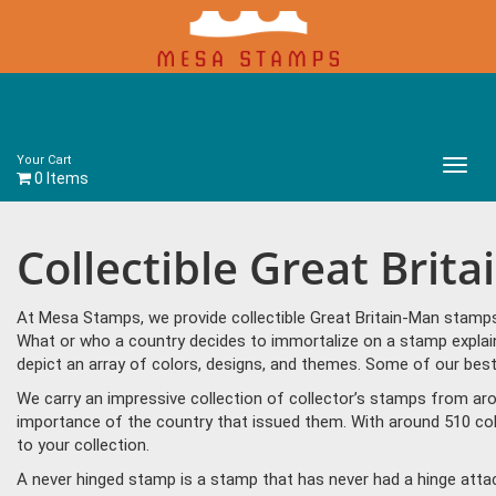
Your Cart
Main
0 Items
Menu
Collectible Great Brit
At Mesa Stamps, we provide collectible Great Britain-Man stamps 
What or who a country decides to immortalize on a stamp explain
depict an array of colors, designs, and themes. Some of our best
We carry an impressive collection of collector’s stamps from aro
importance of the country that issued them. With around 510 col
to your collection.
A never hinged stamp is a stamp that has never had a hinge attac