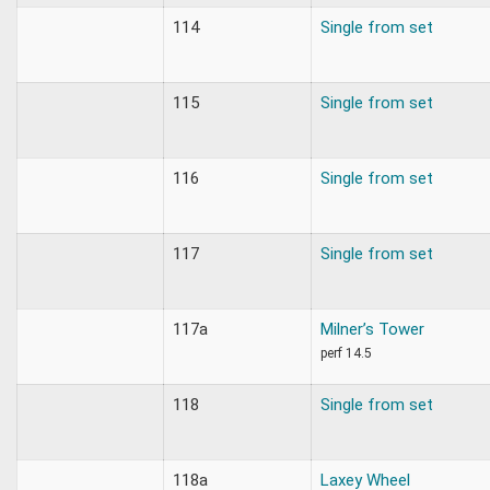
114
Single from set
115
Single from set
116
Single from set
117
Single from set
117a
Milner’s Tower
perf 14.5
118
Single from set
118a
Laxey Wheel