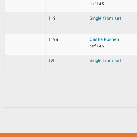
perf 14.5
119
Single from set
119a
Castle Rushen
perf 14.5
120
Single from set