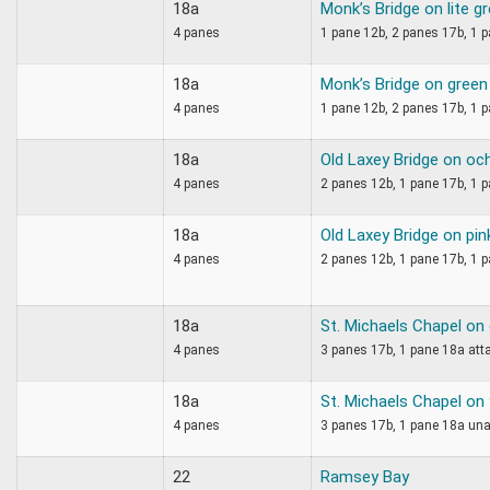
18a
Monk’s Bridge on lite g
4 panes
1 pane 12b, 2 panes 17b, 1 p
18a
Monk’s Bridge on green
4 panes
1 pane 12b, 2 panes 17b, 1 p
18a
Old Laxey Bridge on oc
4 panes
2 panes 12b, 1 pane 17b, 1 p
18a
Old Laxey Bridge on pin
4 panes
2 panes 12b, 1 pane 17b, 1 
18a
St. Michaels Chapel on
4 panes
3 panes 17b, 1 pane 18a atta
18a
St. Michaels Chapel on
4 panes
3 panes 17b, 1 pane 18a una
22
Ramsey Bay