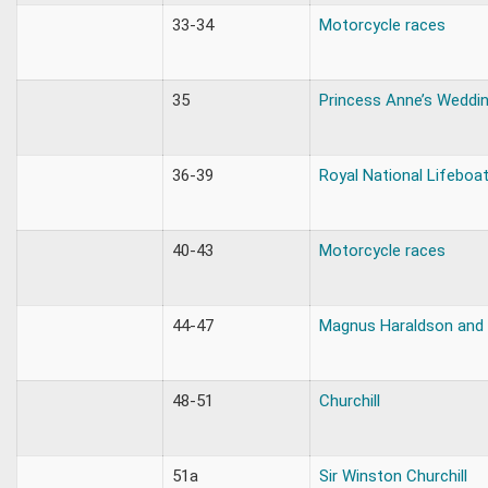
33-34
Motorcycle races
35
Princess Anne’s Weddi
36-39
Royal National Lifeboa
40-43
Motorcycle races
44-47
Magnus Haraldson and W
48-51
Churchill
51a
Sir Winston Churchill