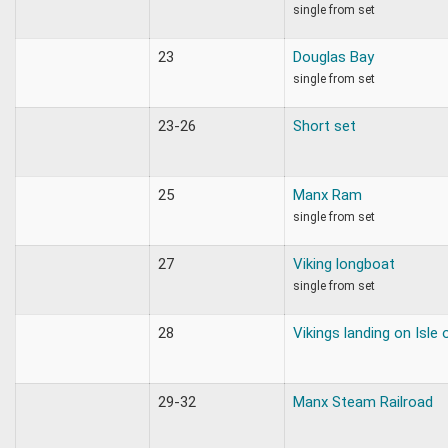
single from set
23
Douglas Bay
single from set
23-26
Short set
25
Manx Ram
single from set
27
Viking longboat
single from set
28
Vikings landing on Isle
29-32
Manx Steam Railroad