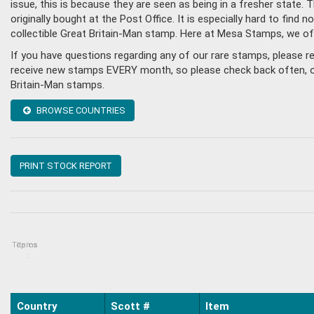
issue, this is because they are seen as being in a fresher state
originally bought at the Post Office. It is especially hard to fin
collectible Great Britain-Man stamp. Here at Mesa Stamps, we of
If you have questions regarding any of our rare stamps, please r
receive new stamps EVERY month, so please check back often, or g
Britain-Man stamps.
BROWSE COUNTRIES
PRINT STOCK REPORT
Topics
Items
:
Country
Scott #
Item