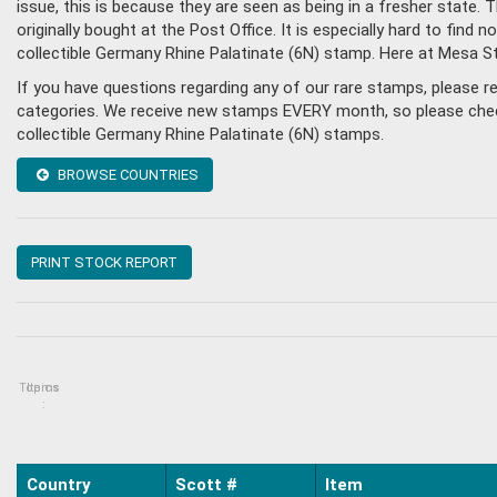
issue, this is because they are seen as being in a fresher state
originally bought at the Post Office. It is especially hard to fin
collectible Germany Rhine Palatinate (6N) stamp. Here at Mesa 
If you have questions regarding any of our rare stamps, please 
categories. We receive new stamps EVERY month, so please check 
collectible Germany Rhine Palatinate (6N) stamps.
BROWSE COUNTRIES
PRINT STOCK REPORT
Topics
Items
:
Country
Scott #
Item