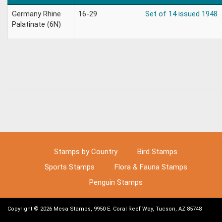
Germany Rhine
16-29
Set of 14 issued 1948
Palatinate (6N)
Stamps by Country
Bird Stamps
Sports Stamps
Flora & Fauna Stamps
Penguin Stamps
Copyright © 2026 Mesa Stamps, 9950 E. Coral Reef Way, Tucson, AZ 85748