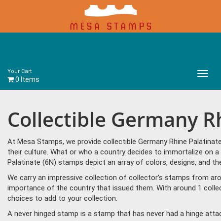
Your Cart
Main
0 Items
Menu
Collectible Germany R
At Mesa Stamps, we provide collectible Germany Rhine Palatinat
their culture. What or who a country decides to immortalize on a
Palatinate (6N) stamps depict an array of colors, designs, and 
We carry an impressive collection of collector’s stamps from aro
importance of the country that issued them. With around 1 colle
choices to add to your collection.
A never hinged stamp is a stamp that has never had a hinge attac