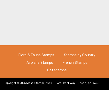
Flora & Fauna Stamps
Stamps by Country
Airplane Stamps
French Stamps
Cat Stamps
Copyright © 2026 Mesa Stamps, 9950 E. Coral Reef Way, Tucson, AZ 85748