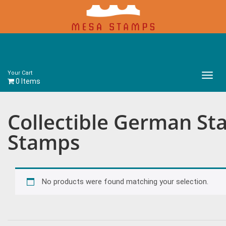
Your Cart
Main
0 Items
Menu
Collectible German St
Stamps
No products were found matching your selection.