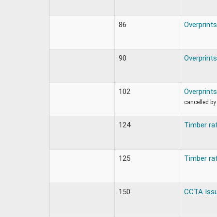
86
Overprints
90
Overprints
102
Overprints
cancelled by
124
Timber ra
125
Timber ra
150
CCTA Iss