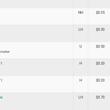
NH
$
0.35
LH
$
0.30
U
$
0.50
 marker
ft
H
$
0.20
ft
H
$
0.20
ue
LH
$
0.70