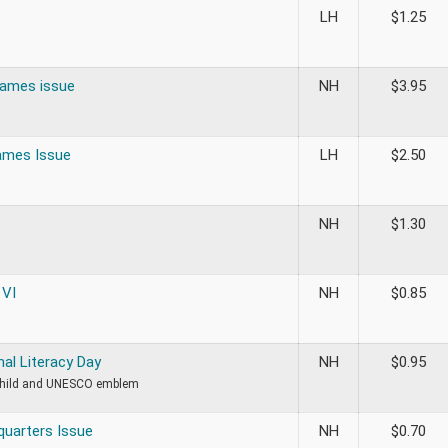
LH
$
1.25
ames issue
NH
$
3.95
ames Issue
LH
$
2.50
NH
$
1.30
 VI
NH
$
0.85
nal Literacy Day
NH
$
0.95
child and UNESCO emblem
uarters Issue
NH
$
0.70