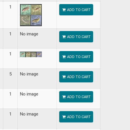
1
ADD TO CART
1
No image
ADD TO CART
1
ADD TO CART
5
No image
ADD TO CART
1
No image
ADD TO CART
1
No image
ADD TO CART