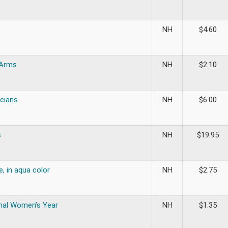
NH
$
4.60
 Arms
NH
$
2.10
cians
NH
$
6.00
s
NH
$
19.95
, in aqua color
NH
$
2.75
onal Women’s Year
NH
$
1.35