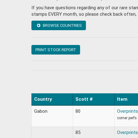
If you have questions regarding any of our rare st
stamps EVERY month, so please check back often, or 
BROWSE COUNTRIES
PRINT STOCK REPORT
Country
Scott #
Item
Gabon
80
Overprints
corner perfs
85
Overprints