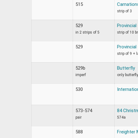
515
Carnation
strip of 3
529
Provincia
in 2 strips of 5
strip of 10 b
529
Provincia
strip of 9 + 
529b
Butterfly
imperf
only butterfly
530
Internatio
573-574
84 Christm
pair
574a
588
Freighter