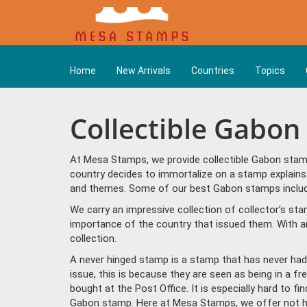
Home
New Arrivals
Countries
Topics
Collectible Gabo
At Mesa Stamps, we provide collectible Gabon stamp
country decides to immortalize on a stamp explains 
and themes. Some of our best Gabon stamps include "
We carry an impressive collection of collector’s st
importance of the country that issued them. With a
collection.
A never hinged stamp is a stamp that has never had 
issue, this is because they are seen as being in a f
bought at the Post Office. It is especially hard to f
Gabon stamp. Here at Mesa Stamps, we offer not hi