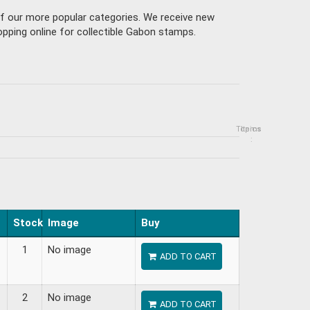
of our more popular categories. We receive new
pping online for collectible Gabon stamps.
Topics
Items
:
Stock
Image
Buy
1
No image
ADD TO CART
2
No image
ADD TO CART