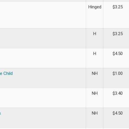
Hinged
$
3.25
H
$
3.25
H
$
4.50
e Child
NH
$
1.00
NH
$
3.40
s
NH
$
4.50