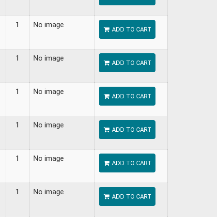
1
No image
ADD TO CART
1
No image
ADD TO CART
1
No image
ADD TO CART
1
No image
ADD TO CART
1
No image
ADD TO CART
1
No image
ADD TO CART