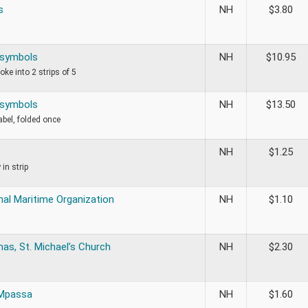
s
NH
$
3.80
l symbols
NH
$
10.95
roke into 2 strips of 5
l symbols
NH
$
13.50
label, folded once
NH
$
1.25
 in strip
nal Maritime Organization
NH
$
1.10
as, St. Michael’s Church
NH
$
2.30
 Mpassa
NH
$
1.60