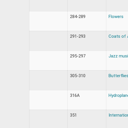
284-289
Flowers
291-293
Coats of
295-297
Jazz musi
305-310
Butterflie
316A
Hydroplane
351
Internati