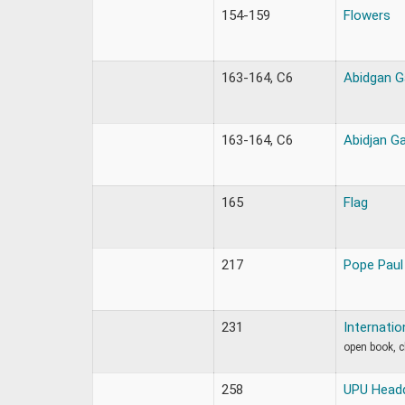
154-159
Flowers
163-164, C6
Abidgan G
163-164, C6
Abidjan G
165
Flag
217
Pope Paul
231
Internatio
open book, 
258
UPU Headq