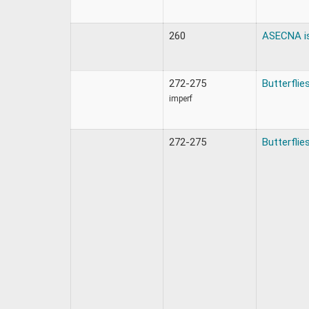
260
ASECNA i
272-275
Butterflie
imperf
272-275
Butterflie