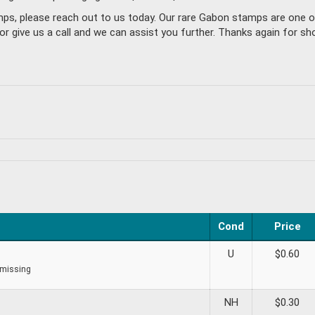
amps, please reach out to us today. Our rare Gabon stamps are one 
give us a call and we can assist you further. Thanks again for sho
Cond
Price
U
$
0.60
 missing
NH
$
0.30