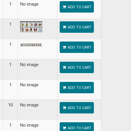
1
No image
ADD TO CART
1
ADD TO CART
1
ADD TO CART
1
No image
ADD TO CART
1
No image
ADD TO CART
10
No image
ADD TO CART
1
No image
ADD TO CART