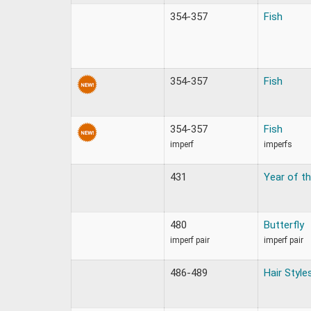
354-357
Fish
354-357
Fish
354-357
Fish
imperf
imperfs
431
Year of th
480
Butterfly
imperf pair
imperf pair
486-489
Hair Style