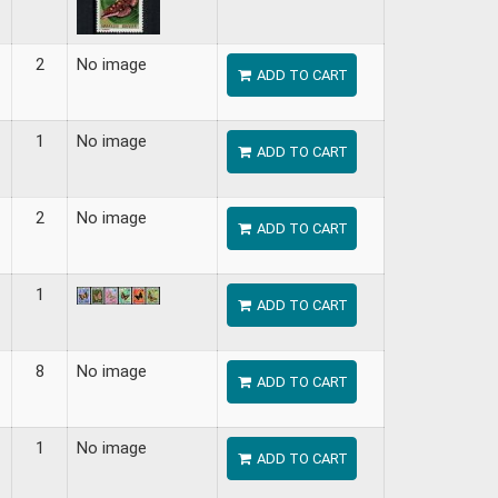
2
No image
ADD TO CART
1
No image
ADD TO CART
2
No image
ADD TO CART
1
ADD TO CART
8
No image
ADD TO CART
1
No image
ADD TO CART