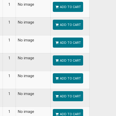
1
No image
ADD TO CART
1
No image
ADD TO CART
1
No image
ADD TO CART
1
No image
ADD TO CART
1
No image
ADD TO CART
1
No image
ADD TO CART
1
No image
ADD TO CART