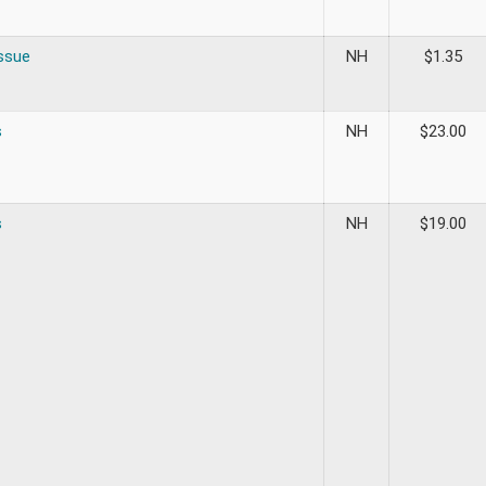
ssue
NH
$
1.35
s
NH
$
23.00
s
NH
$
19.00