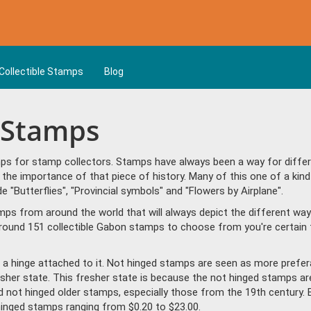
Collectible Stamps
Blog
n Stamps
s for stamp collectors. Stamps have always been a way for differen
the importance of that piece of history. Many of this one of a kin
Butterflies", "Provincial symbols" and "Flowers by Airplane".
amps from around the world that will always depict the different way
round 151 collectible Gabon stamps to choose from you're certain 
a hinge attached to it. Not hinged stamps are seen as more prefera
resher state. This fresher state is because the not hinged stamps ar
ind not hinged older stamps, especially those from the 19th century. 
nged stamps ranging from $0.20 to $23.00.