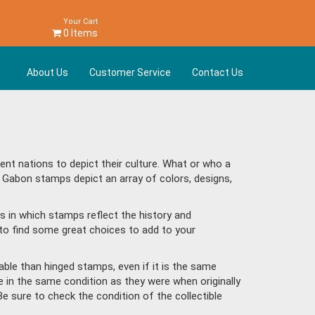
Your Cart
0 Items
About Us
Customer Service
Contact Us
t nations to depict their culture. What or who a
d Gabon stamps depict an array of colors, designs,
s in which stamps reflect the history and
to find some great choices to add to your
ble than hinged stamps, even if it is the same
e in the same condition as they were when originally
Be sure to check the condition of the collectible