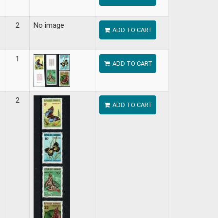
2
No image
ADD TO CART
1
ADD TO CART
2
ADD TO CART