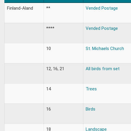
Finland-Aland
**
Vended Postage
****
Vended Postage
10
St. Michaels Church
12, 16, 21
All birds from set
14
Trees
16
Birds
18
Landscape