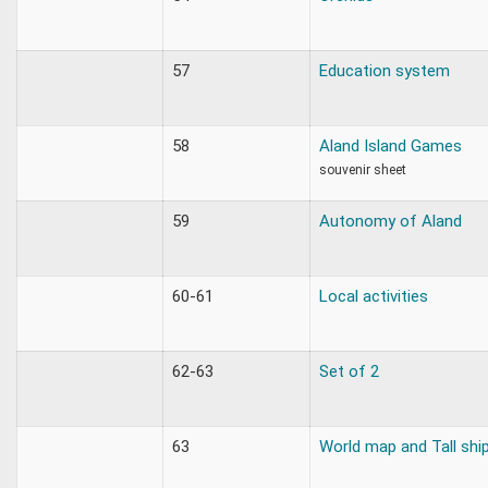
57
Education system
58
Aland Island Games
souvenir sheet
59
Autonomy of Aland
60-61
Local activities
62-63
Set of 2
63
World map and Tall shi