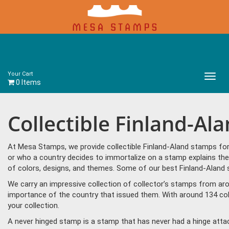
Your Cart
Main
0 Items
Menu
Collectible Finland-Al
At Mesa Stamps, we provide collectible Finland-Aland stamps for
or who a country decides to immortalize on a stamp explains the 
of colors, designs, and themes. Some of our best Finland-Aland s
We carry an impressive collection of collector’s stamps from aro
importance of the country that issued them. With around 134 col
your collection.
A never hinged stamp is a stamp that has never had a hinge attac