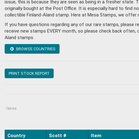
issue, this is because they are seen as being in a fresher state
originally bought at the Post Office. It is especially hard to fin
collectible Finland-Aland stamp. Here at Mesa Stamps, we offer 
If you have questions regarding any of our rare stamps, please r
receive new stamps EVERY month, so please check back often, or g
Aland stamps.
BROWSE COUNTRIES
PRINT STOCK REPORT
Topics
Items
:
Country
Scott #
Item