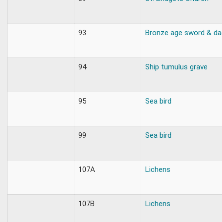
93
Bronze age sword & da
94
Ship tumulus grave
95
Sea bird
99
Sea bird
107A
Lichens
107B
Lichens