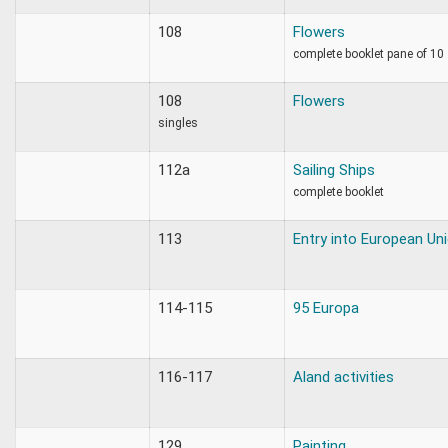
108
Flowers
complete booklet pane of 10
108
Flowers
singles
112a
Sailing Ships
complete booklet
113
Entry into European Un
114-115
95 Europa
116-117
Aland activities
129
Painting