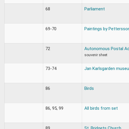
68
Parliament
69-70
Paintings by Pettersso
72
Autonomous Postal Ad
souvenir sheet
73-74
Jan Karlsgarden muse
86
Birds
86, 95, 99
All birds from set
89
St. Bridgets Church