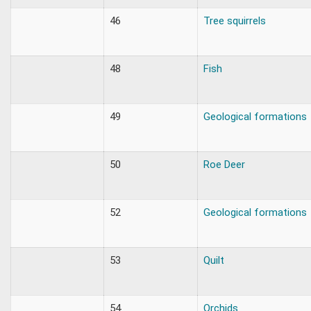
46
Tree squirrels
48
Fish
49
Geological formations
50
Roe Deer
52
Geological formations
53
Quilt
54
Orchids