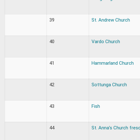
39
St. Andrew Church
40
Vardo Church
41
Hammarland Church
42
Sottunga Church
43
Fish
44
St. Anna’s Church fres