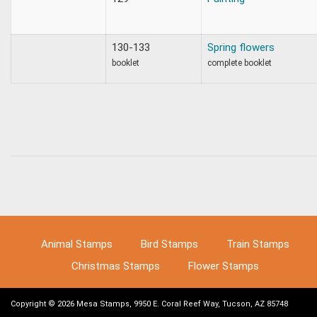
130-133
Spring flowers
booklet
complete booklet
Animal Stamps
Bird Stamps
Train Stamps
Christmas Stamps
Flower Stamps
Copyright © 2026 Mesa Stamps, 9950 E. Coral Reef Way, Tucson, AZ 85748