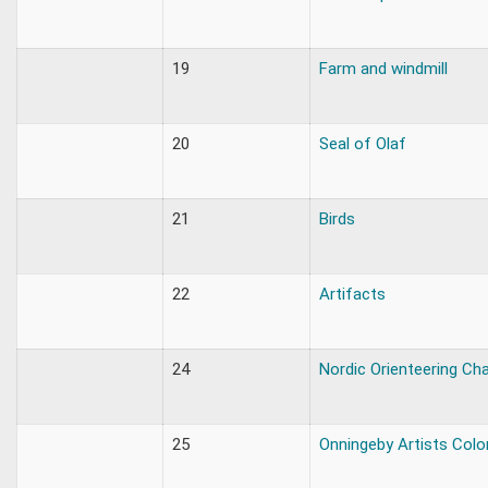
19
Farm and windmill
20
Seal of Olaf
21
Birds
22
Artifacts
24
Nordic Orienteering C
25
Onningeby Artists Colo