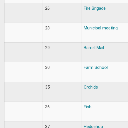
26
Fire Brigade
28
Municipal meeting
29
Barrell Mail
30
Farm School
35
Orchids
36
Fish
37
Hedgehog